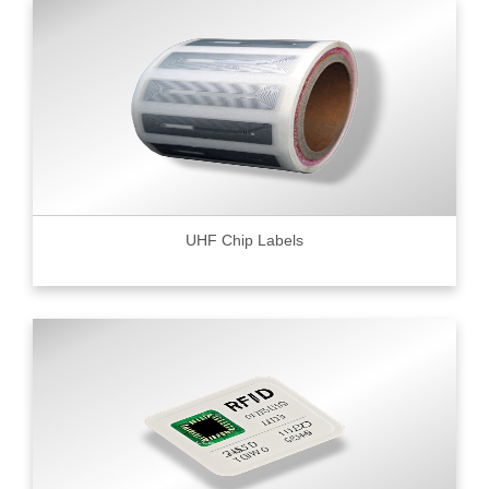
UHF Chip Labels