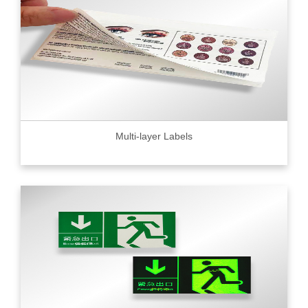
Multi-layer Labels