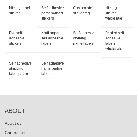
Nfc tag label
Self adhesive
Custom nfc
Nfc tag
sticker
personalised
sticker tag
sticker
stickers
wholesale
Pvc self
Kraft paper
Self adhesive
Printed self
adhesive
self adhesive
clothing
adhesive
stickers
labels
name labels
labels
wholesale
Self adhesive
Self adhesive
shipping
name badge
label paper
labels
ABOUT
About us
Contact us