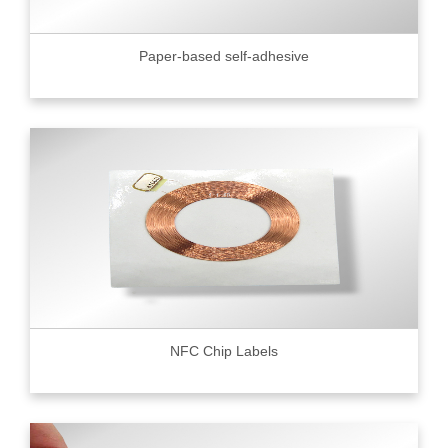
Paper-based self-adhesive
NFC Chip Labels