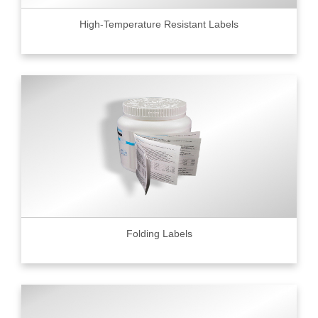
High-Temperature Resistant Labels
Folding Labels