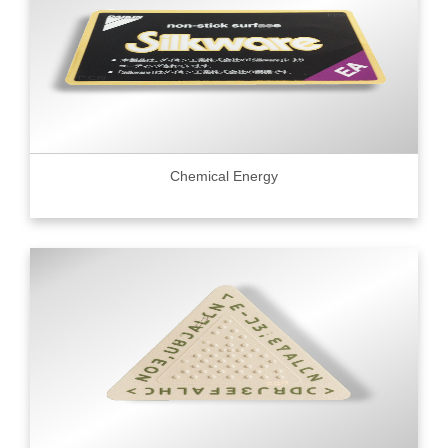
Chemical Energy