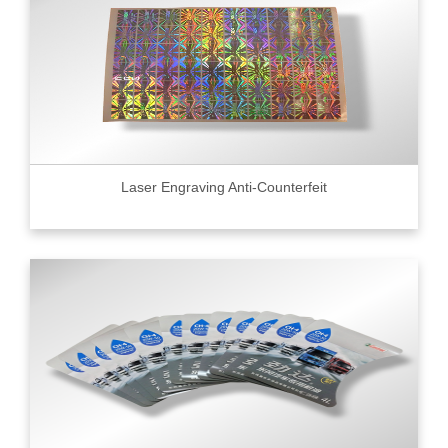
Laser Engraving Anti-Counterfeit