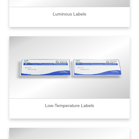
Luminous Labels
Low-Temperature Labels