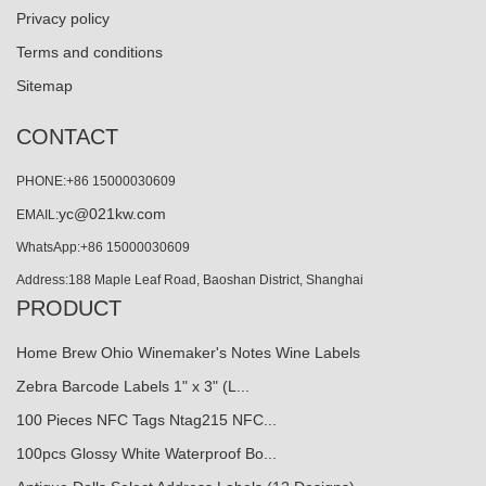
Privacy policy
Terms and conditions
Sitemap
CONTACT
PHONE:+86 15000030609
yc@021kw.com
EMAIL:
WhatsApp:+86 15000030609
Address:188 Maple Leaf Road, Baoshan District, Shanghai
PRODUCT
Home Brew Ohio Winemaker's Notes Wine Labels
Zebra Barcode Labels 1" x 3" (L...
100 Pieces NFC Tags Ntag215 NFC...
100pcs Glossy White Waterproof Bo...