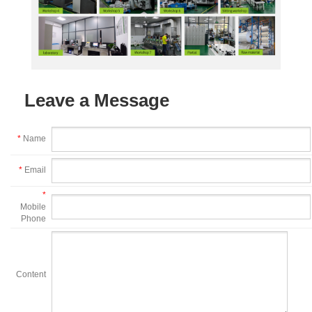
Leave a Message
*
Name
*
Email
*
Mobile
Phone
Content