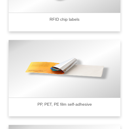
RFID chip labels
PP, PET, PE film self-adhesive