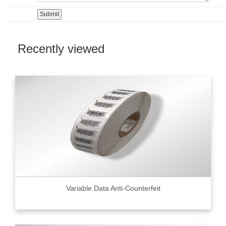
Recently viewed
Variable Data Anti-Counterfeit