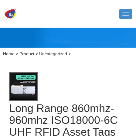
Toggl
naviga
Home
>
Product
>
Uncategorized
>
Long Range 860mhz-
960mhz ISO18000-6C
UHF RFID Asset Tags