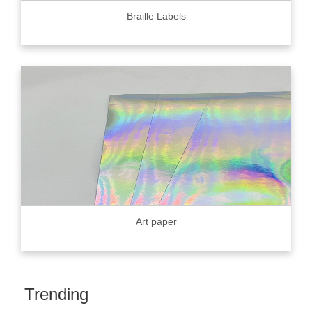
Braille Labels
Art paper
Trending