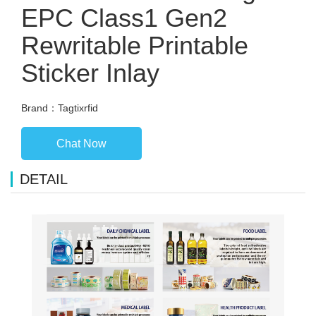
EPC Class1 Gen2
Rewritable Printable
Sticker Inlay
Brand：Tagtixrfid
Chat Now
DETAIL