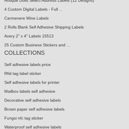
Antique Dolls Select Address Labels (12 Designs)
4 Custom Digital Labels - Full ...
Carmenere Wine Labels
2 Rolls Blank Self Adhesive Shipping Labels
Avery 2" x 4" Labels 15513
25 Custom Business Stickers and ...
COLLECTIONS
Self adhesive labels price
Rfid tag label sticker
Self adhesive labels for printer
Mailbox labels self adhesive
Decorative self adhesive labels
Brown paper self adhesive labels
Fungsi nfc tag sticker
Waterproof self adhesive labels