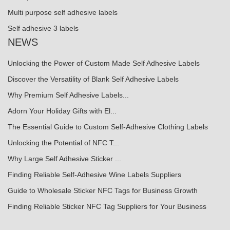
Multi purpose self adhesive labels
Self adhesive 3 labels
NEWS
Unlocking the Power of Custom Made Self Adhesive Labels
Discover the Versatility of Blank Self Adhesive Labels
Why Premium Self Adhesive Labels...
Adorn Your Holiday Gifts with El...
The Essential Guide to Custom Self-Adhesive Clothing Labels
Unlocking the Potential of NFC T...
Why Large Self Adhesive Sticker ...
Finding Reliable Self-Adhesive Wine Labels Suppliers
Guide to Wholesale Sticker NFC Tags for Business Growth
Finding Reliable Sticker NFC Tag Suppliers for Your Business