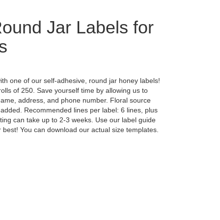
und Jar Labels for
s
th one of our self-adhesive, round jar honey labels!
rolls of 250. Save yourself time by allowing us to
 name, address, and phone number. Floral source
 added. Recommended lines per label: 6 lines, plus
ting can take up to 2-3 weeks. Use our label guide
jar best! You can download our actual size templates.