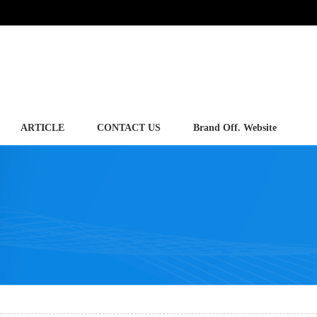
ARTICLE
CONTACT US
Brand Off. Website