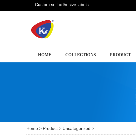
Custom self adhesive labels
HOME
COLLECTIONS
PRODUCT
Home
>
Product
>
Uncategorized
>