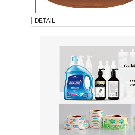
DETAIL