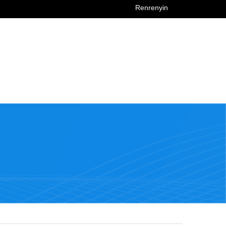
Renrenyin