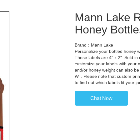
Mann Lake Ro
Honey Bottle
Brand：Mann Lake
Personalize your bottled honey wi
These labels are 4" x 2". Sold in 
customize your labels with your
and/or honey weight can also be
WT. Please note that custom prin
to find out which labels fit your 
Chat Now