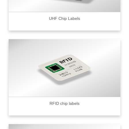
UHF Chip Labels
RFID chip labels