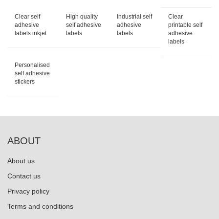
Clear self
High quality
Industrial self
Clear
adhesive
self adhesive
adhesive
printable self
labels inkjet
labels
labels
adhesive
labels
Personalised
self adhesive
stickers
ABOUT
About us
Contact us
Privacy policy
Terms and conditions