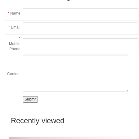
*
Name
*
Email
*
Mobile
Phone
Content
Recently viewed