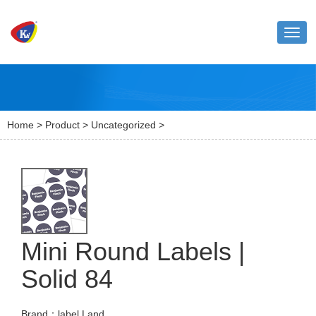
Toggl
naviga
Home
>
Product
>
Uncategorized
>
Mini Round Labels |
Solid 84
Brand：label Land