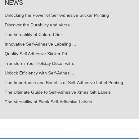
NEWS
Unlocking the Power of Self-Adhesive Sticker Printing
Discover the Durability and Versa...
The Versatility of Colored Self ...
Innovative Self-Adhesive Labeling ...
Quality Self Adhesive Sticker Pri...
Transform Your Holiday Decor with...
Unlock Efficiency with Self-Adhesi...
The Importance and Benefits of Self-Adhesive Label Printing
The Ultimate Guide to Self-Adhesive Xmas Gift Labels
The Versatility of Blank Self-Adhesive Labels