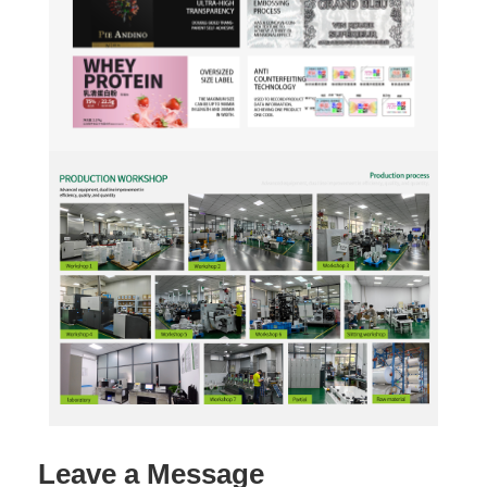
Leave a Message