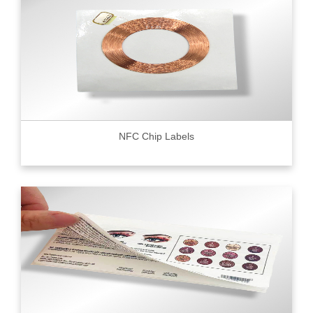
NFC Chip Labels