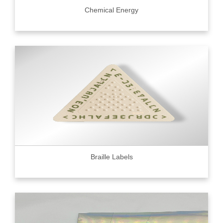
Chemical Energy
Braille Labels