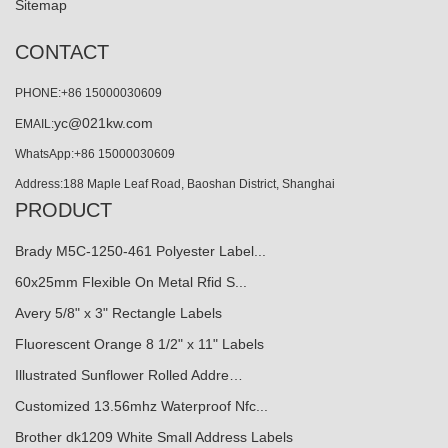
Sitemap
CONTACT
PHONE:+86 15000030609
yc@021kw.com
EMAIL:
WhatsApp:+86 15000030609
Address:188 Maple Leaf Road, Baoshan District, Shanghai
PRODUCT
Brady M5C-1250-461 Polyester Label...
60x25mm Flexible On Metal Rfid S...
Avery 5/8" x 3" Rectangle Labels
Fluorescent Orange 8 1/2" x 11" Labels
Illustrated Sunflower Rolled Addre…
Customized 13.56mhz Waterproof Nfc...
Brother dk1209 White Small Address Labels