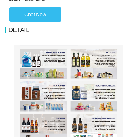
Chat Now
DETAIL