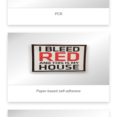
PCR
Paper-based self-adhesive