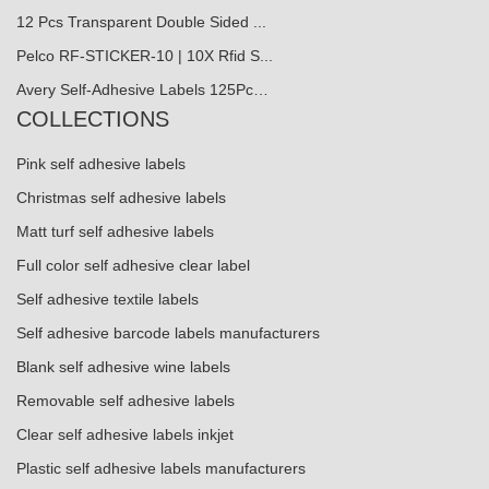
12 Pcs Transparent Double Sided ...
Pelco RF-STICKER-10 | 10X Rfid S...
Avery Self-Adhesive Labels 125Pc…
COLLECTIONS
Pink self adhesive labels
Christmas self adhesive labels
Matt turf self adhesive labels
Full color self adhesive clear label
Self adhesive textile labels
Self adhesive barcode labels manufacturers
Blank self adhesive wine labels
Removable self adhesive labels
Clear self adhesive labels inkjet
Plastic self adhesive labels manufacturers