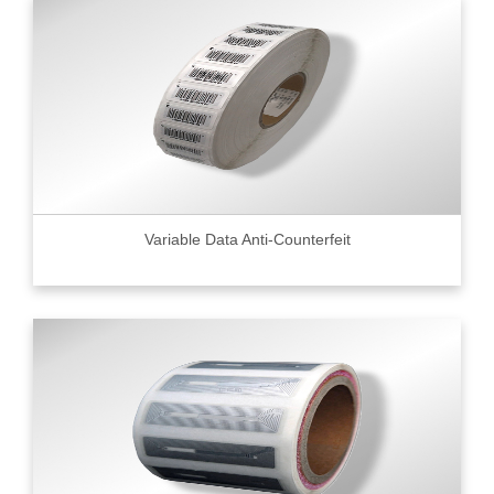
Variable Data Anti-Counterfeit