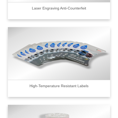
Laser Engraving Anti-Counterfeit
High-Temperature Resistant Labels