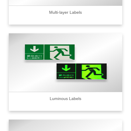
Multi-layer Labels
Luminous Labels