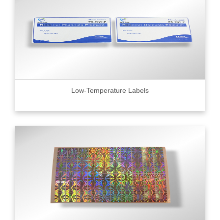
Low-Temperature Labels