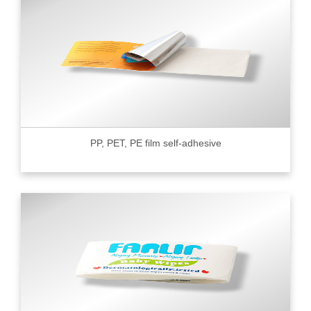
PP, PET, PE film self-adhesive