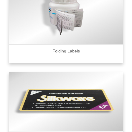
Folding Labels