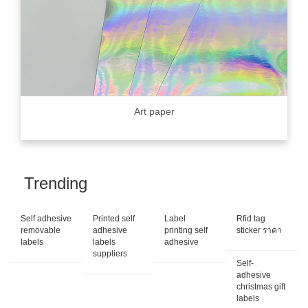
Art paper
Trending
Self adhesive
Printed self
Label
Rfid tag
removable
adhesive
printing self
sticker ราคา
labels
labels
adhesive
suppliers
Self-
adhesive
christmas gift
labels