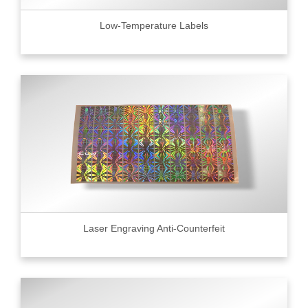
Low-Temperature Labels
Laser Engraving Anti-Counterfeit