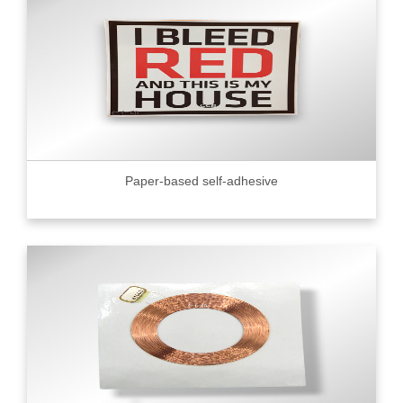
Paper-based self-adhesive