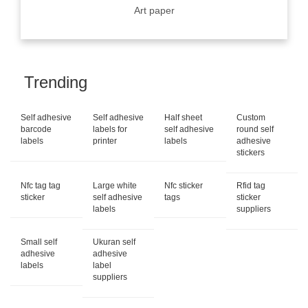
Art paper
Trending
Self adhesive
Self adhesive
Half sheet
Custom
barcode
labels for
self adhesive
round self
labels
printer
labels
adhesive
stickers
Nfc tag tag
Large white
Nfc sticker
Rfid tag
sticker
self adhesive
tags
sticker
labels
suppliers
Small self
Ukuran self
adhesive
adhesive
labels
label
suppliers