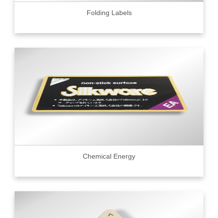
Folding Labels
Chemical Energy