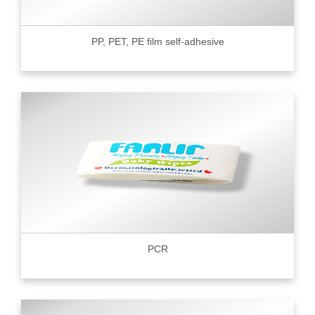
PP, PET, PE film self-adhesive
PCR