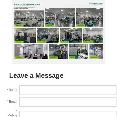
Leave a Message
*
Name
*
Email
*
Mobile