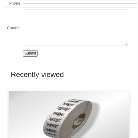
Phone
Content
Recently viewed