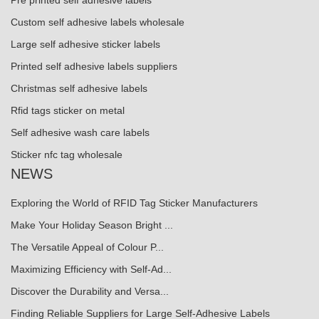
Pre printed self adhesive labels
Custom self adhesive labels wholesale
Large self adhesive sticker labels
Printed self adhesive labels suppliers
Christmas self adhesive labels
Rfid tags sticker on metal
Self adhesive wash care labels
Sticker nfc tag wholesale
NEWS
Exploring the World of RFID Tag Sticker Manufacturers
Make Your Holiday Season Bright ...
The Versatile Appeal of Colour P...
Maximizing Efficiency with Self-Ad...
Discover the Durability and Versa...
Finding Reliable Suppliers for Large Self-Adhesive Labels