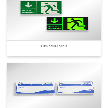
Luminous Labels