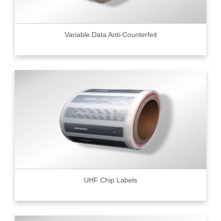
Variable Data Anti-Counterfeit
UHF Chip Labels