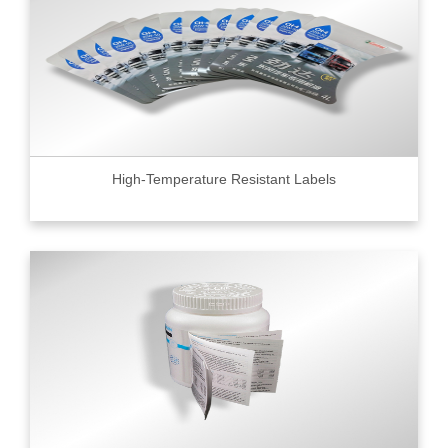
High-Temperature Resistant Labels