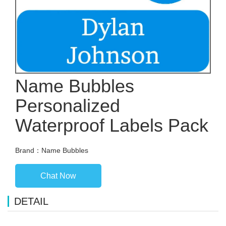
Name Bubbles
Personalized
Waterproof Labels Pack
Brand：Name Bubbles
Chat Now
DETAIL