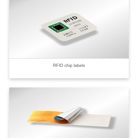
RFID chip labels