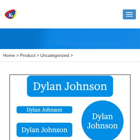
Toggl
naviga
Home
>
Product
>
Uncategorized
>