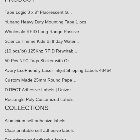
Tape Logic 3 x 9" Fluorescent G...
Yubang Heavy Duty Mounting Tape 1 pcs
Wholesale RFID Long Range Passive...
Science Theme Kids Birthday Water...
(10 pcs/lot) 125Khz RFID Rewritab...
50 Pcs NFC Tags Sticker with Or...
Avery EcoFriendly Laser Inkjet Shipping Labels 48464
Custom Made 25mm Round Pape…
D.RECT Adhesive Labels | Univer…
Rectangle Poly Customized Labels
COLLECTIONS
Aluminium self adhesive labels
Clear printable self adhesive labels