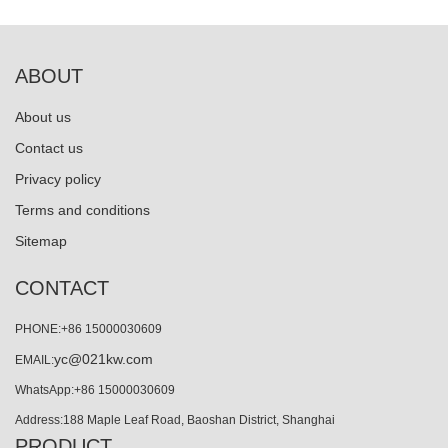
ABOUT
About us
Contact us
Privacy policy
Terms and conditions
Sitemap
CONTACT
PHONE:+86 15000030609
yc@021kw.com
EMAIL:
WhatsApp:+86 15000030609
Address:188 Maple Leaf Road, Baoshan District, Shanghai
PRODUCT