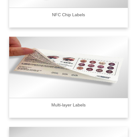
NFC Chip Labels
Multi-layer Labels