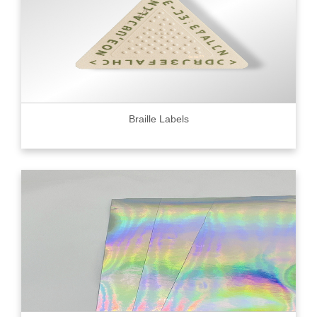
Braille Labels