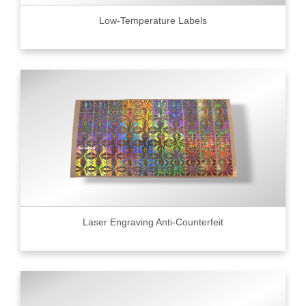
Low-Temperature Labels
Laser Engraving Anti-Counterfeit