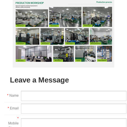
Leave a Message
*
Name
*
Email
*
Mobile