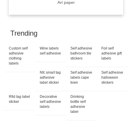
Art paper
Trending
Custom self
Wine labels
Self adhesive
Foil self
adhesive
self adhesive
bathroom tile
adhesive gift
clothing
stickers
labels
labels
Nfc smart tag
Self adhesive
Self adhesive
adhesive
labels cape
halloween
label sticker
town
stickers
Rfid tag label
Decorative
Drinking
sticker
self adhesive
bottle self
labels
adhesive
label