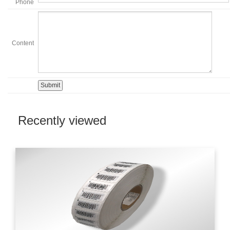
Phone
Content
Recently viewed