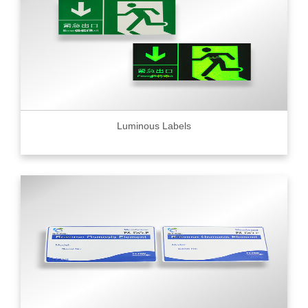
Luminous Labels