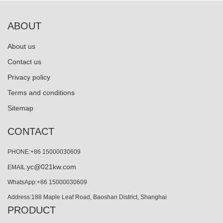
ABOUT
About us
Contact us
Privacy policy
Terms and conditions
Sitemap
CONTACT
PHONE:+86 15000030609
yc@021kw.com
EMAIL:
WhatsApp:+86 15000030609
Address:188 Maple Leaf Road, Baoshan District, Shanghai
PRODUCT