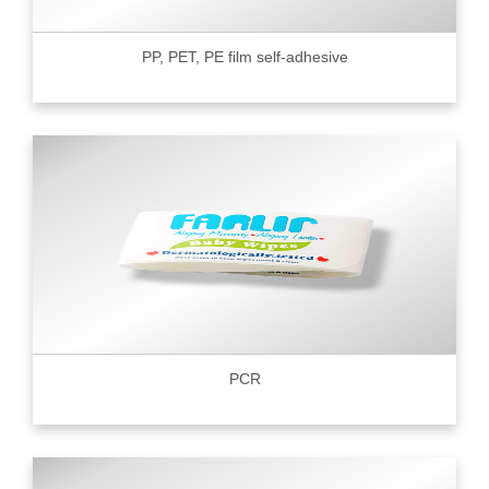
PP, PET, PE film self-adhesive
PCR