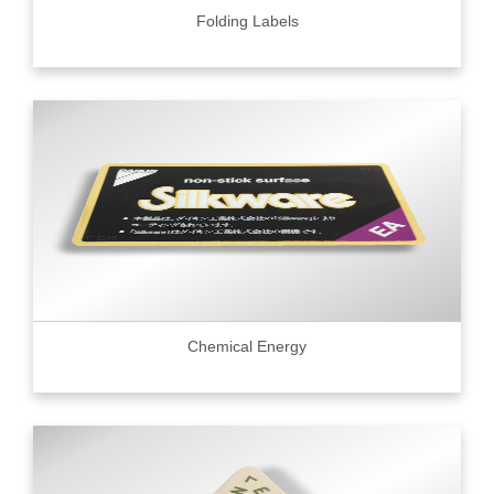
Folding Labels
Chemical Energy