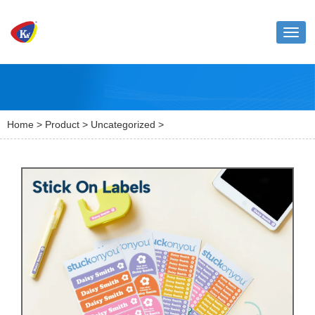
Toggl
naviga
Home
>
Product
>
Uncategorized
>