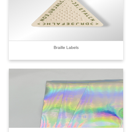
Braille Labels