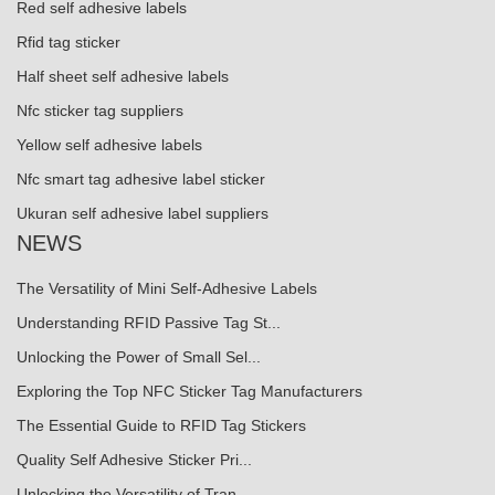
Red self adhesive labels
Rfid tag sticker
Half sheet self adhesive labels
Nfc sticker tag suppliers
Yellow self adhesive labels
Nfc smart tag adhesive label sticker
Ukuran self adhesive label suppliers
NEWS
The Versatility of Mini Self-Adhesive Labels
Understanding RFID Passive Tag St...
Unlocking the Power of Small Sel...
Exploring the Top NFC Sticker Tag Manufacturers
The Essential Guide to RFID Tag Stickers
Quality Self Adhesive Sticker Pri...
Unlocking the Versatility of Tran...