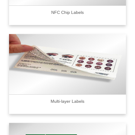
NFC Chip Labels
Multi-layer Labels