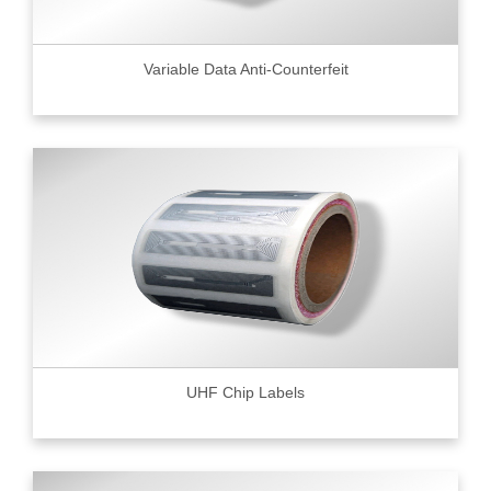
Variable Data Anti-Counterfeit
UHF Chip Labels