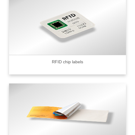
RFID chip labels