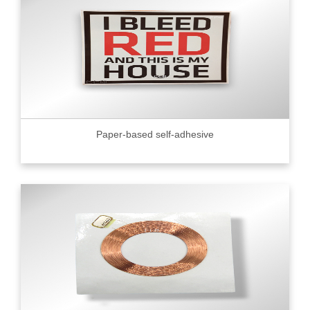
Paper-based self-adhesive