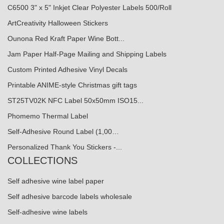
C6500 3" x 5" Inkjet Clear Polyester Labels 500/Roll
ArtCreativity Halloween Stickers
Ounona Red Kraft Paper Wine Bott...
Jam Paper Half-Page Mailing and Shipping Labels
Custom Printed Adhesive Vinyl Decals
Printable ANIME-style Christmas gift tags
ST25TV02K NFC Label 50x50mm ISO15...
Phomemo Thermal Label
Self-Adhesive Round Label (1,00…
Personalized Thank You Stickers -...
COLLECTIONS
Self adhesive wine label paper
Self adhesive barcode labels wholesale
Self-adhesive wine labels