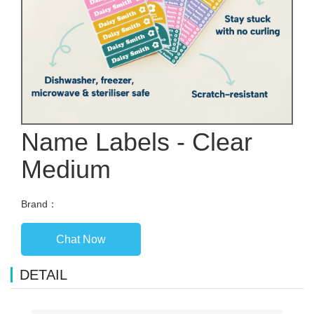
Name Labels - Clear
Medium
Brand：
Chat Now
DETAIL