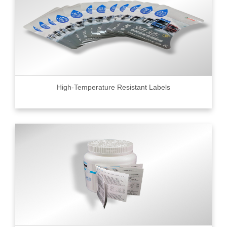
High-Temperature Resistant Labels