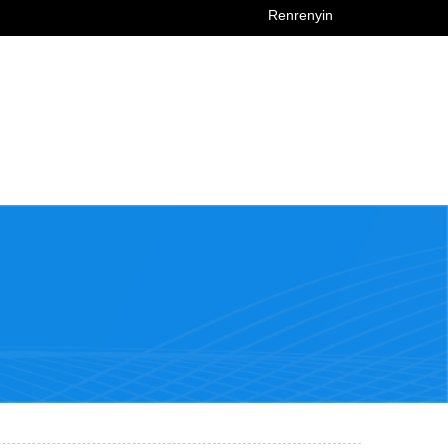
Renrenyin