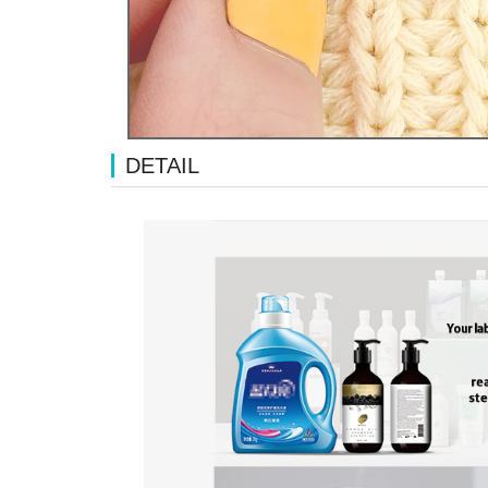
DETAIL