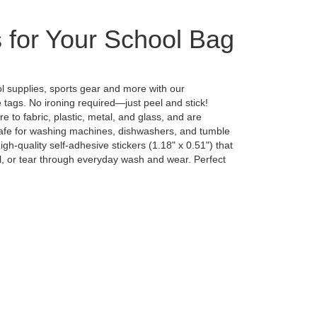
 for Your School Bag
ol supplies, sports gear and more with our
tags. No ironing required—just peel and stick!
 to fabric, plastic, metal, and glass, and are
safe for washing machines, dishwashers, and tumble
gh-quality self-adhesive stickers (1.18" x 0.51") that
el, or tear through everyday wash and wear. Perfect