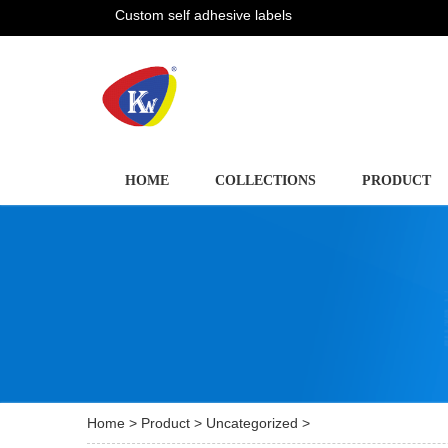
Custom self adhesive labels
HOME
COLLECTIONS
PRODUCT
Home
>
Product
>
Uncategorized
>