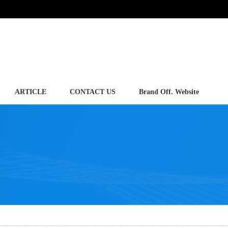
ARTICLE
CONTACT US
Brand Off. Website