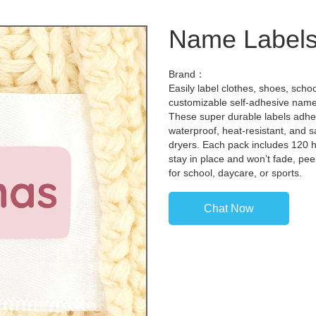
Name Labels
Brand：
Easily label clothes, shoes, scho
customizable self-adhesive name 
These super durable labels adhere
waterproof, heat-resistant, and 
dryers. Each pack includes 120 hi
stay in place and won’t fade, pe
for school, daycare, or sports.
Chat Now