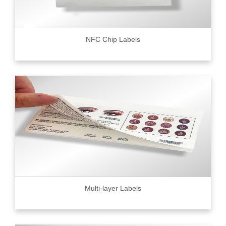
NFC Chip Labels
Multi-layer Labels