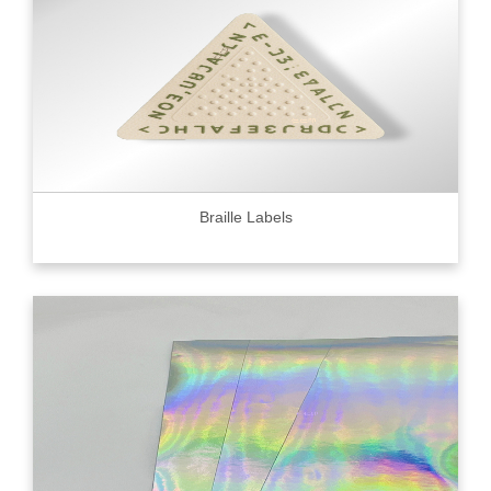
Braille Labels