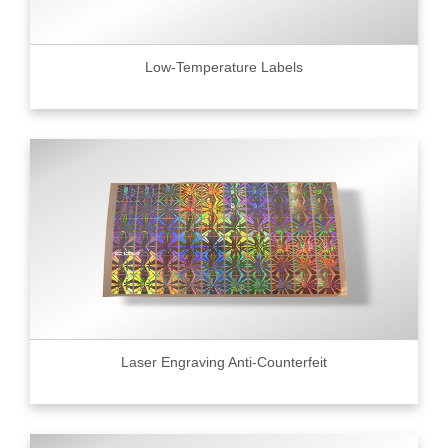
Low-Temperature Labels
Laser Engraving Anti-Counterfeit