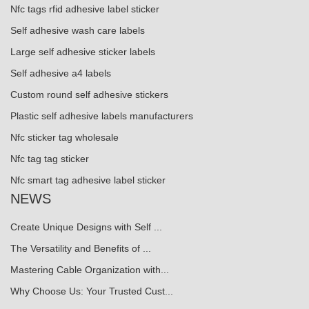
Nfc tags rfid adhesive label sticker
Self adhesive wash care labels
Large self adhesive sticker labels
Self adhesive a4 labels
Custom round self adhesive stickers
Plastic self adhesive labels manufacturers
Nfc sticker tag wholesale
Nfc tag tag sticker
Nfc smart tag adhesive label sticker
NEWS
Create Unique Designs with Self ...
The Versatility and Benefits of ...
Mastering Cable Organization with...
Why Choose Us: Your Trusted Cust...