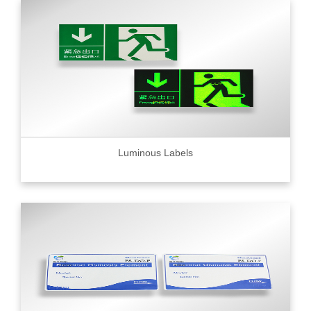
Luminous Labels