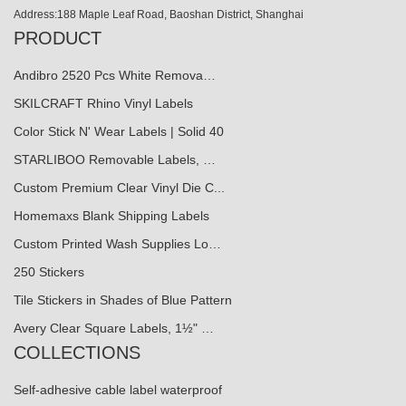
Address:188 Maple Leaf Road, Baoshan District, Shanghai
PRODUCT
Andibro 2520 Pcs White Remova…
SKILCRAFT Rhino Vinyl Labels
Color Stick N' Wear Labels | Solid 40
STARLIBOO Removable Labels, …
Custom Premium Clear Vinyl Die C...
Homemaxs Blank Shipping Labels
Custom Printed Wash Supplies Lo…
250 Stickers
Tile Stickers in Shades of Blue Pattern
Avery Clear Square Labels, 1½" …
COLLECTIONS
Self-adhesive cable label waterproof