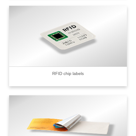
RFID chip labels