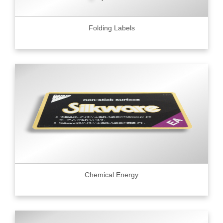
Folding Labels
Chemical Energy