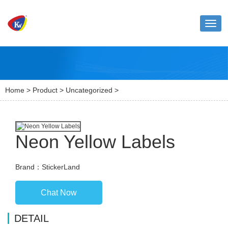
Toggl
naviga
Home
>
Product
>
Uncategorized
>
Neon Yellow Labels
Brand：StickerLand
Chat Now
DETAIL