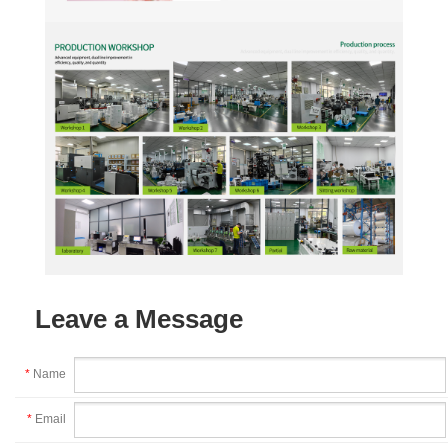
Leave a Message
*
Name
*
Email