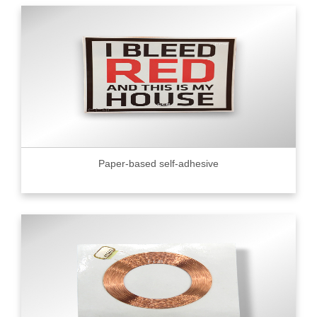
Paper-based self-adhesive