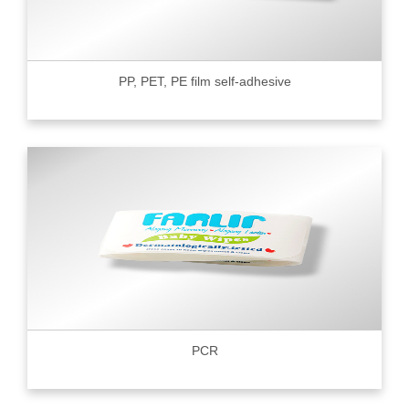
PP, PET, PE film self-adhesive
PCR