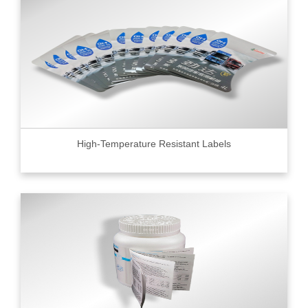
High-Temperature Resistant Labels