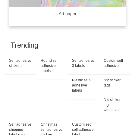
Art paper
Trending
Self adhesive
Round self
Self adhesive
Custom self
sticker...
adhesive
3 labels
adhesive...
labels
Plastic self-
Nfc sticker
adhesive
tags
labels
Nfc sticker
tag
wholesale
Self adhesive
Christmas
Customized
shipping
self adhesive
self adhesive
label paper
stickers
label