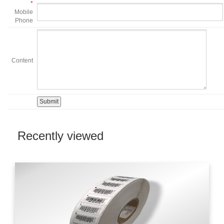
*
Mobile
Phone
Content
Recently viewed