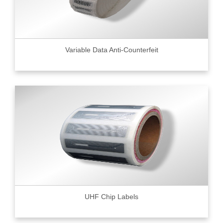
Variable Data Anti-Counterfeit
UHF Chip Labels