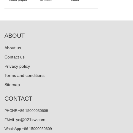
ABOUT
About us
Contact us
Privacy policy
Terms and conditions
Sitemap
CONTACT
PHONE:+86 15000030609
yc@021kw.com
EMAIL:
WhatsApp:+86 15000030609