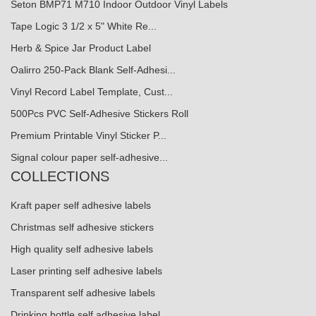
Seton BMP71 M710 Indoor Outdoor Vinyl Labels
Tape Logic 3 1/2 x 5" White Re...
Herb & Spice Jar Product Label
Oalirro 250-Pack Blank Self-Adhesi...
Vinyl Record Label Template, Cust...
500Pcs PVC Self-Adhesive Stickers Roll
Premium Printable Vinyl Sticker P...
Signal colour paper self-adhesive...
COLLECTIONS
Kraft paper self adhesive labels
Christmas self adhesive stickers
High quality self adhesive labels
Laser printing self adhesive labels
Transparent self adhesive labels
Drinking bottle self adhesive label