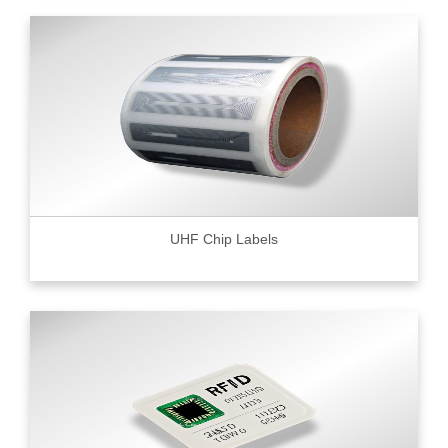
UHF Chip Labels