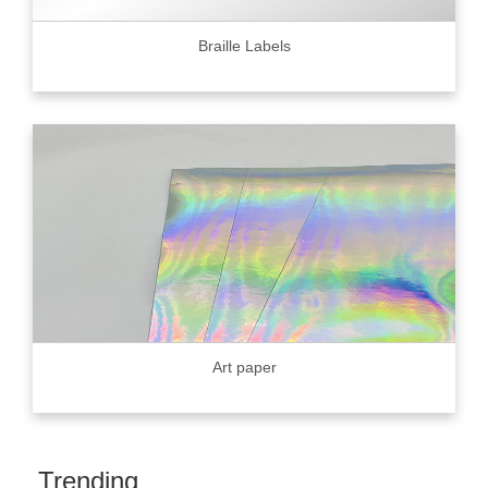
Braille Labels
Art paper
Trending