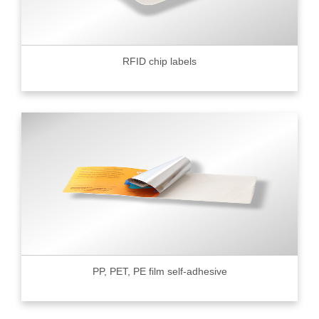
RFID chip labels
PP, PET, PE film self-adhesive