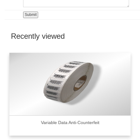
Recently viewed
Variable Data Anti-Counterfeit