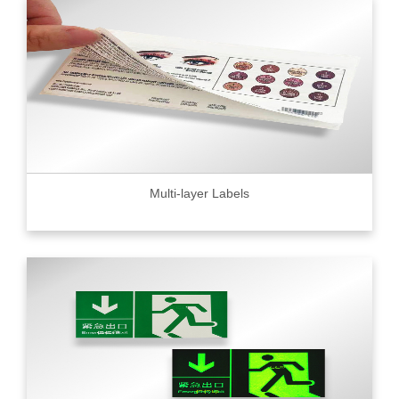
Multi-layer Labels