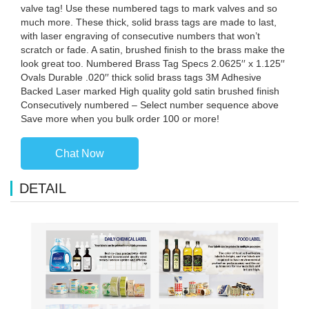
valve tag! Use these numbered tags to mark valves and so
much more. These thick, solid brass tags are made to last,
with laser engraving of consecutive numbers that won’t
scratch or fade. A satin, brushed finish to the brass make the
look great too. Numbered Brass Tag Specs 2.0625′′ x 1.125′′
Ovals Durable .020′′ thick solid brass tags 3M Adhesive
Backed Laser marked High quality gold satin brushed finish
Consecutively numbered – Select number sequence above
Save more when you bulk order 100 or more!
Chat Now
DETAIL