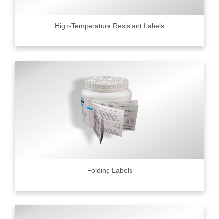
High-Temperature Resistant Labels
Folding Labels