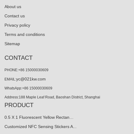
About us
Contact us
Privacy policy
Terms and conditions
Sitemap
CONTACT
PHONE:+86 15000030609
yc@021kw.com
EMAIL:
WhatsApp:+86 15000030609
Address:188 Maple Leaf Road, Baoshan District, Shanghai
PRODUCT
0.5 X 1 Fluorescent Yellow Rectan…
Customized NFC Sensing Stickers A...