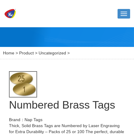
Toggl
naviga
Home
>
Product
>
Uncategorized
>
Numbered Brass Tags
Brand：Nap Tags
Thick, Solid Brass Tags are Numbered by Laser Engraving
for Extra Durability – Packs of 25 or 100 The perfect, durable