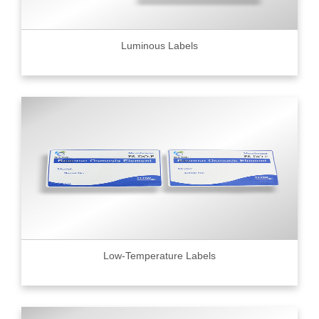
Luminous Labels
Low-Temperature Labels