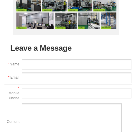
Leave a Message
*
Name
*
Email
*
Mobile
Phone
Content