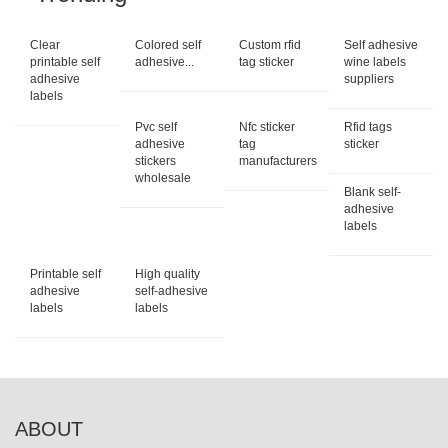
Clear
Colored self
Custom rfid
Self adhesive
printable self
adhesive...
tag sticker
wine labels
adhesive
suppliers
labels
Pvc self
Nfc sticker
Rfid tags
adhesive
tag
sticker
stickers
manufacturers
wholesale
Blank self-
adhesive
labels
Printable self
High quality
adhesive
self-adhesive
labels
labels
ABOUT