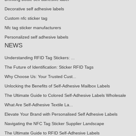
Decorative self adhesive labels
Custom nfc sticker tag
Nfc tag sticker manufacturers
Personalized self adhesive labels
NEWS
Understanding RFID Tag Stickers: ...
The Future of Identification: Sticker RFID Tags
Why Choose Us: Your Trusted Cust...
Unlocking the Benefits of Self-Adhesive Mailbox Labels
The Ultimate Guide to Colored Self-Adhesive Labels Wholesale
What Are Self-Adhesive Textile La...
Elevate Your Brand with Personalised Self Adhesive Labels
Navigating the NFC Tag Sticker Supplier Landscape
The Ultimate Guide to RFID Self-Adhesive Labels