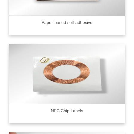
Paper-based self-adhesive
NFC Chip Labels