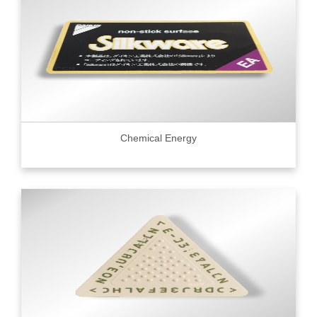
Chemical Energy