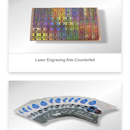
Laser Engraving Anti-Counterfeit