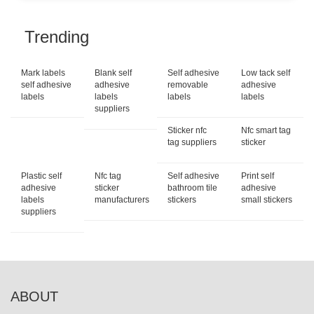
Trending
Mark labels
Blank self
Self adhesive
Low tack self
self adhesive
adhesive
removable
adhesive
labels
labels
labels
labels
suppliers
Sticker nfc
Nfc smart tag
tag suppliers
sticker
Plastic self
Nfc tag
Self adhesive
Print self
adhesive
sticker
bathroom tile
adhesive
labels
manufacturers
stickers
small stickers
suppliers
ABOUT