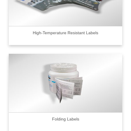
High-Temperature Resistant Labels
Folding Labels