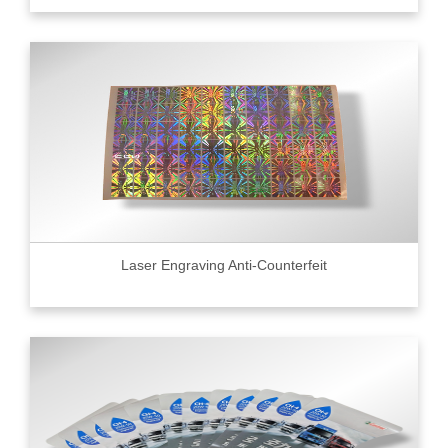
Laser Engraving Anti-Counterfeit