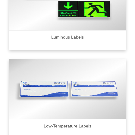
Luminous Labels
Low-Temperature Labels