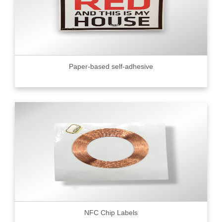
Paper-based self-adhesive
NFC Chip Labels