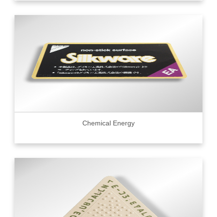
Chemical Energy