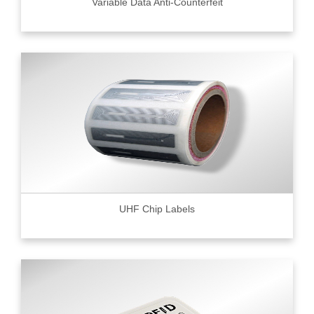
Variable Data Anti-Counterfeit
UHF Chip Labels