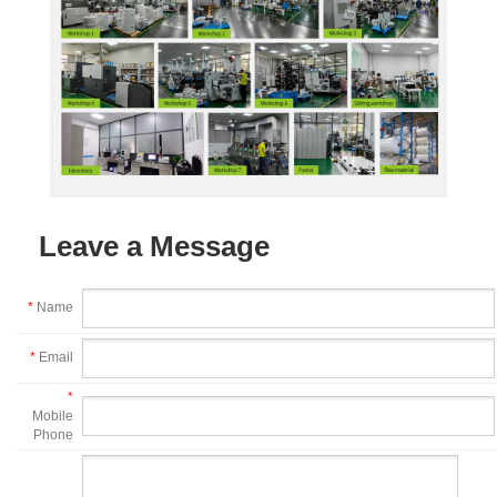
Leave a Message
*
Name
*
Email
*
Mobile
Phone