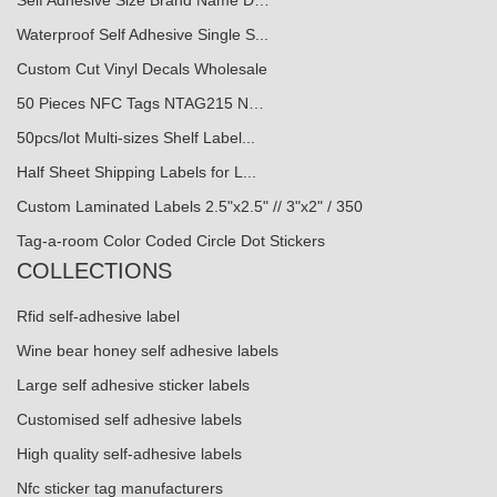
Waterproof Self Adhesive Single S...
Custom Cut Vinyl Decals Wholesale
50 Pieces NFC Tags NTAG215 N…
50pcs/lot Multi-sizes Shelf Label...
Half Sheet Shipping Labels for L...
Custom Laminated Labels 2.5"x2.5" // 3"x2" / 350
Tag-a-room Color Coded Circle Dot Stickers
COLLECTIONS
Rfid self-adhesive label
Wine bear honey self adhesive labels
Large self adhesive sticker labels
Customised self adhesive labels
High quality self-adhesive labels
Nfc sticker tag manufacturers