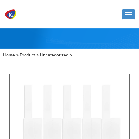
Toggl
naviga
Home
>
Product
>
Uncategorized
>