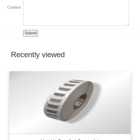
Content
Recently viewed