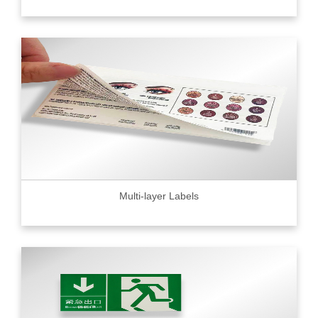
Multi-layer Labels