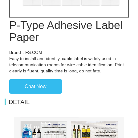
P-Type Adhesive Label
Paper
Brand：FS.COM
Easy to install and identify, cable label is widely used in
telecommunication rooms for wire cable identification. Print
clearly is fluent, quality time is long, do not fate.
Chat Now
DETAIL