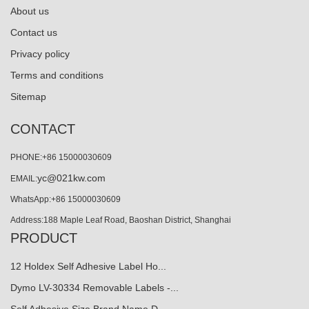
About us
Contact us
Privacy policy
Terms and conditions
Sitemap
CONTACT
PHONE:+86 15000030609
yc@021kw.com
EMAIL:
WhatsApp:+86 15000030609
Address:188 Maple Leaf Road, Baoshan District, Shanghai
PRODUCT
12 Holdex Self Adhesive Label Ho...
Dymo LV-30334 Removable Labels -...
Self Adhesive Size Brand Name D…