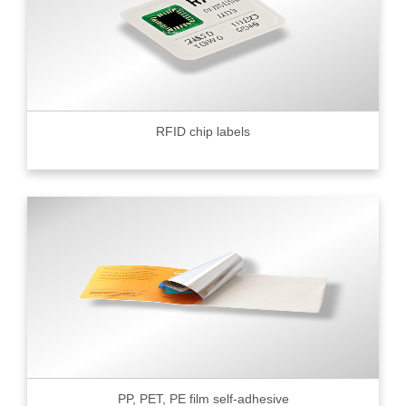
RFID chip labels
PP, PET, PE film self-adhesive