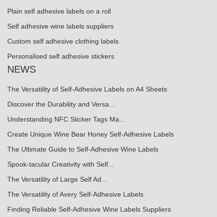
Plain self adhesive labels on a roll
Self adhesive wine labels suppliers
Custom self adhesive clothing labels
Personalised self adhesive stickers
NEWS
The Versatility of Self-Adhesive Labels on A4 Sheets
Discover the Durability and Versa...
Understanding NFC Sticker Tags Ma...
Create Unique Wine Bear Honey Self-Adhesive Labels
The Ultimate Guide to Self-Adhesive Wine Labels
Spook-tacular Creativity with Self...
The Versatility of Large Self Ad...
The Versatility of Avery Self-Adhesive Labels
Finding Reliable Self-Adhesive Wine Labels Suppliers