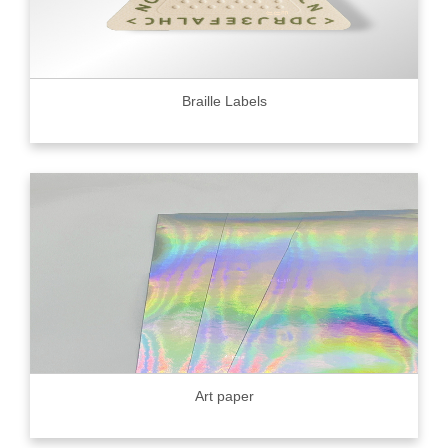
Braille Labels
Art paper