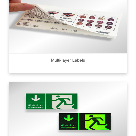
Multi-layer Labels