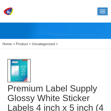
Toggl
naviga
Home
>
Product
>
Uncategorized
>
Premium Label Supply
Glossy White Sticker
Labels 4 inch x 5 inch (4