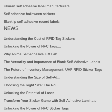
Ukuran self adhesive label manufacturers
Self adhesive halloween stickers
Blank lp self adhesive record labels
NEWS
Understanding the Cost of RFID Tag Stickers
Unlocking the Power of NFC Tags:...
Why Anime Self Adhesive Gift Lab...
The Versatility and Importance of Blank Self-Adhesive Labels
The Future of Inventory Management: UHF RFID Sticker Tags
Understanding the Size of Self-Ad...
Choosing the Right Size: The Rol...
Unlocking the Potential of Laser...
Transform Your Sticker Game with Self-Adhesive Laminate
Unlocking the Power of NFC Sticker Tags