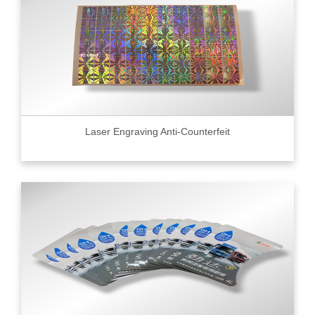
Laser Engraving Anti-Counterfeit