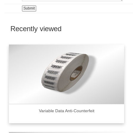
Recently viewed
Variable Data Anti-Counterfeit