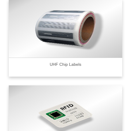
UHF Chip Labels