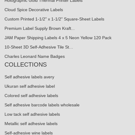
Holographic Gold Thermal Printer Labels
Cloud Spice Decorative Labels
Custom Printed 1-1/2" x 1-1/2" Square-Sheet Labels
Premium Label Supply Brown Kraft...
JAM Paper Shipping Labels 4 x 5 Neon Yellow 120 Pack
10-Sheet 3D Self-Adhesive Tile St…
Charles Leonard Name Badges
COLLECTIONS
Self adhesive labels avery
Ukuran self adhesive label
Colored self adhesive labels
Self adhesive barcode labels wholesale
Low tack self adhesive labels
Metallic self adhesive labels
Self-adhesive wine labels