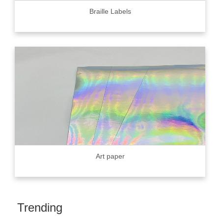
Braille Labels
Art paper
Trending