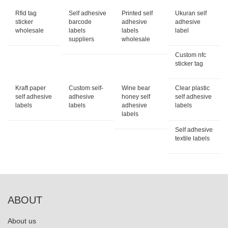
Rfid tag
Self adhesive
Printed self
Ukuran self
sticker
barcode
adhesive
adhesive
wholesale
labels
labels
label
suppliers
wholesale
Custom nfc
sticker tag
Kraft paper
Custom self-
Wine bear
Clear plastic
self adhesive
adhesive
honey self
self adhesive
labels
labels
adhesive
labels
labels
Self adhesive
textile labels
ABOUT
About us