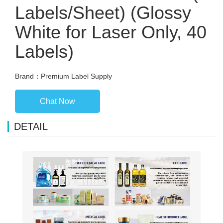
Labels/Sheet) (Glossy
White for Laser Only, 40
Labels)
Brand：Premium Label Supply
Chat Now
DETAIL