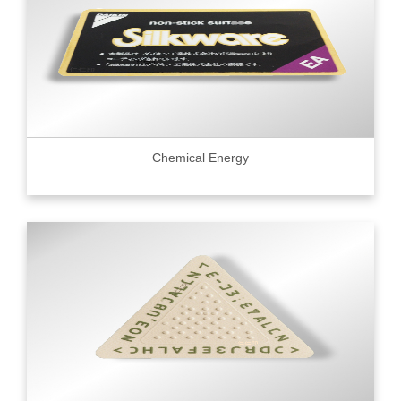
Chemical Energy