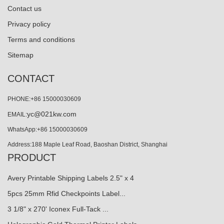
Contact us
Privacy policy
Terms and conditions
Sitemap
CONTACT
PHONE:+86 15000030609
yc@021kw.com
EMAIL:
WhatsApp:+86 15000030609
Address:188 Maple Leaf Road, Baoshan District, Shanghai
PRODUCT
Avery Printable Shipping Labels 2.5" x 4
5pcs 25mm Rfid Checkpoints Label...
3 1/8" x 270' Iconex Full-Tack ...