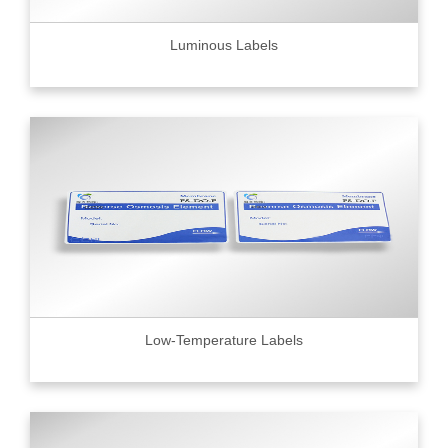
Luminous Labels
Low-Temperature Labels