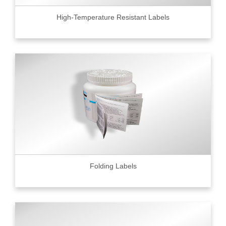
High-Temperature Resistant Labels
Folding Labels