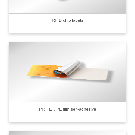
RFID chip labels
PP, PET, PE film self-adhesive