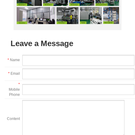
Leave a Message
*
Name
*
Email
*
Mobile
Phone
Content