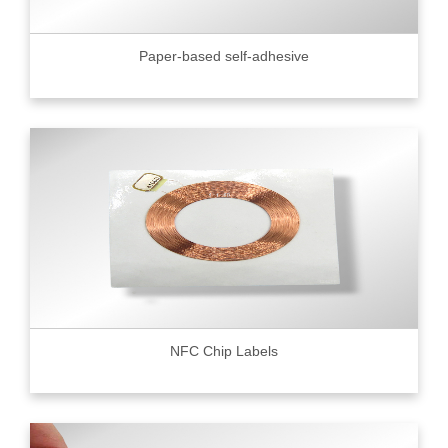
Paper-based self-adhesive
NFC Chip Labels