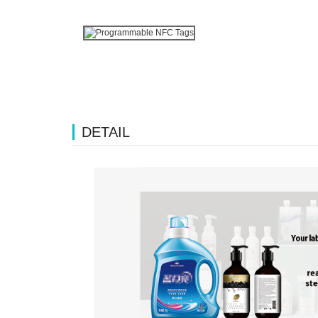
DETAIL