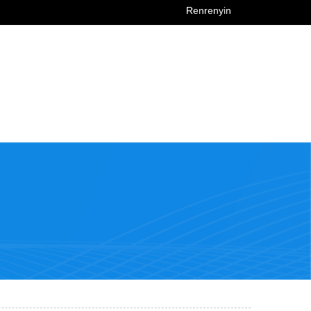
Renrenyin