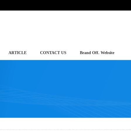
ARTICLE
CONTACT US
Brand Off. Website