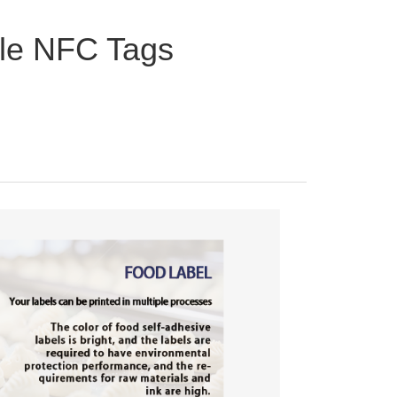
le NFC Tags