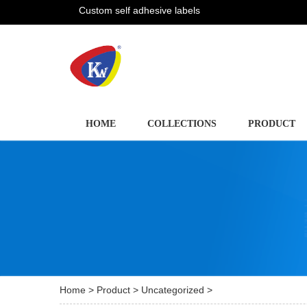
Custom self adhesive labels
HOME
COLLECTIONS
PRODUCT
Home
>
Product
>
Uncategorized
>