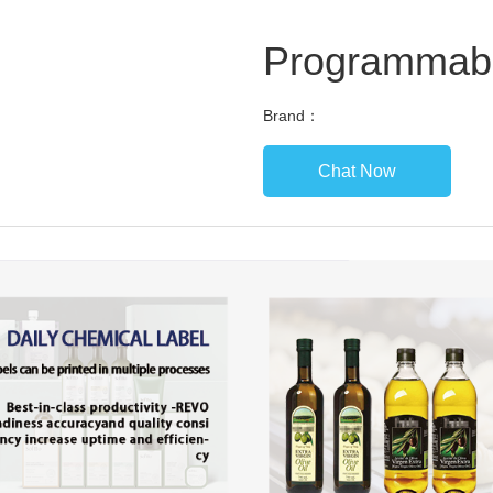
Programmab
Brand：
Chat Now