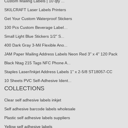
Custom Mailing Labels | 10 qty ...
SKILCRAFT Laser Labels Printers
Get Your Custom Waterproof Stickers
100 Pcs Custom Beverage Label…
Small Light Blue Stickers 1/2" S...
400 Dark Gray 3-Mil Flexible Ano...
JAM Paper Mailing Address Labels Neon Red 3" x 4" 120 Pack
Black Ntag 215 Tags NFC Phone A...
Staples Laser/Inkjet Address Labels 1" x 2-5/8 ST18057-CC
10 Sheets PVC Self-Adhesive Ident...
COLLECTIONS
Clear self adhesive labels inkjet
Self adhesive barcode labels wholesale
Plastic self adhesive labels suppliers
Yellow self adhesive labels