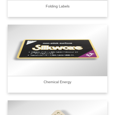
Folding Labels
Chemical Energy