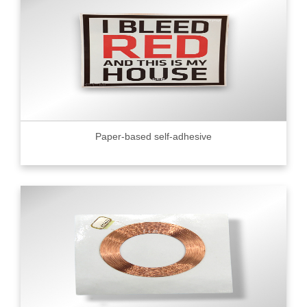
Paper-based self-adhesive