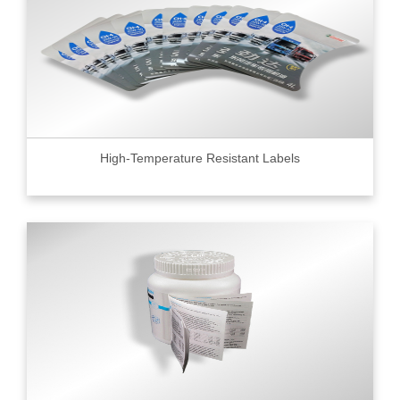
High-Temperature Resistant Labels