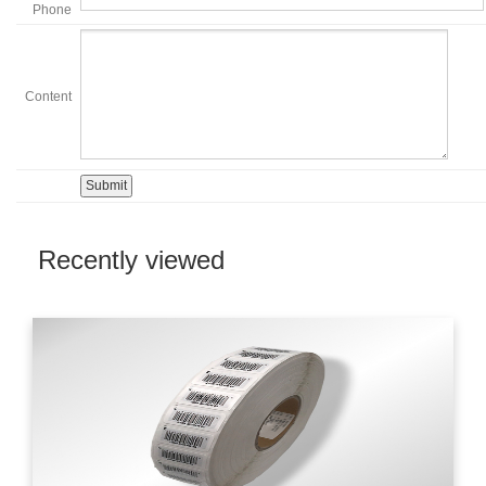
Phone
Content
Recently viewed