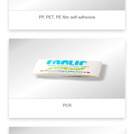
PP, PET, PE film self-adhesive
PCR