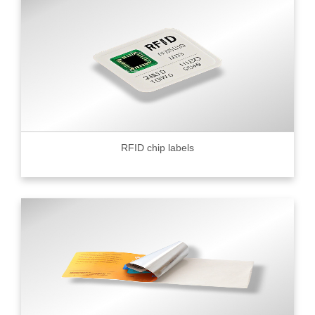
RFID chip labels