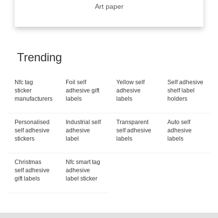
Art paper
Trending
Nfc tag
Foil self
Yellow self
Self adhesive
sticker
adhesive gift
adhesive
shelf label
manufacturers
labels
labels
holders
Personalised
Industrial self
Transparent
Auto self
self adhesive
adhesive
self adhesive
adhesive
stickers
label
labels
labels
Christmas
Nfc smart tag
self adhesive
adhesive
gift labels
label sticker