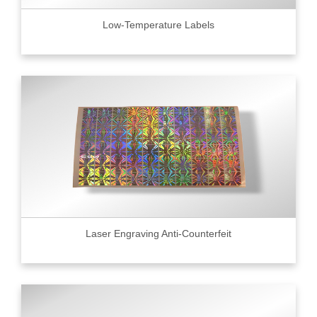
Low-Temperature Labels
Laser Engraving Anti-Counterfeit