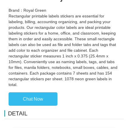
Brand：Royal Green
Rectangular printable labels stickers are essential for
labeling, billing, accounting organizing, and packing your
products. Our rectangular color labels are ideal printable
labeling stickers for a home, office, and classroom, keeping
them in order and easily accessible. These small rectangle
labels can also be used as file and folder tabs and tags that
add color to each organizer and file cabinet. Each
rectangular sticker measures 1 inch x 0.375 (25.4mm x
10mm). Conveniently use as naming labels, tags, and tabs
for files, manila folders, notebooks, small boxes, cables, and
containers. Each package contains 7 sheets and has 154
rectangular stickers per sheet. 1078 neon green labels in
total.
Chat Now
DETAIL