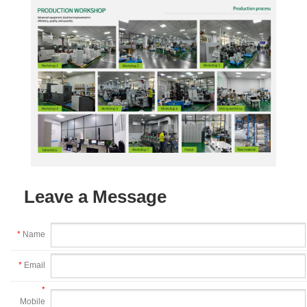
Leave a Message
*
Name
*
Email
*
Mobile