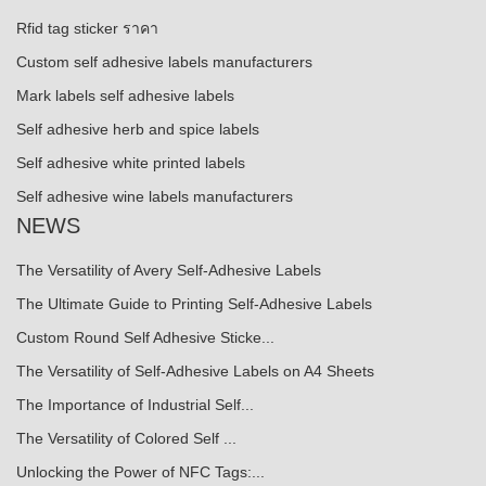
Rfid tag sticker ราคา
Custom self adhesive labels manufacturers
Mark labels self adhesive labels
Self adhesive herb and spice labels
Self adhesive white printed labels
Self adhesive wine labels manufacturers
NEWS
The Versatility of Avery Self-Adhesive Labels
The Ultimate Guide to Printing Self-Adhesive Labels
Custom Round Self Adhesive Sticke...
The Versatility of Self-Adhesive Labels on A4 Sheets
The Importance of Industrial Self...
The Versatility of Colored Self ...
Unlocking the Power of NFC Tags:...