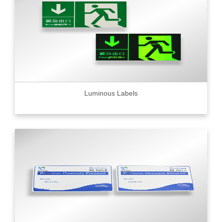
Luminous Labels