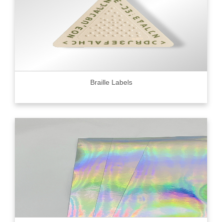
Braille Labels