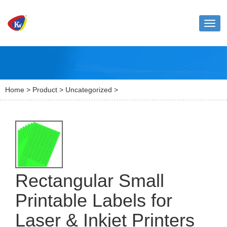
Toggl
naviga
Home
>
Product
>
Uncategorized
>
Rectangular Small
Printable Labels for
Laser & Inkjet Printers