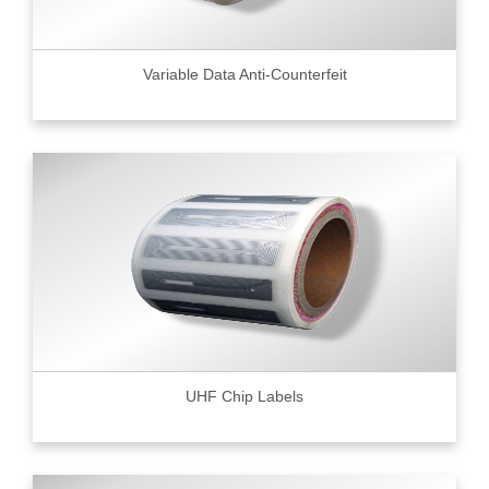
Variable Data Anti-Counterfeit
UHF Chip Labels