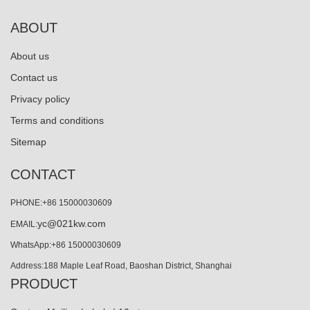
ABOUT
About us
Contact us
Privacy policy
Terms and conditions
Sitemap
CONTACT
PHONE:+86 15000030609
yc@021kw.com
EMAIL:
WhatsApp:+86 15000030609
Address:188 Maple Leaf Road, Baoshan District, Shanghai
PRODUCT