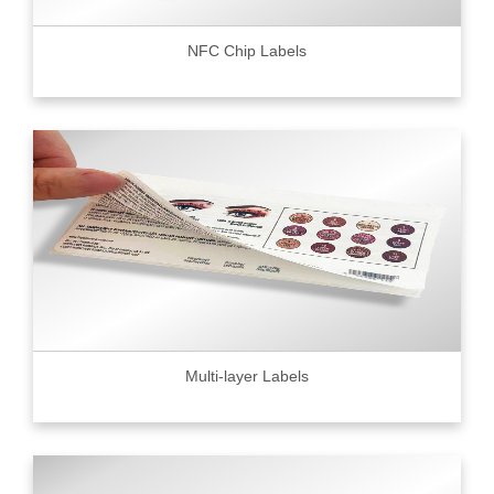
NFC Chip Labels
Multi-layer Labels