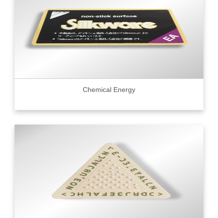
Chemical Energy