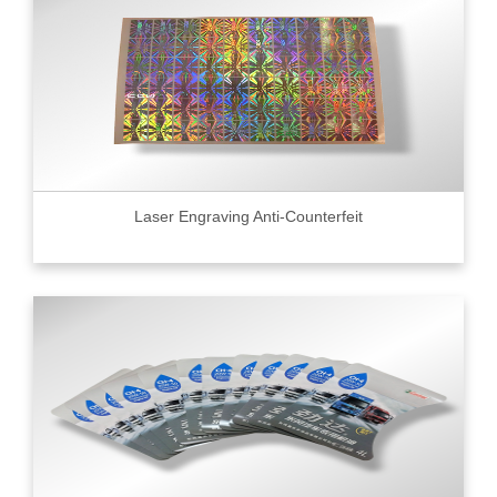
Laser Engraving Anti-Counterfeit