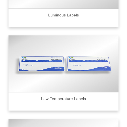
Luminous Labels
Low-Temperature Labels