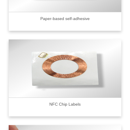
Paper-based self-adhesive
NFC Chip Labels