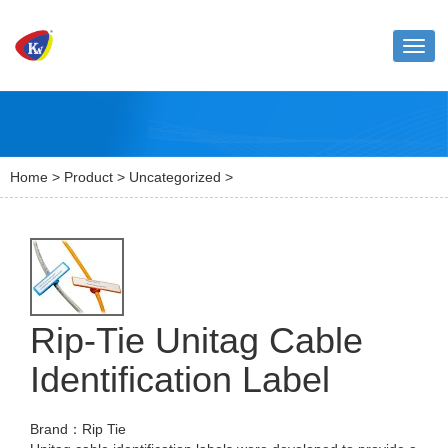
Toggl
naviga
Home
>
Product
>
Uncategorized
>
Rip-Tie Unitag Cable
Identification Label
Brand：Rip Tie