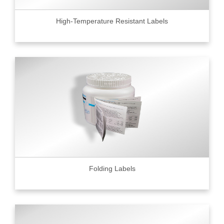
High-Temperature Resistant Labels
Folding Labels