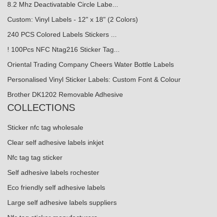
8.2 Mhz Deactivatable Circle Labe...
Custom: Vinyl Labels - 12" x 18" (2 Colors)
240 PCS Colored Labels Stickers ...
! 100Pcs NFC Ntag216 Sticker Tag...
Oriental Trading Company Cheers Water Bottle Labels
Personalised Vinyl Sticker Labels: Custom Font & Colour
Brother DK1202 Removable Adhesive
COLLECTIONS
Sticker nfc tag wholesale
Clear self adhesive labels inkjet
Nfc tag tag sticker
Self adhesive labels rochester
Eco friendly self adhesive labels
Large self adhesive labels suppliers