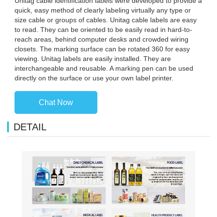
Unitag cable identification labels were developed to provide a
quick, easy method of clearly labeling virtually any type or
size cable or groups of cables. Unitag cable labels are easy
to read. They can be oriented to be easily read in hard-to-
reach areas, behind computer desks and crowded wiring
closets. The marking surface can be rotated 360 for easy
viewing. Unitag labels are easily installed. They are
interchangeable and reusable. A marking pen can be used
directly on the surface or use your own label printer.
Chat Now
DETAIL