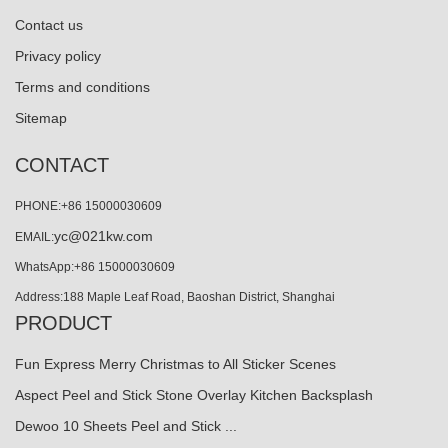
Contact us
Privacy policy
Terms and conditions
Sitemap
CONTACT
PHONE:+86 15000030609
yc@021kw.com
EMAIL:
WhatsApp:+86 15000030609
Address:188 Maple Leaf Road, Baoshan District, Shanghai
PRODUCT
Fun Express Merry Christmas to All Sticker Scenes
Aspect Peel and Stick Stone Overlay Kitchen Backsplash
Dewoo 10 Sheets Peel and Stick ...