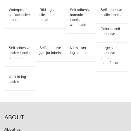
Waterproof
Rfid tags
Self adhesive
Self adhesive
self adhesive
sticker on
barcode
textile labels
labels
metal
labels
wholesale
Colored self
adhesive...
Self adhesive
Self adhesive
Nfc sticker
Large self
sticker labels
jam jar labels
tag suppliers
adhesive
suppliers
labels
manufacturers
Uhf rfid tag
sticker
ABOUT
About us