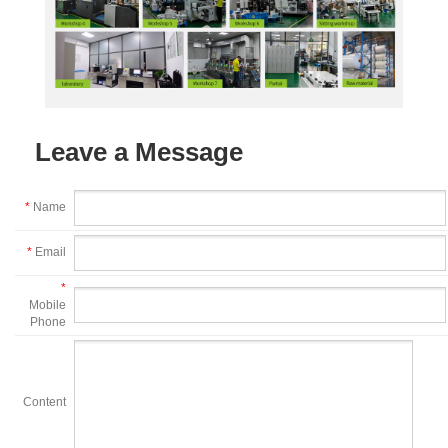
Leave a Message
*
Name
*
Email
*
Mobile
Phone
Content