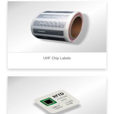
UHF Chip Labels