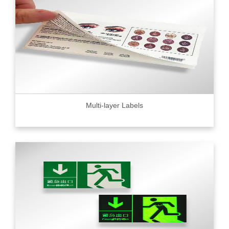
Multi-layer Labels