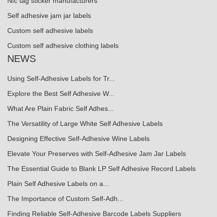
Nfc tag sticker manufacturers
Self adhesive jam jar labels
Custom self adhesive labels
Custom self adhesive clothing labels
NEWS
Using Self-Adhesive Labels for Tr...
Explore the Best Self Adhesive W...
What Are Plain Fabric Self Adhes...
The Versatility of Large White Self Adhesive Labels
Designing Effective Self-Adhesive Wine Labels
Elevate Your Preserves with Self-Adhesive Jam Jar Labels
The Essential Guide to Blank LP Self Adhesive Record Labels
Plain Self Adhesive Labels on a...
The Importance of Custom Self-Adh...
Finding Reliable Self-Adhesive Barcode Labels Suppliers