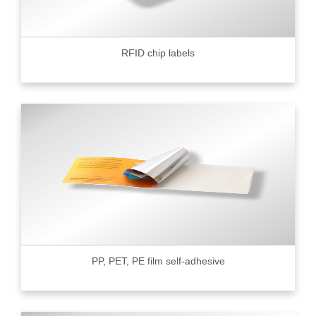
RFID chip labels
PP, PET, PE film self-adhesive