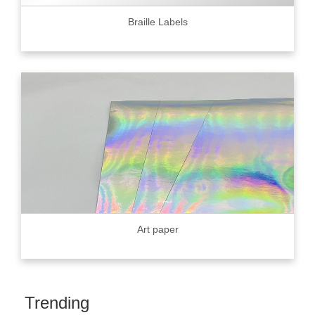
Braille Labels
Art paper
Trending