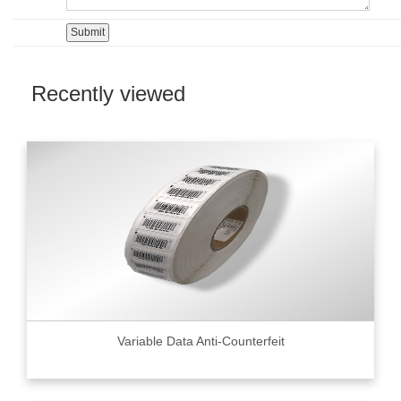
Recently viewed
Variable Data Anti-Counterfeit