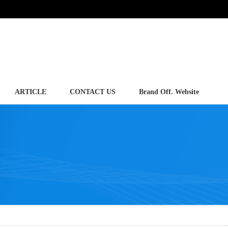
ARTICLE
CONTACT US
Brand Off. Website