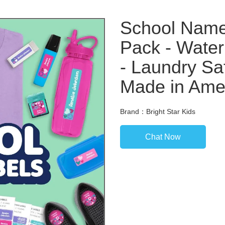
School Nam
Pack - Water
- Laundry Sa
Made in Ame
Brand：Bright Star Kids
Chat Now