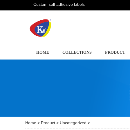
Custom self adhesive labels
HOME
COLLECTIONS
PRODUCT
Home
>
Product
>
Uncategorized
>