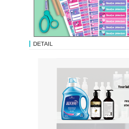
DETAIL