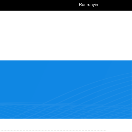
Renrenyin