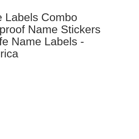
e Labels Combo
proof Name Stickers
fe Name Labels -
rica