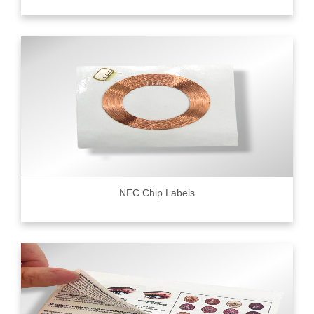
NFC Chip Labels