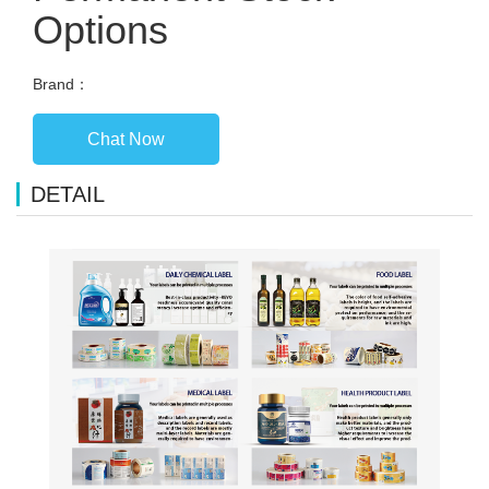
Options
Brand：
Chat Now
DETAIL