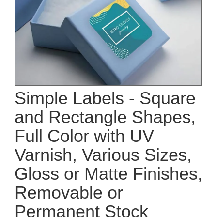
Simple Labels - Square
and Rectangle Shapes,
Full Color with UV
Varnish, Various Sizes,
Gloss or Matte Finishes,
Removable or
Permanent Stock