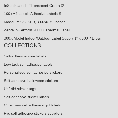
InStockLabels Fluorescent Green 3/...
100x A4 Labels Adhesive Labels S...
Model RS9320-H9, 3.66x0.79 inches,...
Zebra Z-Perform 2000D Thermal Label
300X Model Indoor/Outdoor Label Supply 1" x 300' / Brown
COLLECTIONS
Self-adhesive wine labels
Low tack self adhesive labels
Personalised self adhesive stickers
Self adhesive halloween stickers
Uhf rfid sticker tags
Self adhesive sticker labels
Christmas self adhesive gift labels
Pvc self adhesive stickers suppliers