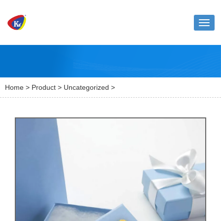
Toggl
naviga
Home
>
Product
>
Uncategorized
>