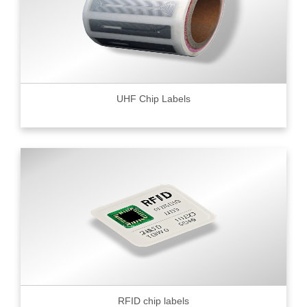
UHF Chip Labels
RFID chip labels