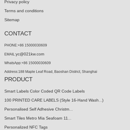
Privacy policy
Terms and conditions
Sitemap
CONTACT
PHONE:+86 15000030609
yc@021kw.com
EMAIL:
WhatsApp:+86 15000030609
Address:188 Maple Leaf Road, Baoshan District, Shanghai
PRODUCT
Smart Labels Color Coded QR Code Labels
100 PRINTED CARE LABELS (Style 16-Hand Wash...)
Personalised Self Adhesive Christm...
Smart Tiles Metro Mia Seafoam 11...
Personalized NFC Tags