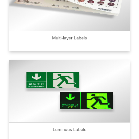
Multi-layer Labels
Luminous Labels