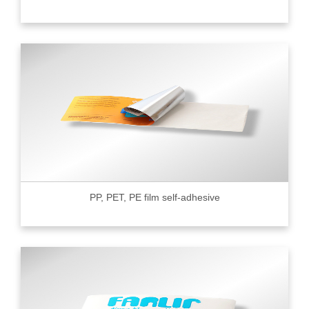
PP, PET, PE film self-adhesive