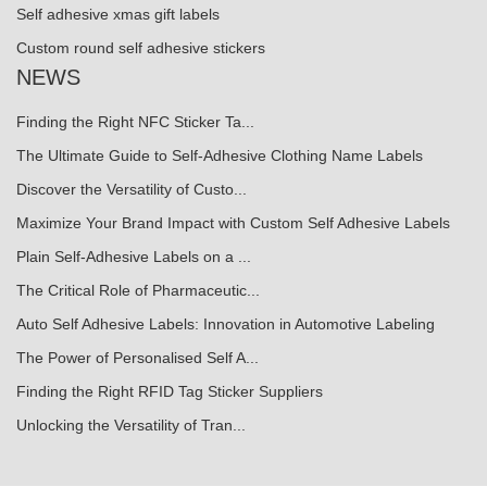
Self adhesive xmas gift labels
Custom round self adhesive stickers
NEWS
Finding the Right NFC Sticker Ta...
The Ultimate Guide to Self-Adhesive Clothing Name Labels
Discover the Versatility of Custo...
Maximize Your Brand Impact with Custom Self Adhesive Labels
Plain Self-Adhesive Labels on a ...
The Critical Role of Pharmaceutic...
Auto Self Adhesive Labels: Innovation in Automotive Labeling
The Power of Personalised Self A...
Finding the Right RFID Tag Sticker Suppliers
Unlocking the Versatility of Tran...