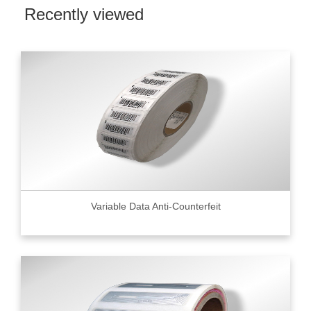
Recently viewed
Variable Data Anti-Counterfeit