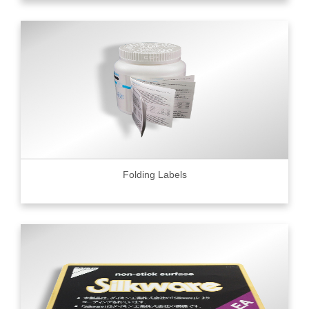
Folding Labels