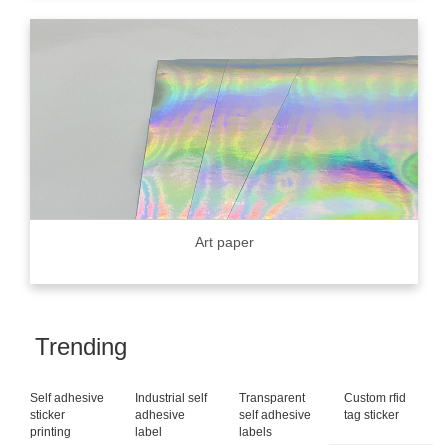
Art paper
Trending
Self adhesive
Industrial self
Transparent
Custom rfid
sticker
adhesive
self adhesive
tag sticker
printing
label
labels