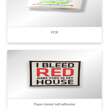
PCR
Paper-based self-adhesive