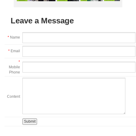
Leave a Message
*
Name
*
Email
*
Mobile
Phone
Content