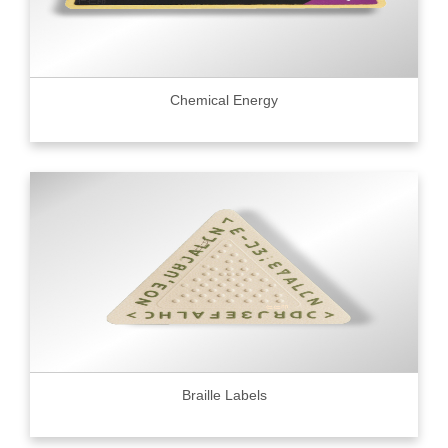
Chemical Energy
Braille Labels