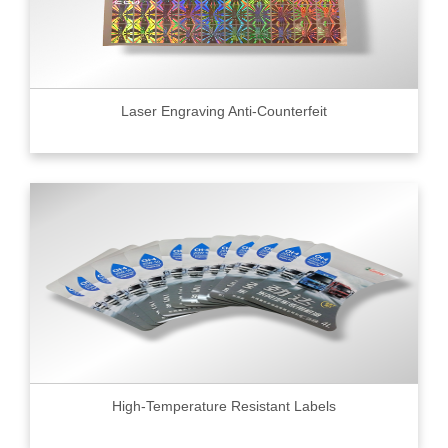
Laser Engraving Anti-Counterfeit
High-Temperature Resistant Labels