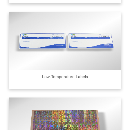
Low-Temperature Labels