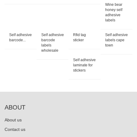
Wine bear
honey self
adhesive
labels
Self adhesive
Self adhesive
Rfid tag
Self adhesive
barcode...
barcode
sticker
labels cape
labels
town
wholesale
Self adhesive
laminate for
stickers
ABOUT
About us
Contact us