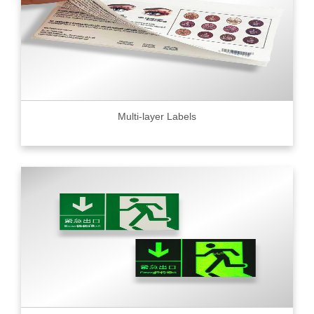
Multi-layer Labels