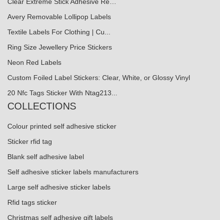
Clear Extreme Stick Adhesive Re…
Avery Removable Lollipop Labels
Textile Labels For Clothing | Cu...
Ring Size Jewellery Price Stickers
Neon Red Labels
Custom Foiled Label Stickers: Clear, White, or Glossy Vinyl
20 Nfc Tags Sticker With Ntag213...
COLLECTIONS
Colour printed self adhesive sticker
Sticker rfid tag
Blank self adhesive label
Self adhesive sticker labels manufacturers
Large self adhesive sticker labels
Rfid tags sticker
Christmas self adhesive gift labels