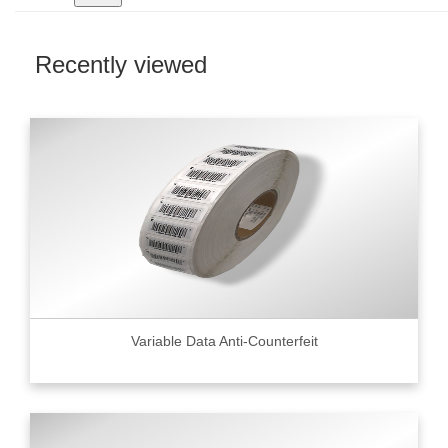
Recently viewed
Variable Data Anti-Counterfeit