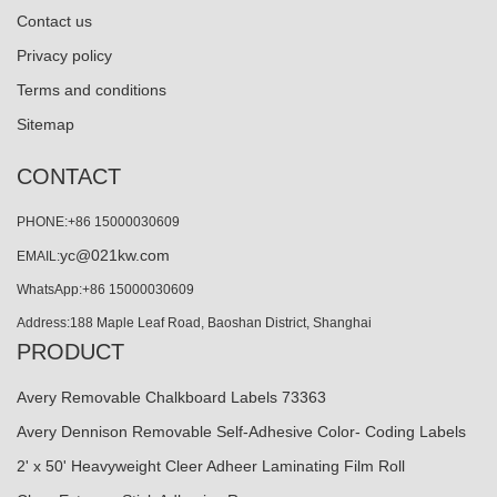
Contact us
Privacy policy
Terms and conditions
Sitemap
CONTACT
PHONE:+86 15000030609
yc@021kw.com
EMAIL:
WhatsApp:+86 15000030609
Address:188 Maple Leaf Road, Baoshan District, Shanghai
PRODUCT
Avery Removable Chalkboard Labels 73363
Avery Dennison Removable Self-Adhesive Color- Coding Labels
2' x 50' Heavyweight Cleer Adheer Laminating Film Roll