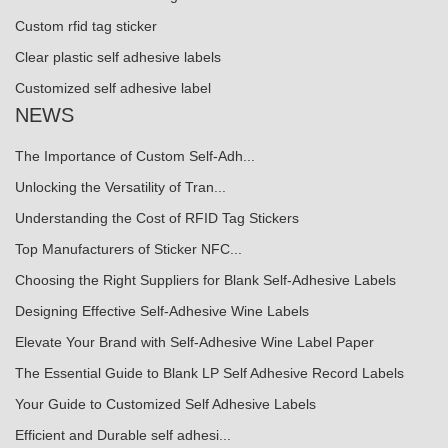
Custom rfid tag sticker
Clear plastic self adhesive labels
Customized self adhesive label
NEWS
The Importance of Custom Self-Adh...
Unlocking the Versatility of Tran...
Understanding the Cost of RFID Tag Stickers
Top Manufacturers of Sticker NFC...
Choosing the Right Suppliers for Blank Self-Adhesive Labels
Designing Effective Self-Adhesive Wine Labels
Elevate Your Brand with Self-Adhesive Wine Label Paper
The Essential Guide to Blank LP Self Adhesive Record Labels
Your Guide to Customized Self Adhesive Labels
Efficient and Durable self adhesi...