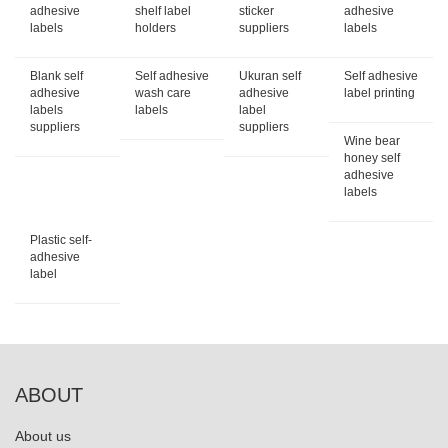
adhesive
shelf label
sticker
adhesive
labels
holders
suppliers
labels
Blank self
Self adhesive
Ukuran self
Self adhesive
adhesive
wash care
adhesive
label printing
labels
labels
label
suppliers
suppliers
Wine bear
honey self
adhesive
labels
Plastic self-
adhesive
label
ABOUT
About us