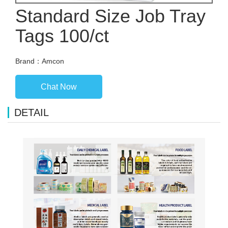
Standard Size Job Tray
Tags 100/ct
Brand：Amcon
Chat Now
DETAIL