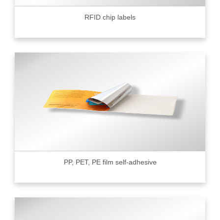
RFID chip labels
PP, PET, PE film self-adhesive