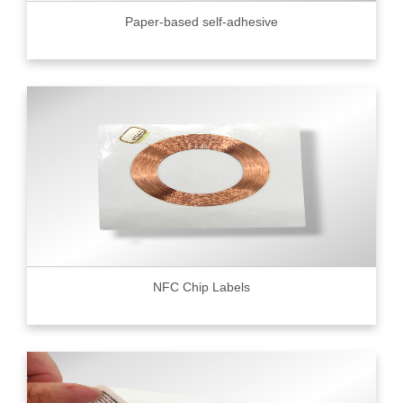
Paper-based self-adhesive
NFC Chip Labels