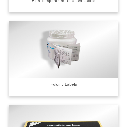
High-Temperature Resistant Labels
Folding Labels