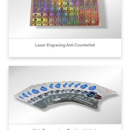
Laser Engraving Anti-Counterfeit