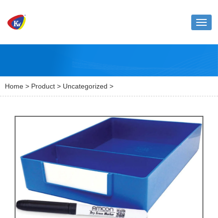
Toggl
naviga
Home
>
Product
>
Uncategorized
>