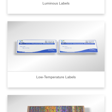
Luminous Labels
Low-Temperature Labels