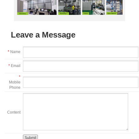
Leave a Message
*
Name
*
Email
*
Mobile
Phone
Content