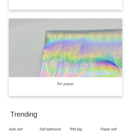
Art paper
Trending
Auto self
Self adhesive
Rfid tag
Paper self