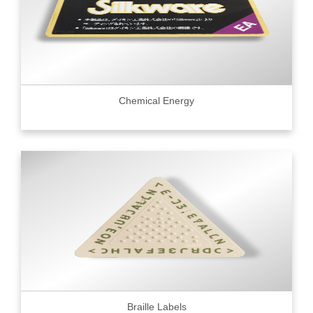
Chemical Energy
Braille Labels