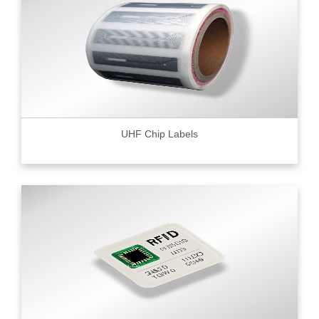
UHF Chip Labels