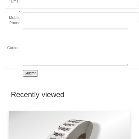
*
Email
*
Mobile
Phone
Content
Recently viewed