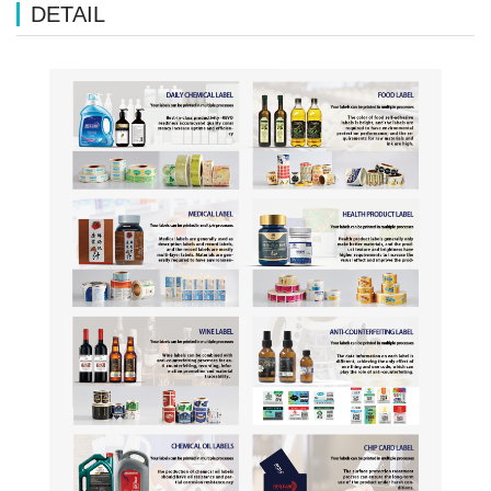
DETAIL