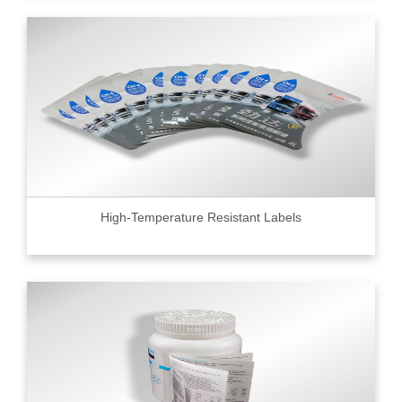
High-Temperature Resistant Labels