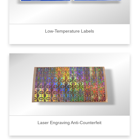
Low-Temperature Labels
Laser Engraving Anti-Counterfeit