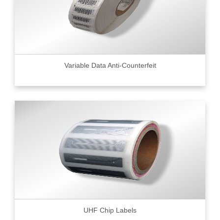
Variable Data Anti-Counterfeit
UHF Chip Labels