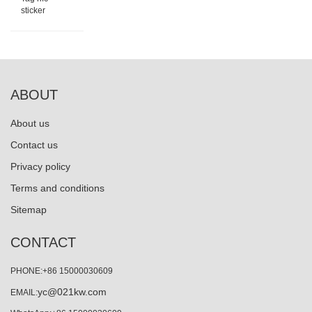
sticker
ABOUT
About us
Contact us
Privacy policy
Terms and conditions
Sitemap
CONTACT
PHONE:+86 15000030609
yc@021kw.com
EMAIL: