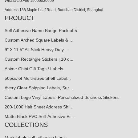
WhatsApp:+86 15000030609
Address:188 Maple Leaf Road, Baoshan District, Shanghai
PRODUCT
Self Adhesive Name Badge Pack of 5
Custom Arched Square Labels & …
9" X 11.5" All-Stick Heavy Duty...
Custom Rectangle Stickers | 10 q...
Anime Chibi Gift Tags / Labels
50pcs/lot Multi-sizes Shelf Label...
Avery Clear Shipping Labels, Sur…
Custom Logo Vinyl Labels: Personalized Business Stickers
200-1000 Half Sheet Address Shi…
Matte Black PVC Self-Adhesive Pr…
COLLECTIONS
Mark labels self adhesive labels