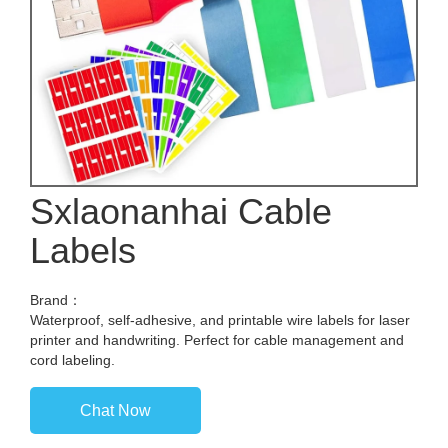
Sxlaonanhai Cable
Labels
Brand：
Waterproof, self-adhesive, and printable wire labels for laser
printer and handwriting. Perfect for cable management and
cord labeling.
Chat Now