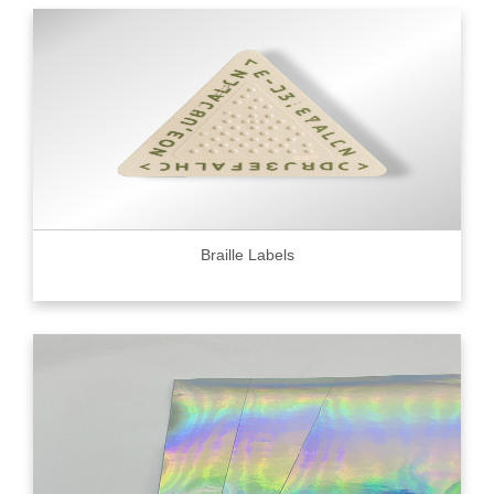
Braille Labels