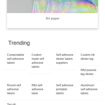
Art paper
Trending
Compostable
Custom
Self adhesive
Custom nfc
self adhesive
made self
sticker labels
sticker tag
labels
adhesive
suppliers
labels
Rfid passive
tag sticker
Round self
Rfid self-
Self adhesive
Aluminium
adhesive
adhesive
printable
self adhesive
labels
label
labels
labels
Tag nfc