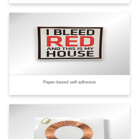
Paper-based self-adhesive