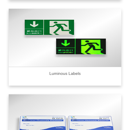
Luminous Labels