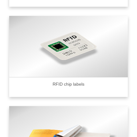
RFID chip labels