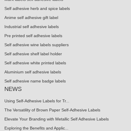
Self adhesive herb and spice labels
Anime self adhesive gift label
Industrial self adhesive labels
Pre printed self adhesive labels
Self adhesive wine labels suppliers
Self adhesive shelf label holder
Self adhesive white printed labels
Aluminium self adhesive labels
Self adhesive name badge labels
NEWS
Using Self-Adhesive Labels for Tr...
The Versatility of Brown Paper Self-Adhesive Labels
Elevate Your Branding with Metallic Self Adhesive Labels
Exploring the Benefits and Applic...