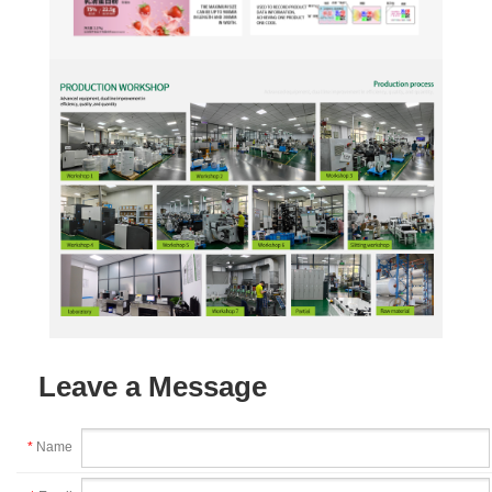
Leave a Message
*
Name