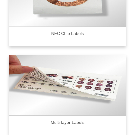
NFC Chip Labels
Multi-layer Labels