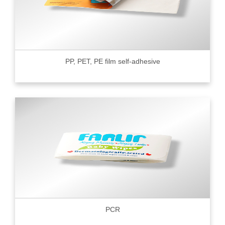
PP, PET, PE film self-adhesive
PCR