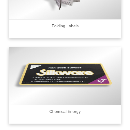
Folding Labels
Chemical Energy