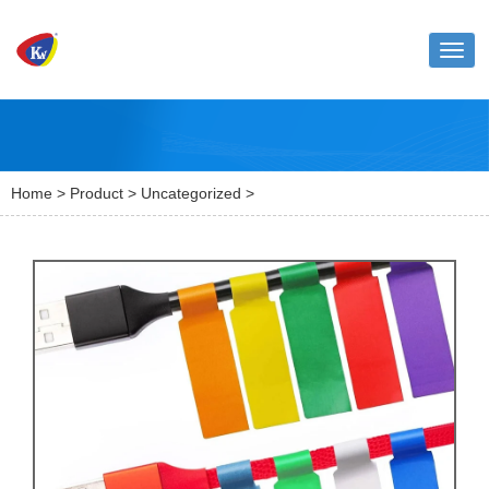
Toggl
naviga
Home
>
Product
>
Uncategorized
>