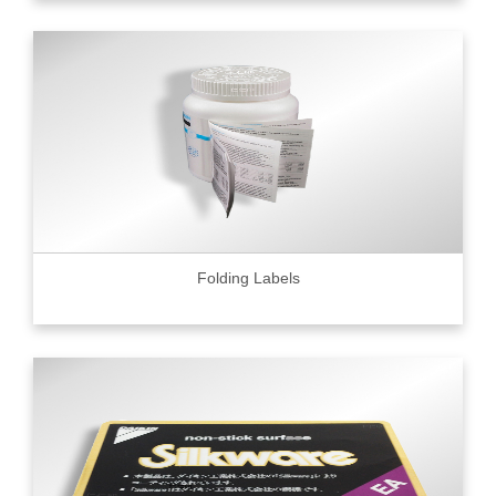
Folding Labels