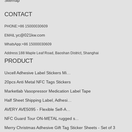
Sitemap
CONTACT
PHONE:+86 15000030609
yc@021kw.com
EMAIL:
WhatsApp:+86 15000030609
Address:188 Maple Leaf Road, Baoshan District, Shanghai
PRODUCT
Uxcell Adhesive Label Stickers Mi…
20pcs Anti Metal NFC Tags Stickers
Marketlab Vasopressor Medication Label Tape
Half Sheet Shipping Label, Adhesi…
AVERY AVE5095 - Flexible Self-A…
NFC Guard Tour ON-METAL rugged s...
Merry Christmas Adhesive Gift Tag Sticker Sheets - Set of 3