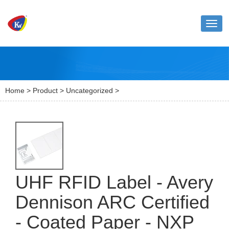
Toggl
naviga
Home
>
Product
>
Uncategorized
>
UHF RFID Label - Avery
Dennison ARC Certified
- Coated Paper - NXP