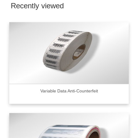
Recently viewed
Variable Data Anti-Counterfeit