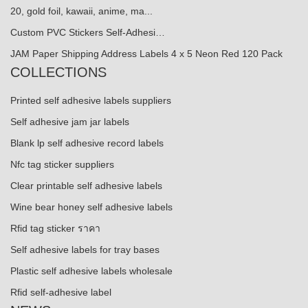
20, gold foil, kawaii, anime, ma...
Custom PVC Stickers Self-Adhesi…
JAM Paper Shipping Address Labels 4 x 5 Neon Red 120 Pack
COLLECTIONS
Printed self adhesive labels suppliers
Self adhesive jam jar labels
Blank lp self adhesive record labels
Nfc tag sticker suppliers
Clear printable self adhesive labels
Wine bear honey self adhesive labels
Rfid tag sticker ราคา
Self adhesive labels for tray bases
Plastic self adhesive labels wholesale
Rfid self-adhesive label