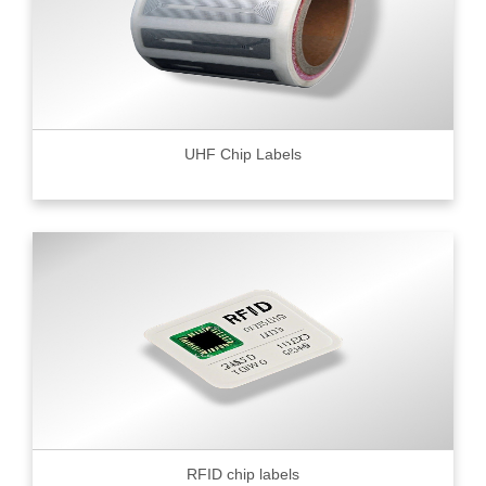
UHF Chip Labels
RFID chip labels