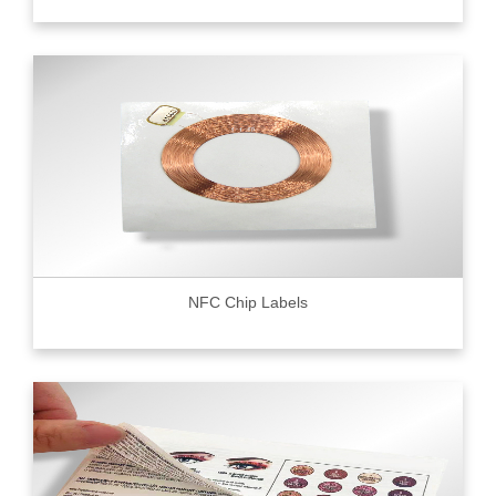
NFC Chip Labels