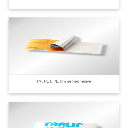
PP, PET, PE film self-adhesive