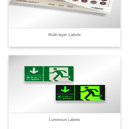
Multi-layer Labels
Luminous Labels