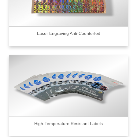
Laser Engraving Anti-Counterfeit
High-Temperature Resistant Labels