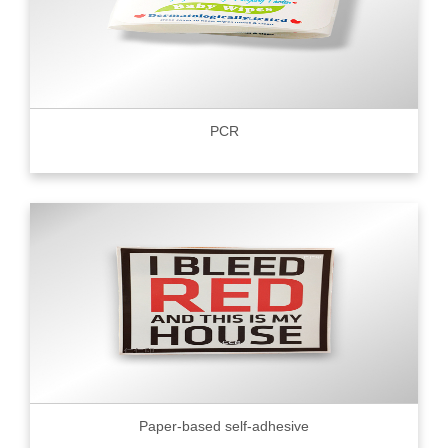
PCR
Paper-based self-adhesive