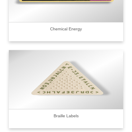
Chemical Energy
Braille Labels