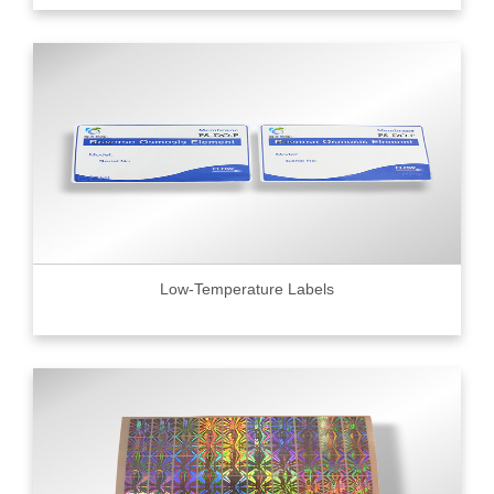
Low-Temperature Labels