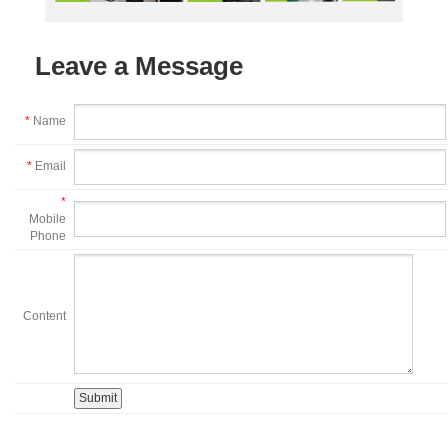
Leave a Message
*
Name
*
Email
*
Mobile
Phone
Content