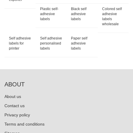
Plastic self-
Black self
Colored self
adhesive
adhesive
adhesive
labels
labels
labels
wholesale
Self adhesive
Self adhesive
Paper self
labels for
personalised
adhesive
printer
labels
labels
ABOUT
About us
Contact us
Privacy policy
Terms and conditions