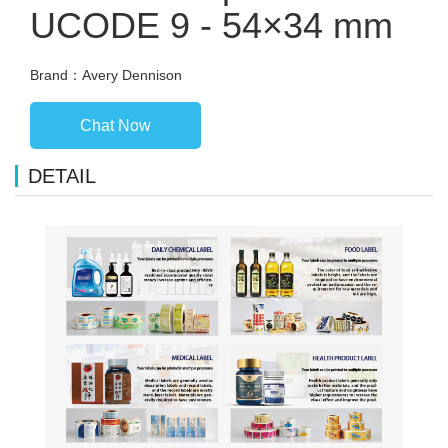
UCODE 9 - 54×34 mm
Brand：Avery Dennison
Chat Now
DETAIL