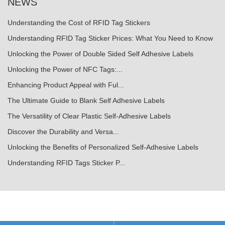
NEWS
Understanding the Cost of RFID Tag Stickers
Understanding RFID Tag Sticker Prices: What You Need to Know
Unlocking the Power of Double Sided Self Adhesive Labels
Unlocking the Power of NFC Tags:...
Enhancing Product Appeal with Ful...
The Ultimate Guide to Blank Self Adhesive Labels
The Versatility of Clear Plastic Self-Adhesive Labels
Discover the Durability and Versa...
Unlocking the Benefits of Personalized Self-Adhesive Labels
Understanding RFID Tags Sticker P...