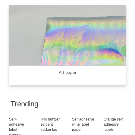
Art paper
Trending
Self-
Rfid tamper
Self adhesive
Orange self
adhesive
evident
wine label
adhesive
label
sticker tag
paper
labels
exporter