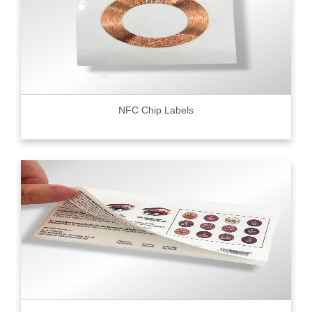
NFC Chip Labels