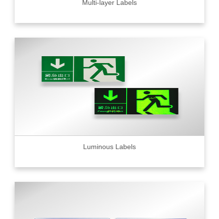
Multi-layer Labels
Luminous Labels