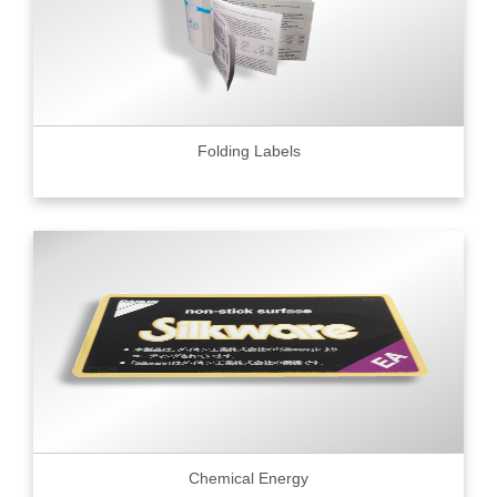
Folding Labels
Chemical Energy