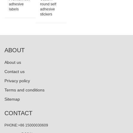
adhesive
round self
labels
adhesive
stickers
ABOUT
About us
Contact us
Privacy policy
Terms and conditions
Sitemap
CONTACT
PHONE:+86 15000030609