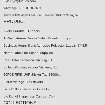
yc@021kw.com
EMAIL:
WhatsApp:+86 15000030609
Address:188 Maple Leaf Road, Baoshan District, Shanghai
PRODUCT
Avery Durable ID Labels
T-Rex Extreme Double Sided Mounting Strips
Business Hours Signs Adhesive Polyester Labels, 5"x3.5"
Name Labels for School Supplies ...
Pearl Effect Adhesive Nfc Tag 13...
Foiled Wedding Favour Stickers, H...
50PCS RFID UHF Sticker Tag 18000...
Floral Vintage Tile Stickers
Set of 10 Labels & Stickers Onl...
Big Dot of Happiness Camper Chri...
COLLECTIONS