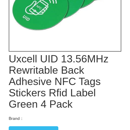
Uxcell UID 13.56MHz
Rewritable Back
Adhesive NFC Tags
Stickers Rfid Label
Green 4 Pack
Brand：