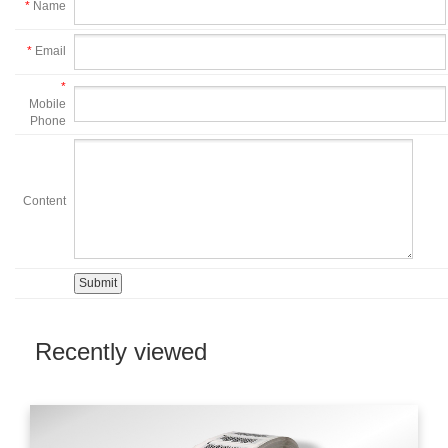
*
Name
*
Email
*
Mobile
Phone
Content
Recently viewed