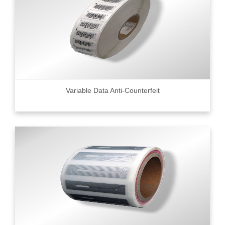
Variable Data Anti-Counterfeit