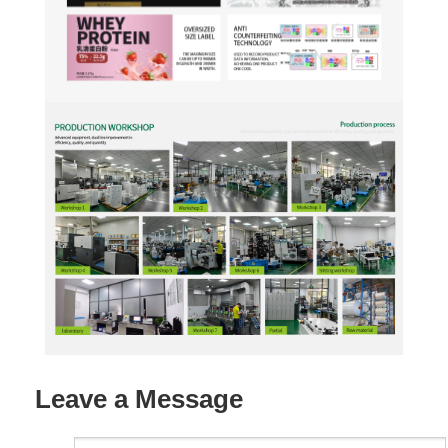
Leave a Message