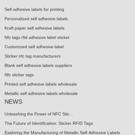
Self adhesive labels for printing
Personalized self adhesive labels
Kraft paper self adhesive labels
Nfc tags rfid adhesive label sticker
Customized self adhesive label
Sticker nfc tag manufacturers
Blank self adhesive labels suppliers
Nfc sticker tags
Printed self adhesive labels wholesale
Metallic self adhesive labels wholesale
NEWS
Unleashing the Power of NFC Stic...
The Future of Identification: Sticker RFID Tags
Exploring the Manufacturing of Metallic Self-Adhesive Labels