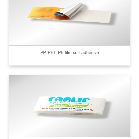
PP, PET, PE film self-adhesive