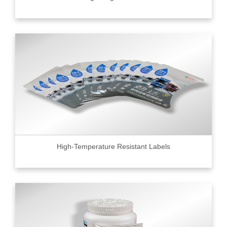
High-Temperature Resistant Labels