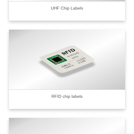
UHF Chip Labels
RFID chip labels