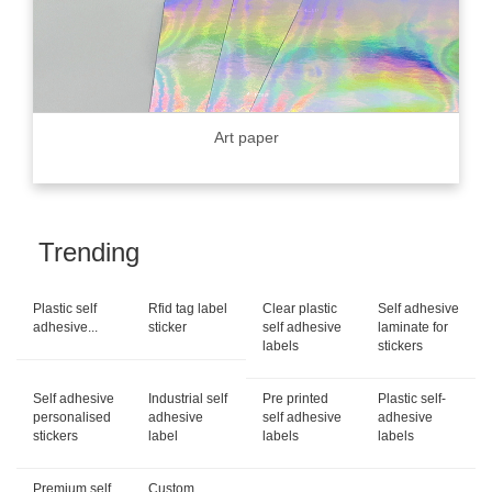
Art paper
Trending
Plastic self
Rfid tag label
Clear plastic
Self adhesive
adhesive...
sticker
self adhesive
laminate for
labels
stickers
Self adhesive
Industrial self
Pre printed
Plastic self-
personalised
adhesive
self adhesive
adhesive
stickers
label
labels
labels
Premium self
Custom