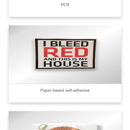
PCR
Paper-based self-adhesive