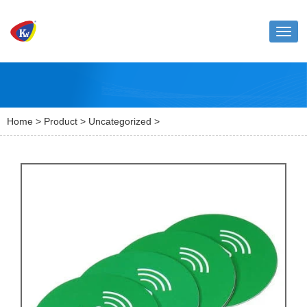
Toggl
naviga
Home
>
Product
>
Uncategorized
>