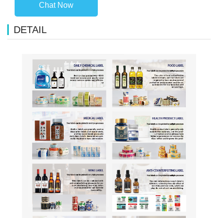
Chat Now
DETAIL