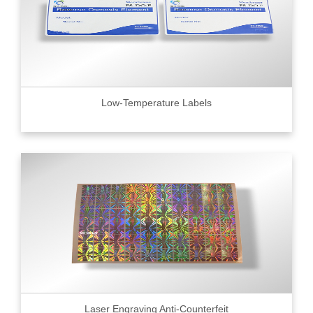
Low-Temperature Labels
Laser Engraving Anti-Counterfeit