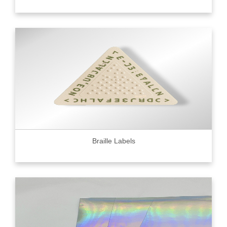
Braille Labels