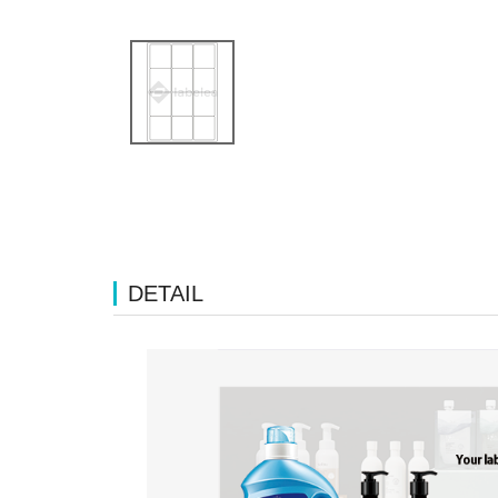
DETAIL