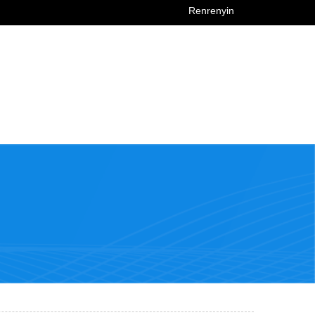
Renrenyin