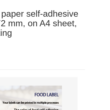
 paper self-adhesive
72 mm, on A4 sheet,
ting