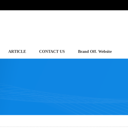
ARTICLE
CONTACT US
Brand Off. Website