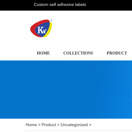
Custom self adhesive labels
HOME
COLLECTIONS
PRODUCT
Home
>
Product
>
Uncategorized
>