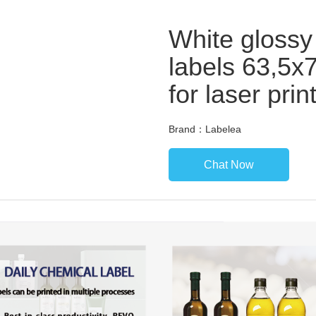
White glossy
labels 63,5x
for laser prin
Brand：Labelea
Chat Now