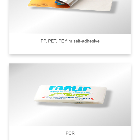
PP, PET, PE film self-adhesive
PCR