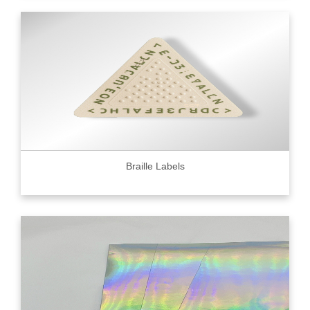
Braille Labels