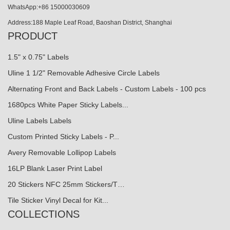
WhatsApp:+86 15000030609
Address:188 Maple Leaf Road, Baoshan District, Shanghai
PRODUCT
1.5" x 0.75" Labels
Uline 1 1/2" Removable Adhesive Circle Labels
Alternating Front and Back Labels - Custom Labels - 100 pcs
1680pcs White Paper Sticky Labels...
Uline Labels Labels
Custom Printed Sticky Labels - P...
Avery Removable Lollipop Labels
16LP Blank Laser Print Label
20 Stickers NFC 25mm Stickers/T…
Tile Sticker Vinyl Decal for Kit...
COLLECTIONS