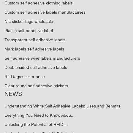
Custom self adhesive clothing labels
Custom self adhesive labels manufacturers
Nfc sticker tags wholesale
Plastic self-adhesive label
Transparent self adhesive labels
Mark labels self adhesive labels
Self adhesive wine labels manufacturers
Double sided self adhesive labels
Rfid tags sticker price
Clear round self adhesive stickers
NEWS
Understanding White Self Adhesive Labels: Uses and Benefits
Everything You Need to Know Abou...
Unlocking the Potential of RFID ...