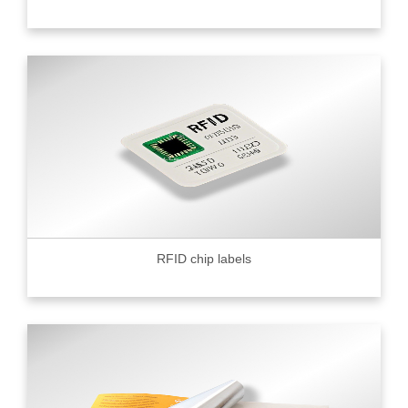
RFID chip labels