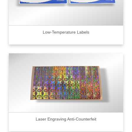
Low-Temperature Labels
Laser Engraving Anti-Counterfeit