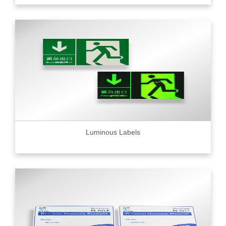
Luminous Labels