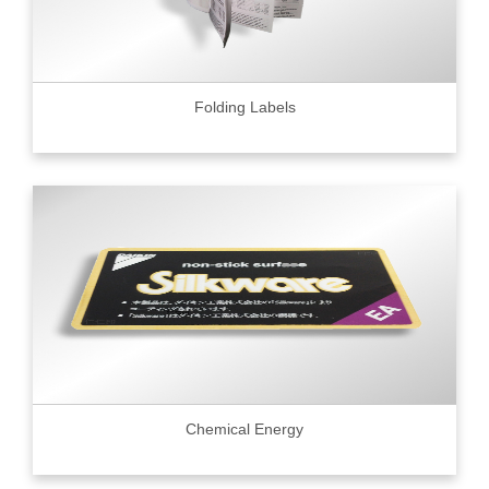
Folding Labels
Chemical Energy