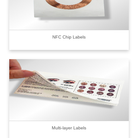
NFC Chip Labels
Multi-layer Labels