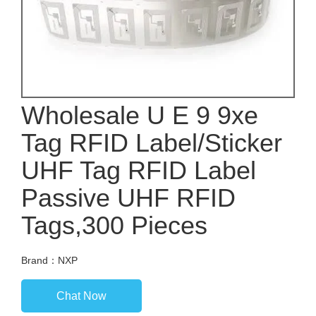
Wholesale U E 9 9xe
Tag RFID Label/Sticker
UHF Tag RFID Label
Passive UHF RFID
Tags,300 Pieces
Brand：NXP
Chat Now