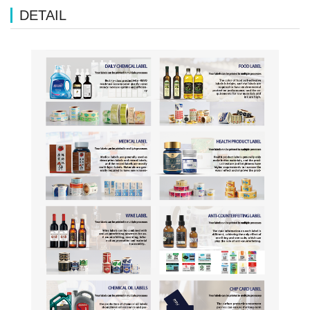
DETAIL