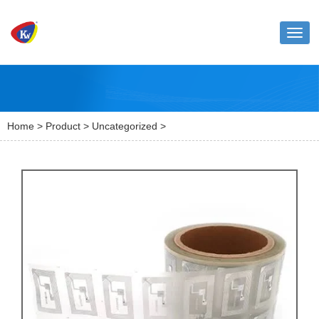
Toggl
naviga
Home
>
Product
>
Uncategorized
>