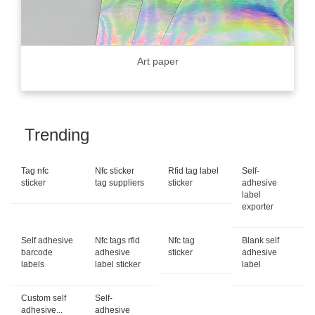
Art paper
Trending
Tag nfc
Nfc sticker
Rfid tag label
Self-
sticker
tag suppliers
sticker
adhesive
label
exporter
Self adhesive
Nfc tags rfid
Nfc tag
Blank self
barcode
adhesive
sticker
adhesive
labels
label sticker
label
Custom self
Self-
adhesive...
adhesive