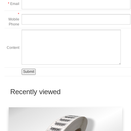
*
Email
*
Mobile
Phone
Content
Recently viewed