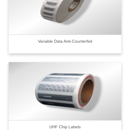
Variable Data Anti-Counterfeit
UHF Chip Labels