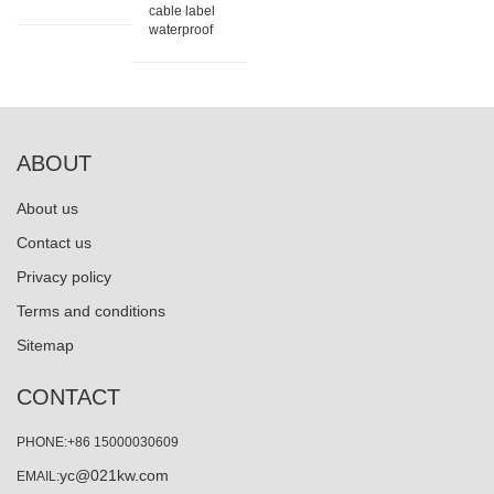
cable label
waterproof
ABOUT
About us
Contact us
Privacy policy
Terms and conditions
Sitemap
CONTACT
PHONE:+86 15000030609
yc@021kw.com
EMAIL: