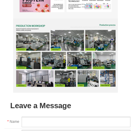
Leave a Message
*
Name