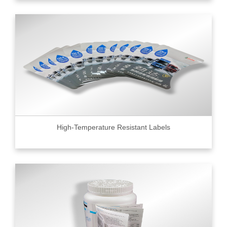
High-Temperature Resistant Labels