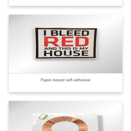
Paper-based self-adhesive