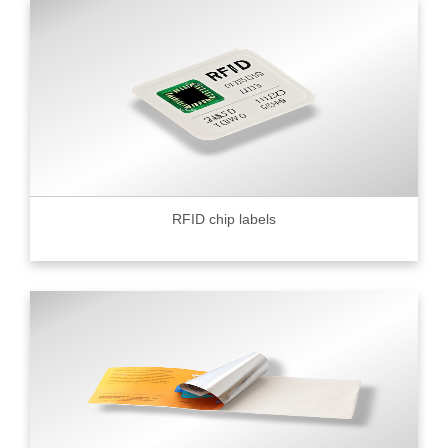
RFID chip labels