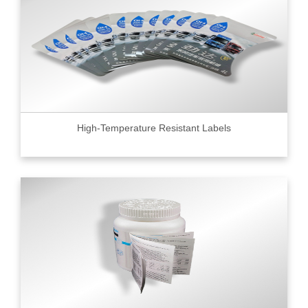
High-Temperature Resistant Labels