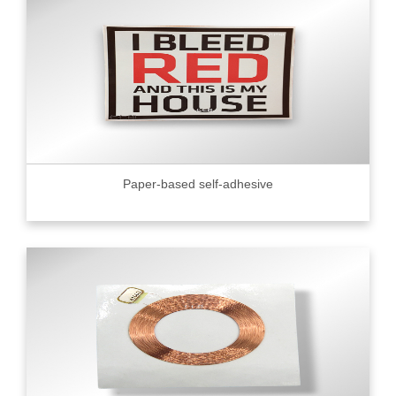
Paper-based self-adhesive