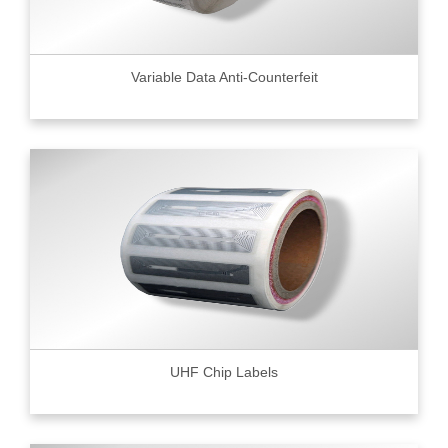
Variable Data Anti-Counterfeit
UHF Chip Labels