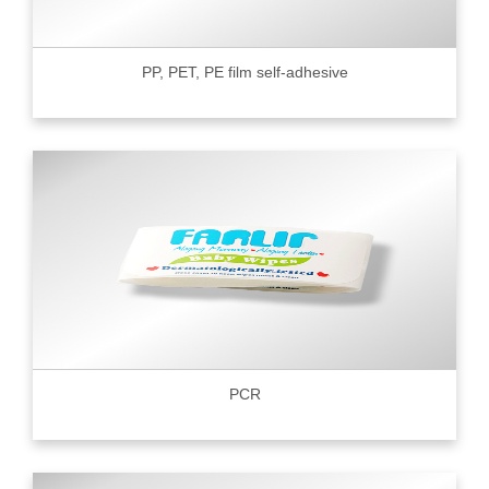
PP, PET, PE film self-adhesive
PCR