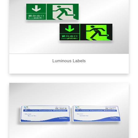
Luminous Labels