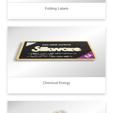
Folding Labels
Chemical Energy