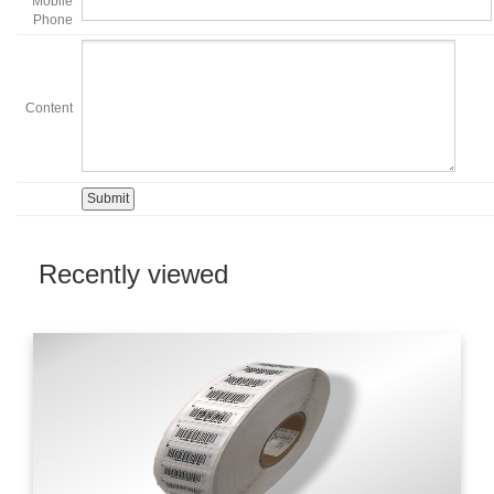
Mobile
Phone
Content
Recently viewed