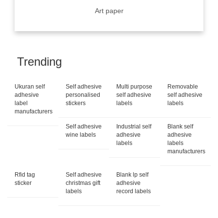
Art paper
Trending
Ukuran self
Self adhesive
Multi purpose
Removable
adhesive
personalised
self adhesive
self adhesive
label
stickers
labels
labels
manufacturers
Self adhesive
Industrial self
Blank self
wine labels
adhesive
adhesive
labels
labels
manufacturers
Rfid tag
Self adhesive
Blank lp self
sticker
christmas gift
adhesive
labels
record labels