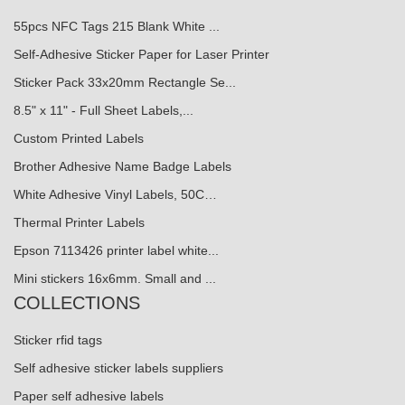
55pcs NFC Tags 215 Blank White ...
Self-Adhesive Sticker Paper for Laser Printer
Sticker Pack 33x20mm Rectangle Se...
8.5" x 11" - Full Sheet Labels,...
Custom Printed Labels
Brother Adhesive Name Badge Labels
White Adhesive Vinyl Labels, 50C…
Thermal Printer Labels
Epson 7113426 printer label white...
Mini stickers 16x6mm. Small and ...
COLLECTIONS
Sticker rfid tags
Self adhesive sticker labels suppliers
Paper self adhesive labels