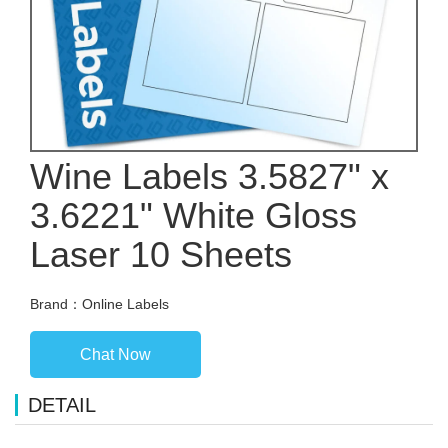
Wine Labels 3.5827" x
3.6221" White Gloss
Laser 10 Sheets
Brand：Online Labels
Chat Now
DETAIL