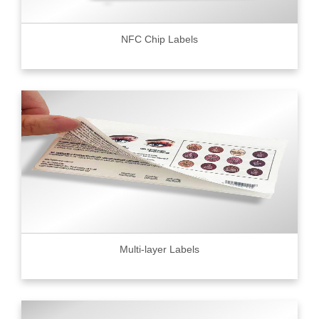
NFC Chip Labels
Multi-layer Labels