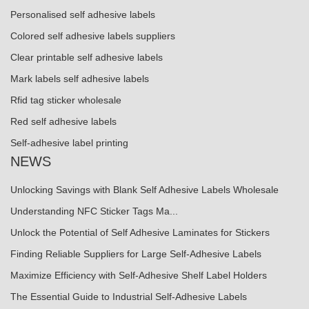
Personalised self adhesive labels
Colored self adhesive labels suppliers
Clear printable self adhesive labels
Mark labels self adhesive labels
Rfid tag sticker wholesale
Red self adhesive labels
Self-adhesive label printing
NEWS
Unlocking Savings with Blank Self Adhesive Labels Wholesale
Understanding NFC Sticker Tags Ma...
Unlock the Potential of Self Adhesive Laminates for Stickers
Finding Reliable Suppliers for Large Self-Adhesive Labels
Maximize Efficiency with Self-Adhesive Shelf Label Holders
The Essential Guide to Industrial Self-Adhesive Labels