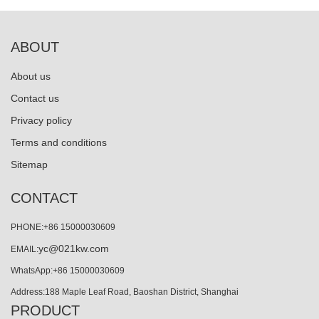
ABOUT
About us
Contact us
Privacy policy
Terms and conditions
Sitemap
CONTACT
PHONE:+86 15000030609
yc@021kw.com
EMAIL:
WhatsApp:+86 15000030609
Address:188 Maple Leaf Road, Baoshan District, Shanghai
PRODUCT