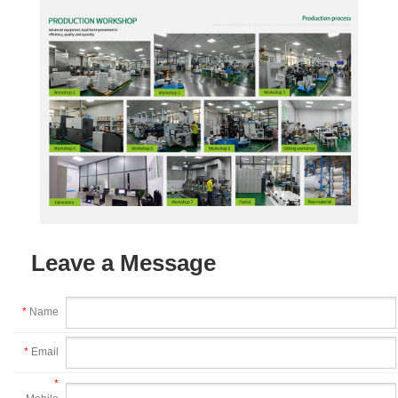
Leave a Message
*
Name
*
Email
*