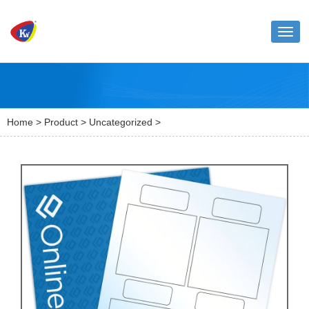
Toggl
naviga
Home
>
Product
>
Uncategorized
>