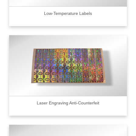
Low-Temperature Labels
Laser Engraving Anti-Counterfeit