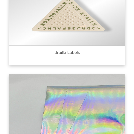
Braille Labels