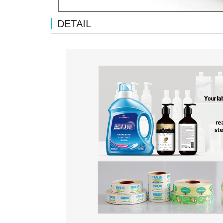
DETAIL