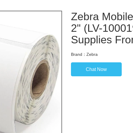
Zebra Mobile 
2" (LV-10001
Supplies Fro
Brand：Zebra
Chat Now