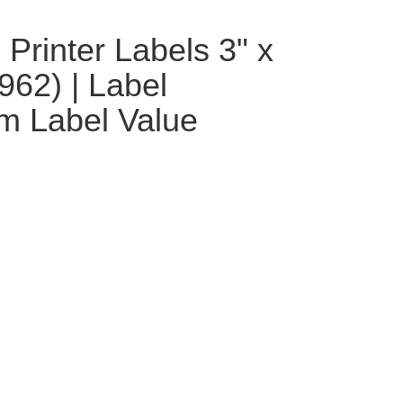
Printer Labels 3" x
962) | Label
m Label Value