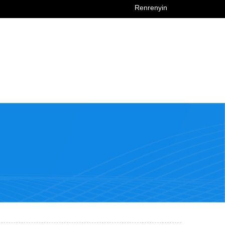
Renrenyin