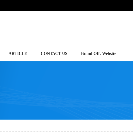
ARTICLE
CONTACT US
Brand Off. Website