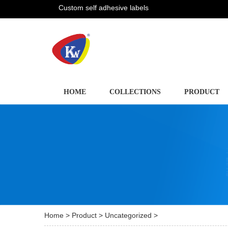
Custom self adhesive labels
HOME
COLLECTIONS
PRODUCT
Home
>
Product
>
Uncategorized
>