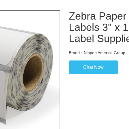
Zebra Paper 
Labels 3" x 
Label Suppli
Brand：Nippon America Group
Chat Now