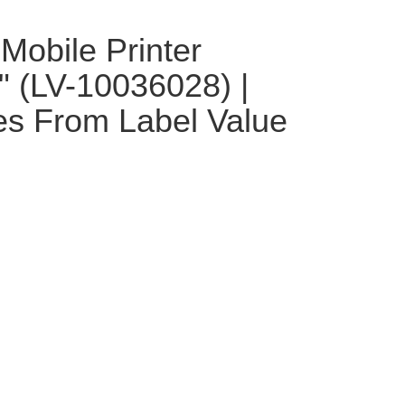
Mobile Printer
1" (LV-10036028) |
es From Label Value