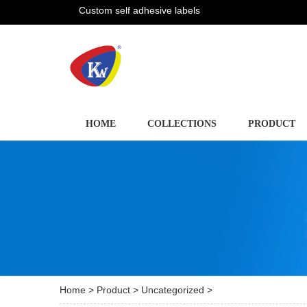
Custom self adhesive labels
HOME
COLLECTIONS
PRODUCT
Home
>
Product
>
Uncategorized
>