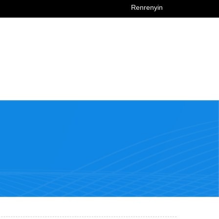
Renrenyin