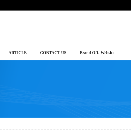
ARTICLE
CONTACT US
Brand Off. Website