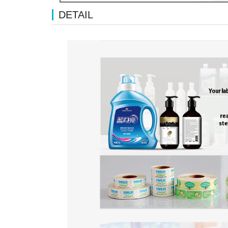
DETAIL