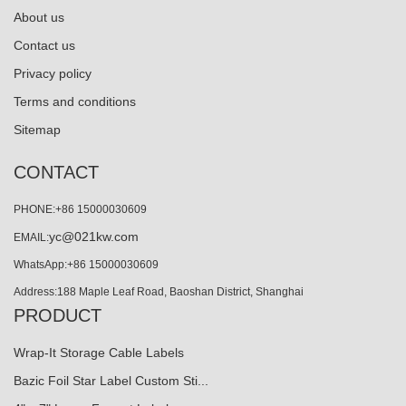
About us
Contact us
Privacy policy
Terms and conditions
Sitemap
CONTACT
PHONE:+86 15000030609
yc@021kw.com
EMAIL:
WhatsApp:+86 15000030609
Address:188 Maple Leaf Road, Baoshan District, Shanghai
PRODUCT
Wrap-It Storage Cable Labels
Bazic Foil Star Label Custom Sti...