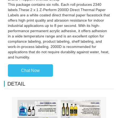
This package contains six rolls. Each roll produces 2340
labels.These 2 x 1 Z-Perform 2000D Direct Thermal Paper
Labels are a white coated direct thermal paper facestock that
offers high print quality and abrasion resistance for indoor
industrial applications up to 8 per second. With its high-
performance permanent acrylic adhesive, it offers adhesion
in a wide temperature range and is an excellent option for
compliance labeling, product labeling, shelf labeling, and
work-in-process labeling. 2000D is recommended for
applications that do not require durability against water, heat,
and humidity.
Chat Now
DETAIL