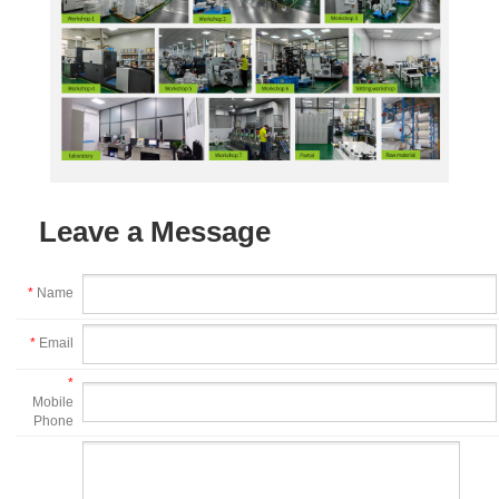
Leave a Message
*
Name
*
Email
*
Mobile
Phone