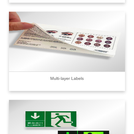
Multi-layer Labels