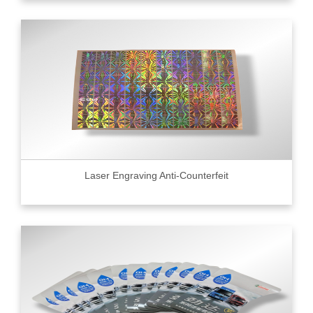
Laser Engraving Anti-Counterfeit