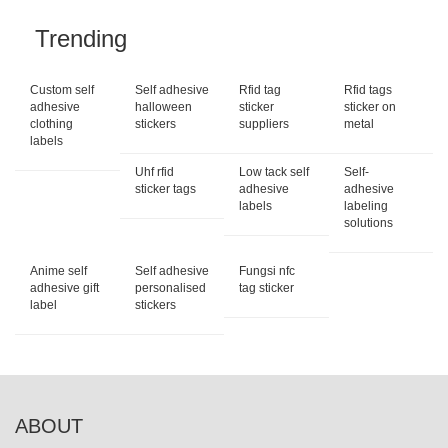
Trending
Custom self
Self adhesive
Rfid tag
Rfid tags
adhesive
halloween
sticker
sticker on
clothing
stickers
suppliers
metal
labels
Uhf rfid
Low tack self
Self-
sticker tags
adhesive
adhesive
labels
labeling
solutions
Anime self
Self adhesive
Fungsi nfc
adhesive gift
personalised
tag sticker
label
stickers
ABOUT