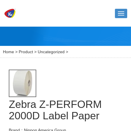
Toggl
naviga
Home
>
Product
>
Uncategorized
>
Zebra Z-PERFORM
2000D Label Paper
Brand：Nippon America Group