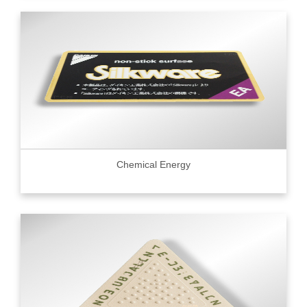
Chemical Energy