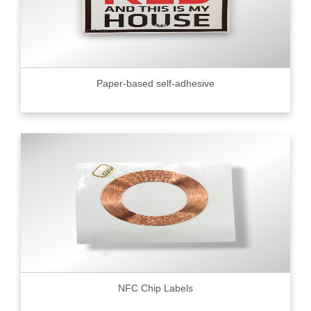
Paper-based self-adhesive
NFC Chip Labels