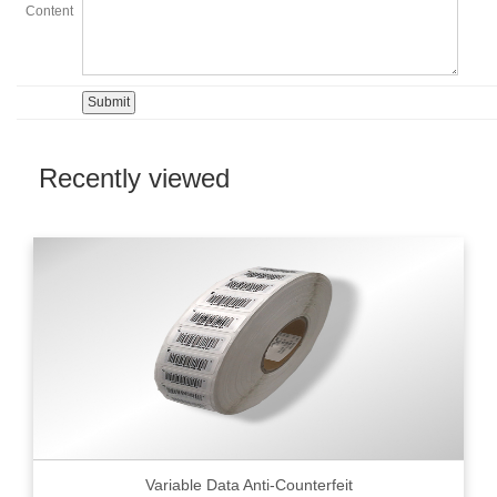
Content
Recently viewed
Variable Data Anti-Counterfeit