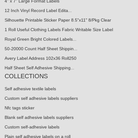
4" x 7" Large Format Labels
12 Inch Vinyl Record Label Edita...
Silhouette Printable Sticker Paper 8.5"x11" 8/Pkg Clear
1 Roll Useful Clothing Labels Fabric Writable Size Label
Royal Green Bright Colored Labels...
50-20000 Count Half Sheet Shippin...
Avery Label Address 102x36 Roll250
Half Sheet Self Adhesive Shipping...
COLLECTIONS
Self adhesive textile labels
Custom self adhesive labels suppliers
Nfc tags sticker
Blank self adhesive labels suppliers
Custom self-adhesive labels
Plain self adhesive labels on a roll