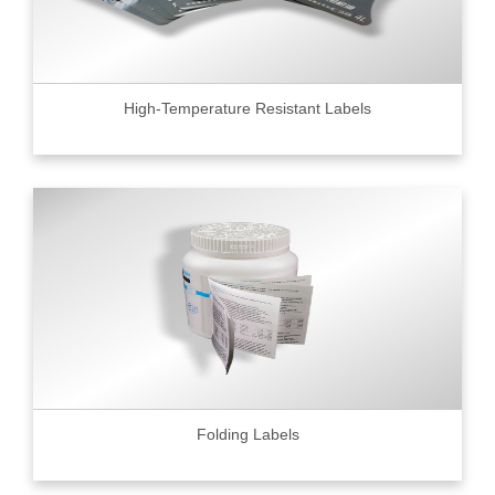
High-Temperature Resistant Labels
Folding Labels