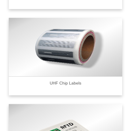
UHF Chip Labels