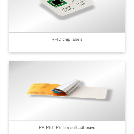
RFID chip labels
PP, PET, PE film self-adhesive