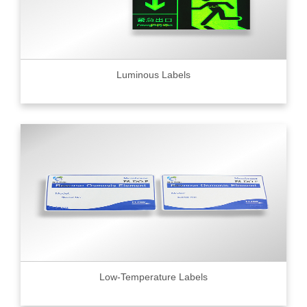
Luminous Labels
Low-Temperature Labels