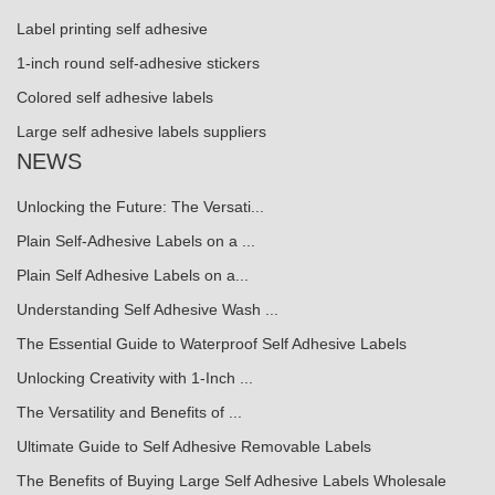
Label printing self adhesive
1-inch round self-adhesive stickers
Colored self adhesive labels
Large self adhesive labels suppliers
NEWS
Unlocking the Future: The Versati...
Plain Self-Adhesive Labels on a ...
Plain Self Adhesive Labels on a...
Understanding Self Adhesive Wash ...
The Essential Guide to Waterproof Self Adhesive Labels
Unlocking Creativity with 1-Inch ...
The Versatility and Benefits of ...
Ultimate Guide to Self Adhesive Removable Labels
The Benefits of Buying Large Self Adhesive Labels Wholesale