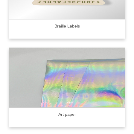
Braille Labels
Art paper