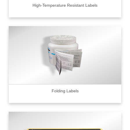
High-Temperature Resistant Labels
Folding Labels