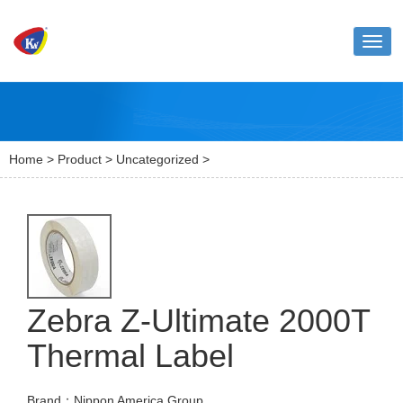
Toggl
naviga
Home
>
Product
>
Uncategorized
>
Zebra Z-Ultimate 2000T
Thermal Label
Brand：Nippon America Group