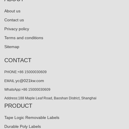
About us
Contact us
Privacy policy
Terms and conditions
Sitemap
CONTACT
PHONE:+86 15000030609
yc@021kw.com
EMAIL:
WhatsApp:+86 15000030609
Address:188 Maple Leaf Road, Baoshan District, Shanghai
PRODUCT
Tape Logic Removable Labels
Durable Poly Labels