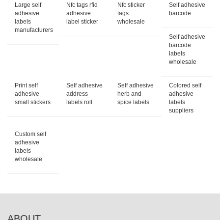
Large self
Nfc tags rfid
Nfc sticker
Self adhesive
adhesive
adhesive
tags
barcode...
labels
label sticker
wholesale
manufacturers
Self adhesive
barcode
labels
wholesale
Print self
Self adhesive
Self adhesive
Colored self
adhesive
address
herb and
adhesive
small stickers
labels roll
spice labels
labels
suppliers
Custom self
adhesive
labels
wholesale
ABOUT