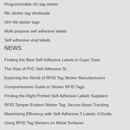
Programmable nfc tag sticker
Nfc sticker tag wholesale
Uhf rfid sticker tags
Multi purpose self adhesive labels
Self adhesive vinyl labels
NEWS
Finding the Best Self-Adhesive Labels in Cape Town
The Rise of PVC Self-Adhesive St...
Exploring the World of RFID Tag Sticker Manufacturers
Comprehensive Guide to Sticker RFID Tags
Finding the Right Printed Self-Adhesive Labels Suppliers
RFID Tamper Evident Sticker Tag: Secure Asset Tracking
Maximizing Efficiency with Self-Adhesive 3 Labels: A Guide
Using RFID Tag Stickers on Metal Surfaces