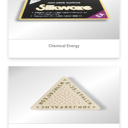
Chemical Energy