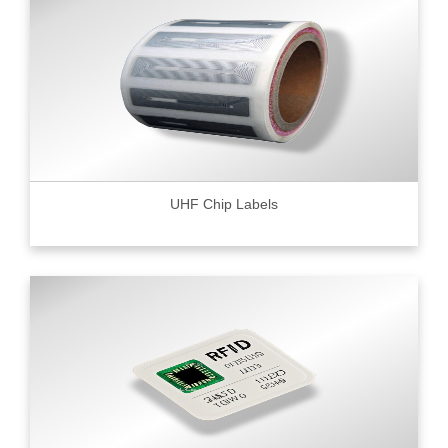
UHF Chip Labels