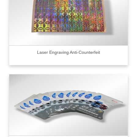
Laser Engraving Anti-Counterfeit