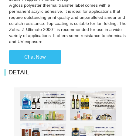
A gloss polyester thermal transfer label comes with a
permanent acrylic adhesive. It is ideal for applications that
require outstanding print quality and unparalleled smear and
scratch resistance. Top coating is suitable for fan folding. The
Zebra Z-Ultimate 2000T is recommended for use in a wide
variety of applications. It offers some resistance to chemicals
and UV exposure.
Chat Now
DETAIL