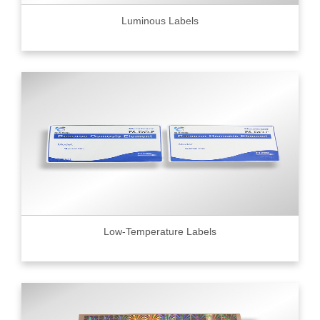
Luminous Labels
Low-Temperature Labels