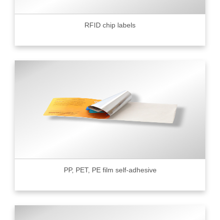
RFID chip labels
PP, PET, PE film self-adhesive