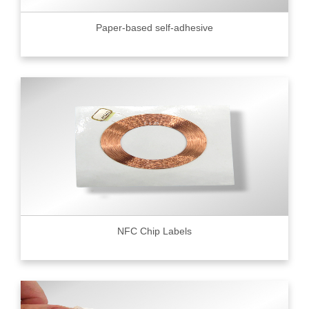
Paper-based self-adhesive
NFC Chip Labels