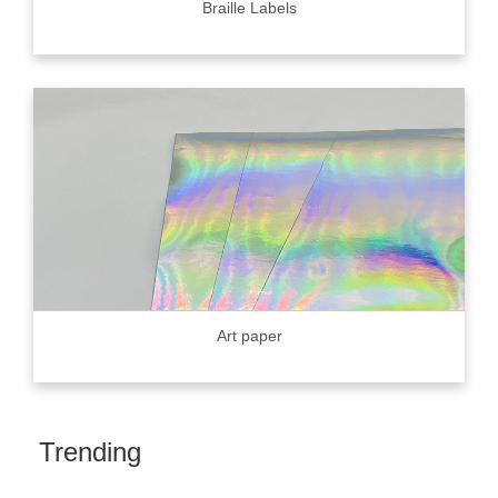
Braille Labels
Art paper
Trending