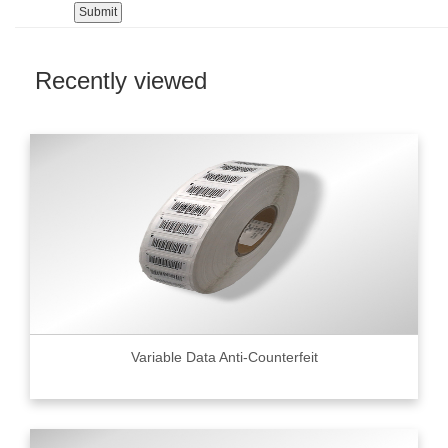
Recently viewed
Variable Data Anti-Counterfeit