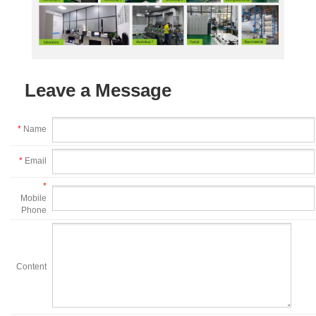
Leave a Message
*
Name
*
Email
*
Mobile
Phone
Content