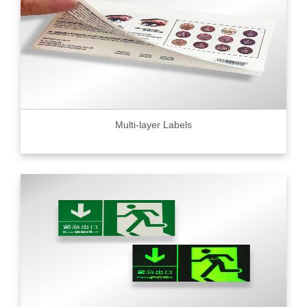
Multi-layer Labels