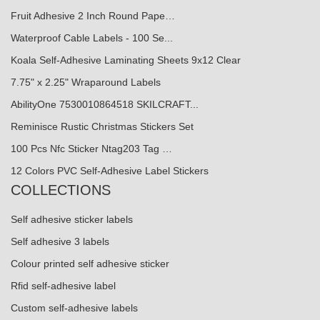
Fruit Adhesive 2 Inch Round Pape…
Waterproof Cable Labels - 100 Se...
Koala Self-Adhesive Laminating Sheets 9x12 Clear
7.75" x 2.25" Wraparound Labels
AbilityOne 7530010864518 SKILCRAFT...
Reminisce Rustic Christmas Stickers Set
100 Pcs Nfc Sticker Ntag203 Tag …
12 Colors PVC Self-Adhesive Label Stickers
COLLECTIONS
Self adhesive sticker labels
Self adhesive 3 labels
Colour printed self adhesive sticker
Rfid self-adhesive label
Custom self-adhesive labels