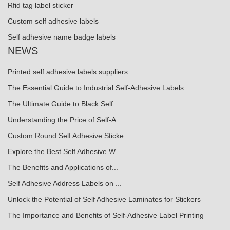
Rfid tag label sticker
Custom self adhesive labels
Self adhesive name badge labels
NEWS
Printed self adhesive labels suppliers
The Essential Guide to Industrial Self-Adhesive Labels
The Ultimate Guide to Black Self...
Understanding the Price of Self-A...
Custom Round Self Adhesive Sticke...
Explore the Best Self Adhesive W...
The Benefits and Applications of...
Self Adhesive Address Labels on ...
Unlock the Potential of Self Adhesive Laminates for Stickers
The Importance and Benefits of Self-Adhesive Label Printing