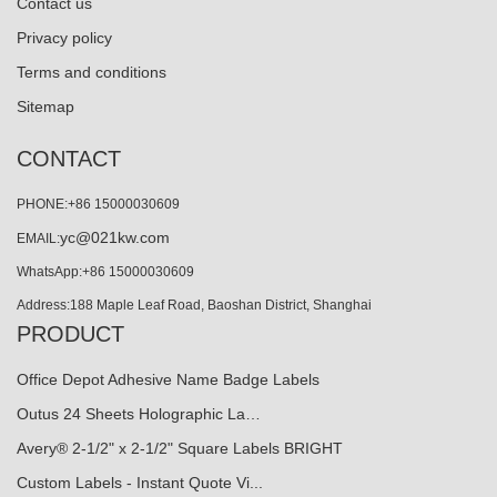
Contact us
Privacy policy
Terms and conditions
Sitemap
CONTACT
PHONE:+86 15000030609
yc@021kw.com
EMAIL:
WhatsApp:+86 15000030609
Address:188 Maple Leaf Road, Baoshan District, Shanghai
PRODUCT
Office Depot Adhesive Name Badge Labels
Outus 24 Sheets Holographic La…
Avery® 2-1/2" x 2-1/2" Square Labels BRIGHT
Custom Labels - Instant Quote Vi...