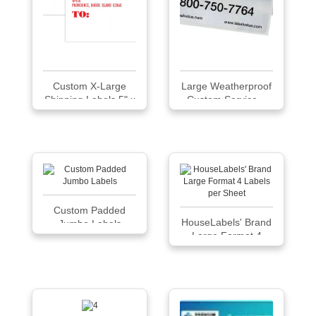
Custom X-Large
Large Weatherproof
Shipping Labels 5" x
Custom Service...
6", 100 labels per
pad
Custom Padded
HouseLabels' Brand
Jumbo Labels
Large Format 4
Labels per Sheet