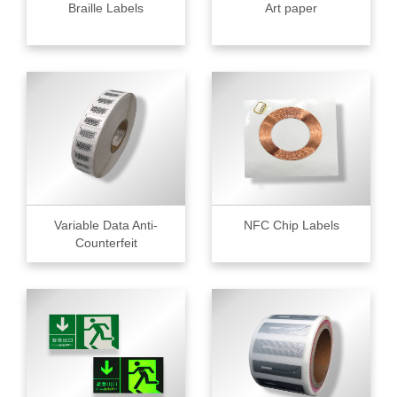
Braille Labels
Art paper
Variable Data Anti-
NFC Chip Labels
Counterfeit