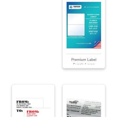
Premium Label
Supply Large
Glossy...