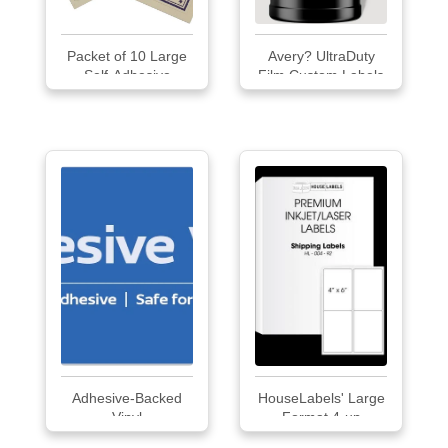
Packet of 10 Large
Avery? UltraDuty
Self-Adhesive
Film Custom Labels
Labels with Twilight
Border
Adhesive-Backed
HouseLabels' Large
Vinyl
Format 4-up
Multipurpose Labels