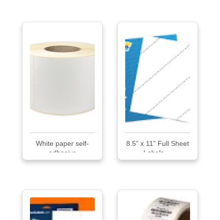
White paper self-
8.5” x 11” Full Sheet
adhesive
Labels ...
THERMAL...