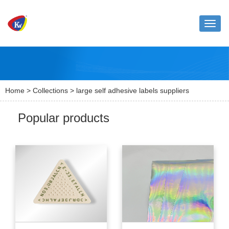
Toggle
naviga
Home
>
Collections
> large self adhesive labels suppliers
Popular products