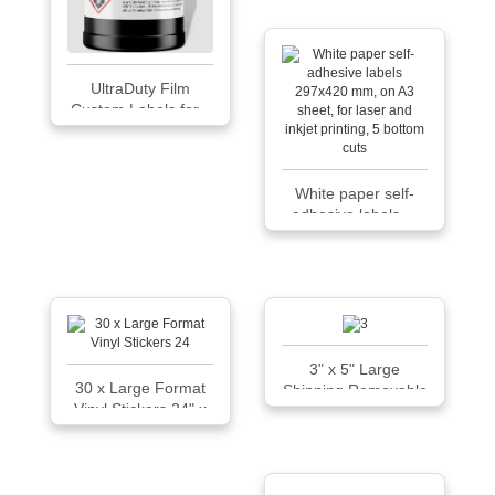
UltraDuty Film
Custom Labels for...
White paper self-
adhesive labels ...
3" x 5" Large
30 x Large Format
Shipping Removable
Vinyl Stickers 24" x
Film Labels
8" - Easy Signs