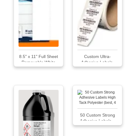
8.5" x 11" Full Sheet
Custom Ultra-
Removable White
Adhesive Labels-
Uncoated Labels
On-A-Roll No by
Emedco
50 Custom Strong
Adhesive Labels...