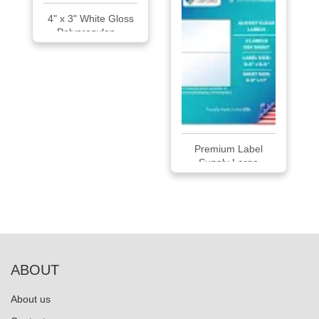
4" x 3" White Gloss
Polypropylen...
Premium Label
Supply Large
Glossy...
ABOUT
About us