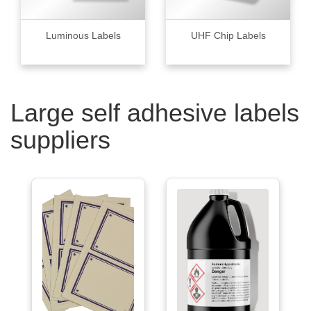
Luminous Labels
UHF Chip Labels
Large self adhesive labels
suppliers