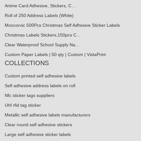
Anime Card Adhesive, Stickers, C…
Roll of 250 Address Labels (White)
Moocorvic 500Pcs Christmas Self Adhesive Sticker Labels
Christmas Labels Stickers,150pcs C...
Clear Waterproof School Supply Na...
Custom Paper Labels | 50 qty | Custom | VistaPrint
COLLECTIONS
Custom printed self adhesive labels
Self adhesive address labels on roll
Nfc sticker tags suppliers
Uhf rfid tag sticker
Metallic self adhesive labels manufacturers
Clear round self adhesive stickers
Large self adhesive sticker labels