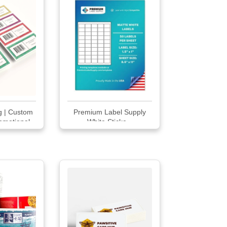
ng | Custom
Premium Label Supply
omotional
White Sticke...
ls