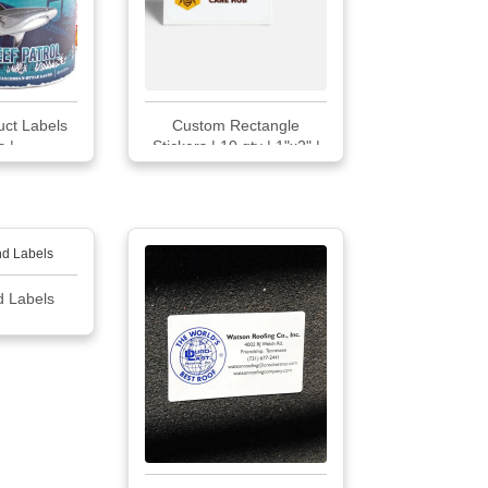
ct Labels
Custom Rectangle
 |...
Stickers | 10 qty | 1"x2" |
VistaPrint
d Labels