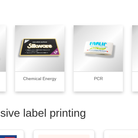
Chemical Energy
PCR
sive label printing