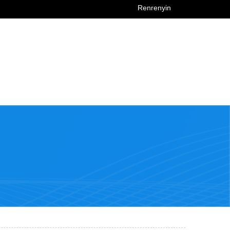
Renrenyin