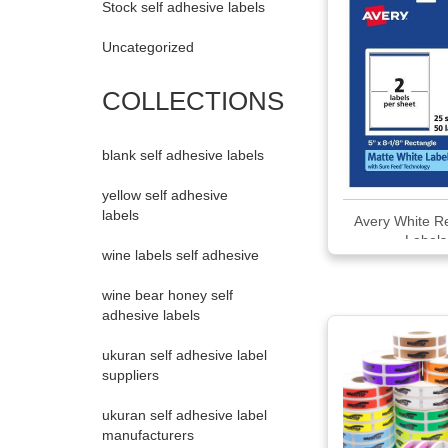
Stock self adhesive labels
Uncategorized
COLLECTIONS
blank self adhesive labels
yellow self adhesive
labels
Avery White R
Labels
wine labels self adhesive
wine bear honey self
adhesive labels
ukuran self adhesive label
suppliers
ukuran self adhesive label
manufacturers