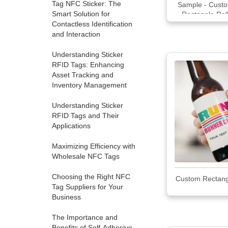
Tag NFC Sticker: The
Sample - Custo
Smart Solution for
Rectangle Rol
Contactless Identification
and Interaction
Understanding Sticker
RFID Tags: Enhancing
Asset Tracking and
Inventory Management
Understanding Sticker
RFID Tags and Their
Applications
Maximizing Efficiency with
Wholesale NFC Tags
Choosing the Right NFC
Custom Rectang
Tag Suppliers for Your
Business
The Importance and
Benefits of Self-Adhesive