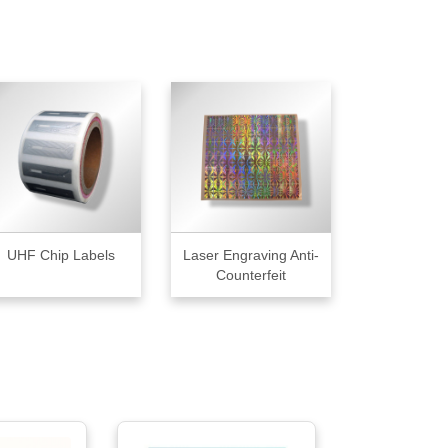
UHF Chip Labels
Laser Engraving Anti-
Counterfeit