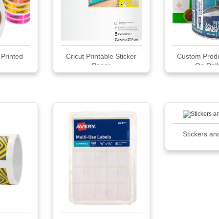
Printed
Cricut Printable Sticker
Custom Produ
...
Paper
On Rolls
Stickers an