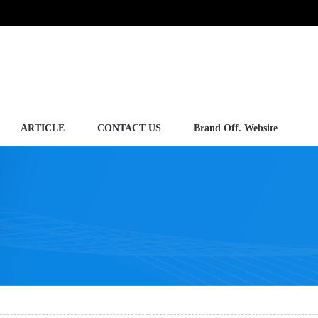
ARTICLE
CONTACT US
Brand Off. Website