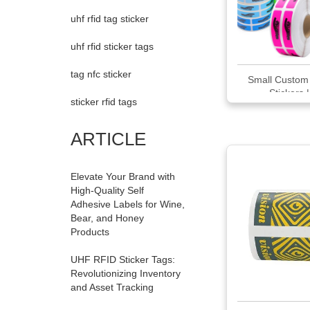
uhf rfid tag sticker
uhf rfid sticker tags
tag nfc sticker
Small Custom 
Stickers | 
sticker rfid tags
ARTICLE
Elevate Your Brand with
High-Quality Self
Adhesive Labels for Wine,
Bear, and Honey
Products
UHF RFID Sticker Tags:
Revolutionizing Inventory
and Asset Tracking