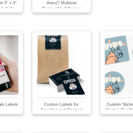
m 5" x 3"
Avery? Multiuse
l Labels
Removable Adhesive
Handwrite Only Labels
le Labels
Custom Labels for
Custom Sticke
Branding and Product
10 qty | 2" x 2"
Packaging