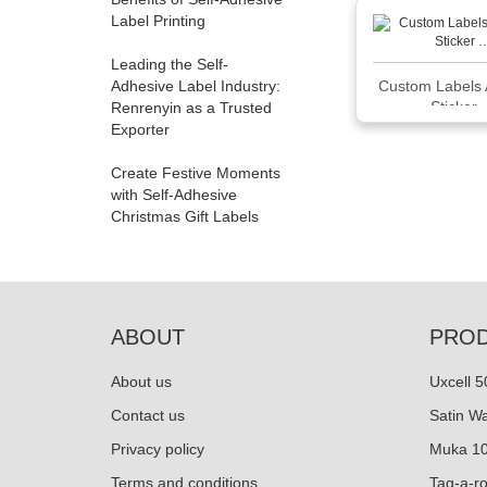
Label Printing
Leading the Self-
Adhesive Label Industry:
Custom Labels 
Sticker
Renrenyin as a Trusted
Exporter
Create Festive Moments
with Self-Adhesive
Christmas Gift Labels
ABOUT
PRO
About us
Uxcell 
Contact us
Satin W
Privacy policy
Muka 10
Terms and conditions
Tag-a-r