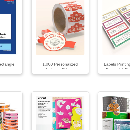
ectangle
1,000 Personalized
Labels Printi
Labels - Print...
Product & Pr
Labe