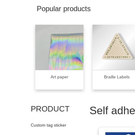
Popular products
Art paper
Braille Labels
PRODUCT
Self adhe
Custom tag sticker