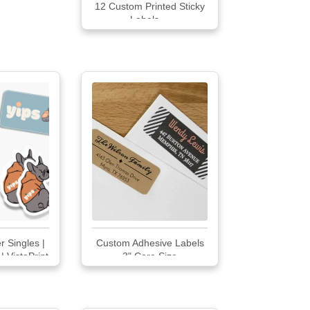
12 Custom Printed Sticky
Labels ...
r Singles |
Custom Adhesive Labels
 | VistaPrint
3" Core Size