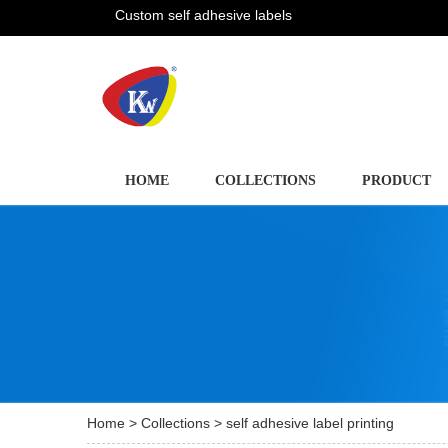
Custom self adhesive labels
HOME
COLLECTIONS
PRODUCT
Home
>
Collections
> self adhesive label printing