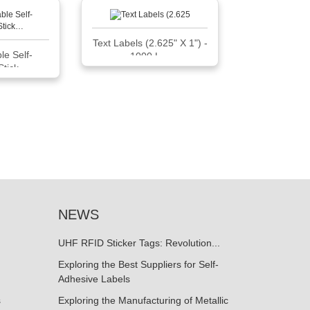
Text Labels (2.625" X 1") -
le Self-
1000 L…
Stick…
NEWS
UHF RFID Sticker Tags: Revolution...
Exploring the Best Suppliers for Self-
Adhesive Labels
s
Exploring the Manufacturing of Metallic