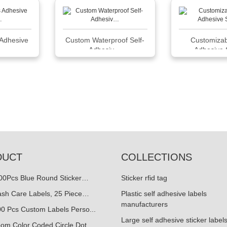
Adhesive
Custom Waterproof Self-
Customizab
 …
Adhesiv…
Adhesive 
DUCT
COLLECTIONS
500Pcs Blue Round Sticker…
Sticker rfid tag
ash Care Labels, 25 Piece…
Plastic self adhesive labels
manufacturers
0 Pcs Custom Labels Perso...
Large self adhesive sticker label
oom Color Coded Circle Dot