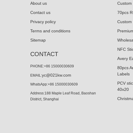
About us
Custom 
Contact us
70pcs Ro
Privacy policy
Custom 
Terms and conditions
Premium
Sitemap
Wholesa
NFC Sti
CONTACT
Avery E
PHONE:+86 15000030609
80pcs Ar
Labels
yc@021kw.com
EMAIL:
PCV stic
WhatsApp:+86 15000030609
40x20
Address:188 Maple Leaf Road, Baoshan
Christma
District, Shanghai