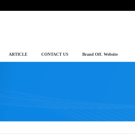
ARTICLE
CONTACT US
Brand Off. Website