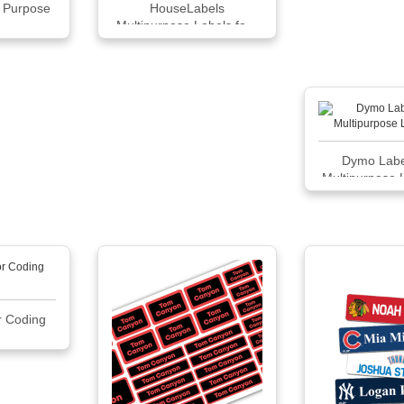
l Purpose
HouseLabels
Multipurpose Labels fo...
Dymo Labe
Multipurpose 
x 1 30
r Coding