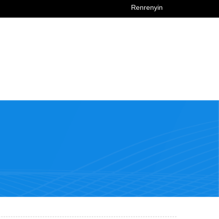
Renrenyin