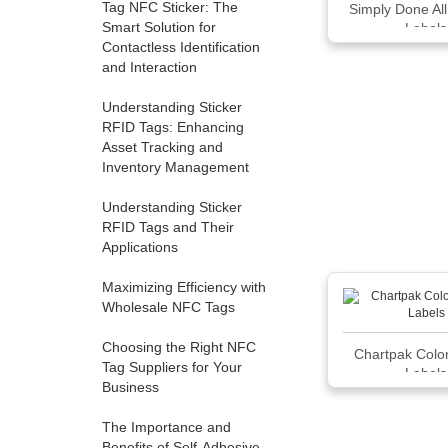
Tag NFC Sticker: The
Simply Done Al
Smart Solution for
Labels
Contactless Identification
and Interaction
Understanding Sticker
RFID Tags: Enhancing
Asset Tracking and
Inventory Management
Understanding Sticker
RFID Tags and Their
Applications
Maximizing Efficiency with
Wholesale NFC Tags
Choosing the Right NFC
Chartpak Colo
Tag Suppliers for Your
Labels
Business
The Importance and
Benefits of Self-Adhesive