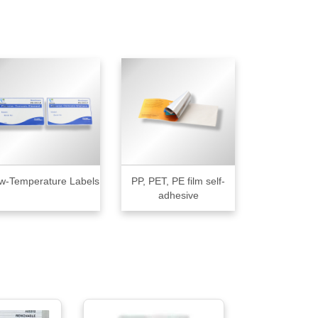
w-Temperature Labels
PP, PET, PE film self-
adhesive