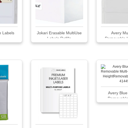
e Labels
Jokari Erasable MultiUse
Avery Mu
Labels Refills
Removable La
Avery Blue
Removable 