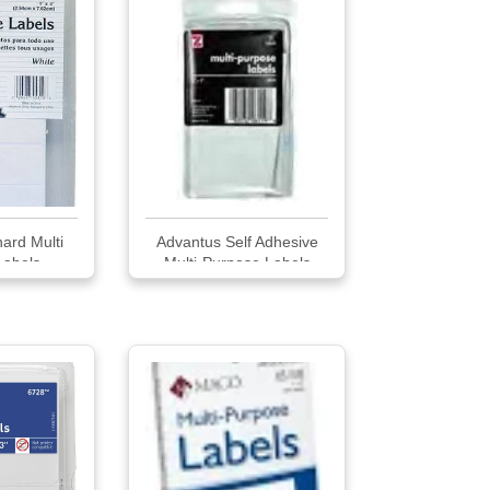
ard Multi
Advantus Self Adhesive
Labels
Multi-Purpose Labels
Labels White