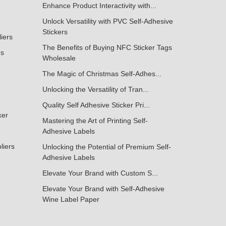
Enhance Product Interactivity with...
Unlock Versatility with PVC Self-Adhesive
Stickers
liers
The Benefits of Buying NFC Sticker Tags
es
Wholesale
The Magic of Christmas Self-Adhes...
Unlocking the Versatility of Tran...
Quality Self Adhesive Sticker Pri...
ker
Mastering the Art of Printing Self-
Adhesive Labels
liers
Unlocking the Potential of Premium Self-
Adhesive Labels
Elevate Your Brand with Custom S...
Elevate Your Brand with Self-Adhesive
Wine Label Paper