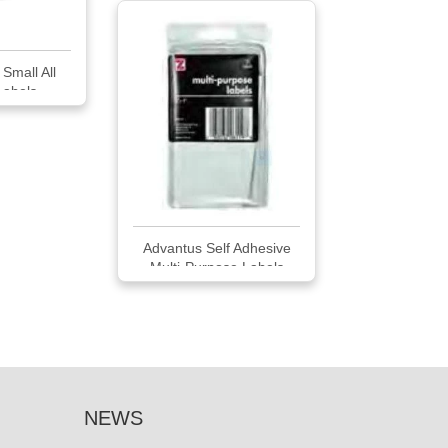
Small All
Labels
Advantus Self Adhesive
Multi-Purpose Labels
NEWS