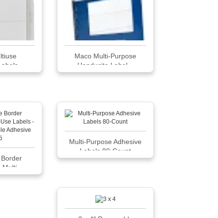
ltiuse
Maco Multi-Purpose
bels, ...
Handwrite Label...
Multi-Purpose Adhesive
Labels 80-Count
 Border
Multi...