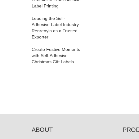
Label Printing
Leading the Self-
Adhesive Label Industry:
Renrenyin as a Trusted
Exporter
Create Festive Moments
with Self-Adhesive
Christmas Gift Labels
ABOUT
PRO