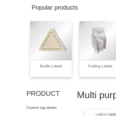
Popular products
Braille Labels
Folding Labels
PRODUCT
Multi pur
Custom tag sticker