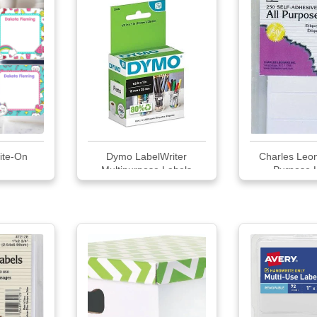
ite-On
Dymo LabelWriter
Charles Leon
Multipurpose Labels
Purpose 