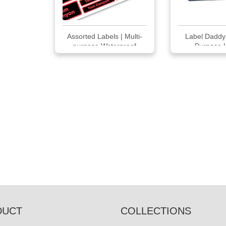
Assorted Labels | Multi-
Label Daddy 
purpose Waterproof
Purpose 
Labels 66
DUCT
COLLECTIONS