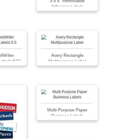
3 x 4" Removable
Adhesive Labels
lWriter
Avery Rectangle
Labels 0.5"
Multipurpose Label
333
Multi-Purpose Paper
Business Labels