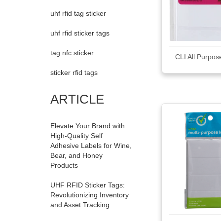
uhf rfid tag sticker
uhf rfid sticker tags
tag nfc sticker
CLI All Purpos
sticker rfid tags
ARTICLE
Elevate Your Brand with
High-Quality Self
Adhesive Labels for Wine,
Bear, and Honey
Products
UHF RFID Sticker Tags:
Revolutionizing Inventory
and Asset Tracking