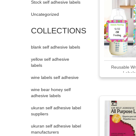
Stock self adhesive labels
Uncategorized
COLLECTIONS
blank self adhesive labels
yellow self adhesive
labels
Reusable Wr
Labels
wine labels self adhesive
wine bear honey self
adhesive labels
ukuran self adhesive label
suppliers
ukuran self adhesive label
manufacturers