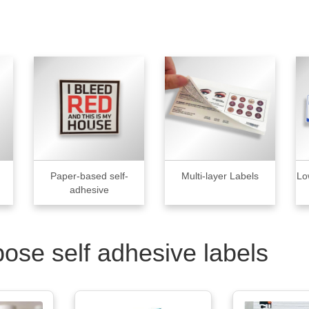
Paper-based self-
Multi-layer Labels
Lo
adhesive
pose self adhesive labels