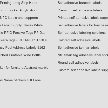
Printing Long Strip Hand…
Self adhesive barcode labels
und Sticker Acrylic Acid...
Premium self adhesive labels
NFC labels and supports
Printed self adhesive labels supp
 Label Supply Glossy White...
Self adhesive labels for tray bas
le RFID Passive Tags RFID...
Self-adhesive labeling solutions
ckers/Tags - GEO-NFCSTKBLU
Colored self adhesive labels
asy Peel Address Labels 8162
Self adhesive jam jar labels
ched Printable Wine Bottle
Nfc smart tag adhesive label stic
Round self adhesive labels
ker for furniture Abstract marble
Custom self adhesive labels supp
s Name Stickers Gift Labe...