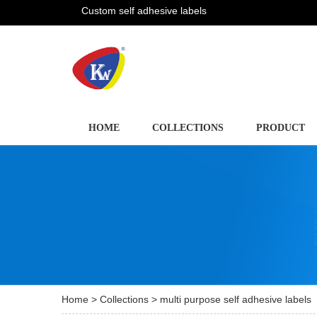
Custom self adhesive labels
HOME
COLLECTIONS
PRODUCT
Home
>
Collections
> multi purpose self adhesive labels