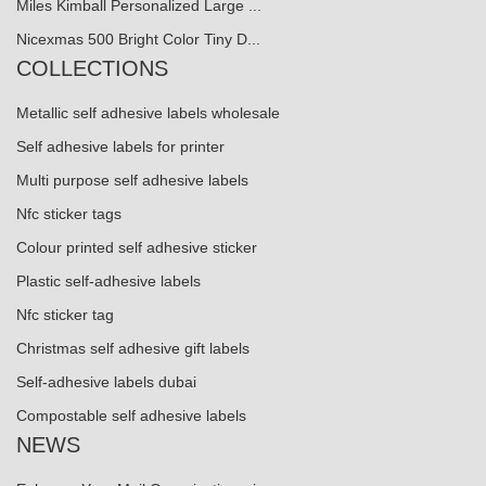
Miles Kimball Personalized Large ...
Nicexmas 500 Bright Color Tiny D...
COLLECTIONS
Metallic self adhesive labels wholesale
Self adhesive labels for printer
Multi purpose self adhesive labels
Nfc sticker tags
Colour printed self adhesive sticker
Plastic self-adhesive labels
Nfc sticker tag
Christmas self adhesive gift labels
Self-adhesive labels dubai
Compostable self adhesive labels
NEWS