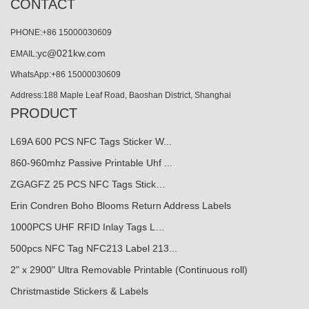
CONTACT
PHONE:+86 15000030609
yc@021kw.com
EMAIL:
WhatsApp:+86 15000030609
Address:188 Maple Leaf Road, Baoshan District, Shanghai
PRODUCT
L69A 600 PCS NFC Tags Sticker W...
860-960mhz Passive Printable Uhf ...
ZGAGFZ 25 PCS NFC Tags Stick…
Erin Condren Boho Blooms Return Address Labels
1000PCS UHF RFID Inlay Tags L…
500pcs NFC Tag NFC213 Label 213...
2" x 2900" Ultra Removable Printable (Continuous roll)
Christmastide Stickers & Labels