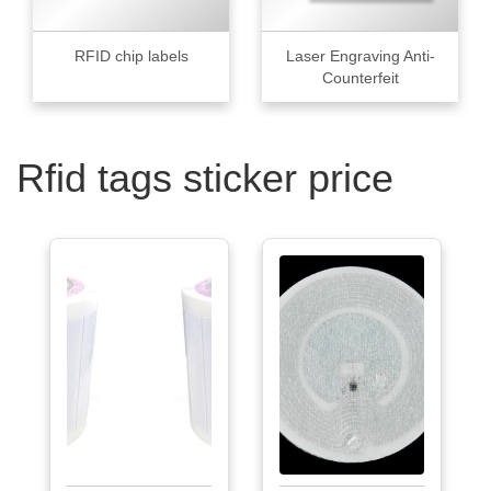
RFID chip labels
Laser Engraving Anti-
Counterfeit
Rfid tags sticker price