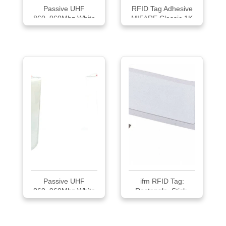
Passive UHF
RFID Tag Adhesive
860~960Mhz White
MIFARE Classic 1K
73*2...
Passive UHF
ifm RFID Tag:
860~960Mhz White
Rectangle, Stick-
100*...
On...