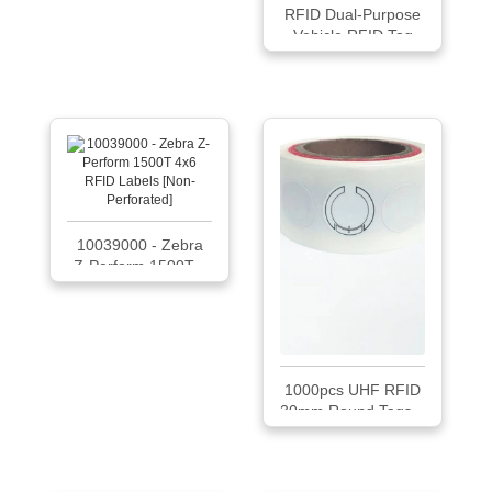
RFID Dual-Purpose
Vehicle RFID Tag
LMUNTG [lot of 50]
10039000 - Zebra
Z-Perform 1500T...
1000pcs UHF RFID
30mm Round Tags...