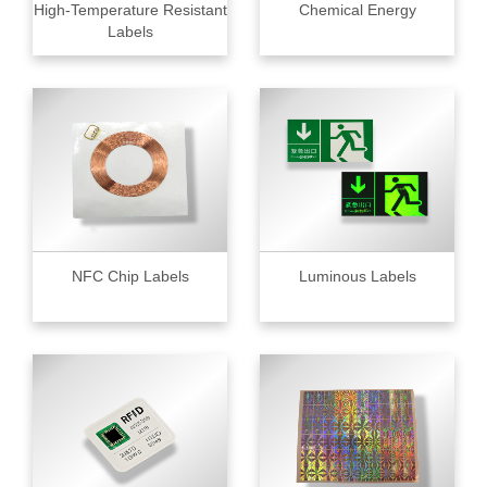
High-Temperature Resistant
Chemical Energy
Labels
NFC Chip Labels
Luminous Labels