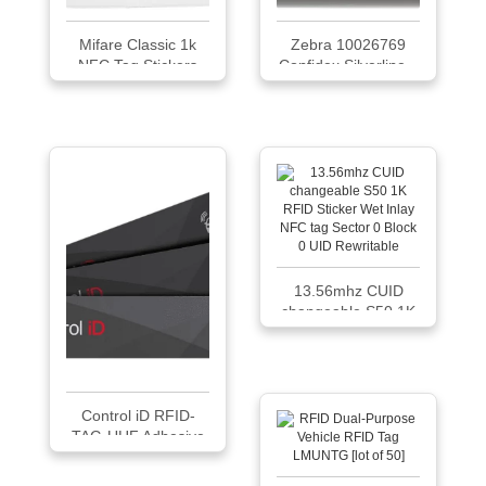
Mifare Classic 1k
Zebra 10026769
NFC Tag Stickers
Confidex Silverline...
13.56mhz CUID
changeable S50 1K
...
Control iD RFID-
TAG-UHF Adhesive
Tag PET Glass
Package of 25