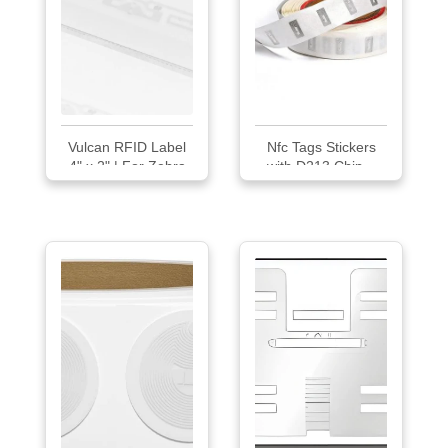
Vulcan RFID Label
Nfc Tags Stickers
4" x 2" | For Zebra
with D213 Chip...
Desktop RFID
Printers