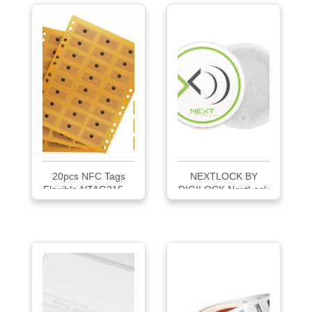
20pcs NFC Tags
NEXTLOCK BY
Flexible NTAG215 ...
DIGILOCK NextLock
5G...