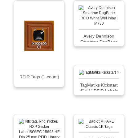
Avery Dennison
Smartrac DogBone
RFID White Wet
Inlay | M730
RFID Tags (1-count)
TagMatiks Kickstart
4" x 1" RFID Labels