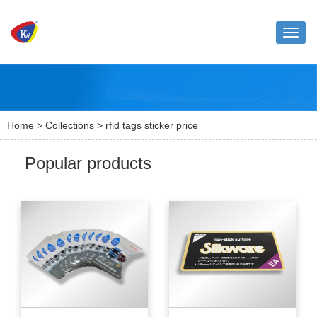
Toggle
naviga
Home
>
Collections
> rfid tags sticker price
Popular products