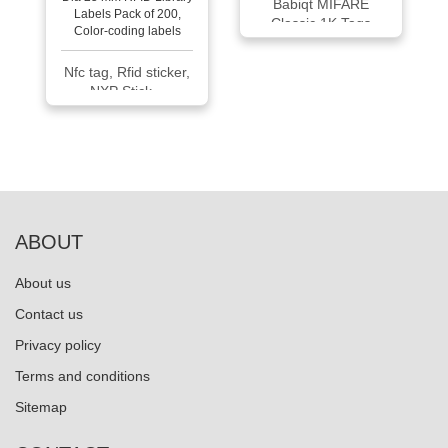
Babiqt MIFARE
Classic 1K Tags
Nfc tag, Rfid sticker,
NXP Stick...
ABOUT
About us
Contact us
Privacy policy
Terms and conditions
Sitemap