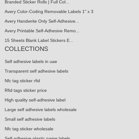
Branded Sticker Rolls | Full Col...
Avery Color-Coding Removable Labels 1" x 3
Avery Handwrite Only Self-Adhesive...
Avery Printable Self-Adhesive Remo...
15 Sheets Blank Label Stickers E...
COLLECTIONS
Self adhesive labels in uae
Transparent self adhesive labels
Nfc tag sticker rfid
Rfid tags sticker price
High quality self-adhesive label
Large self adhesive labels wholesale
Small self adhesive labels
Nfc tag sticker wholesale
Self-adhesive plastic name labels