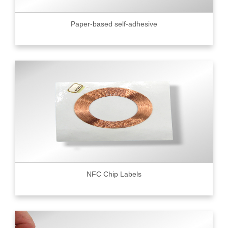
Paper-based self-adhesive
NFC Chip Labels