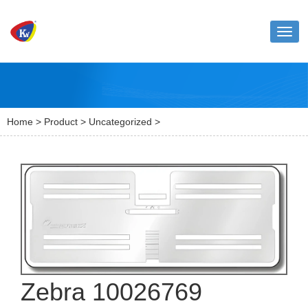
Toggl
naviga
Home
>
Product
>
Uncategorized
>
Zebra 10026769