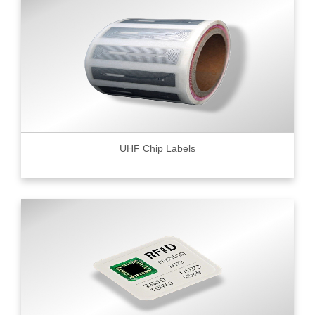
UHF Chip Labels