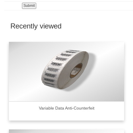
Recently viewed
Variable Data Anti-Counterfeit