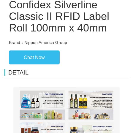
Confidex Silverline
Classic II RFID Label
Roll 100mm x 40mm
Brand：Nippon America Group
Chat Now
DETAIL