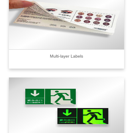
Multi-layer Labels