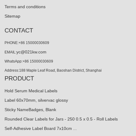
Terms and conditions
Sitemap
CONTACT
PHONE:+86 15000030609
yc@021kw.com
EMAIL:
WhatsApp:+86 15000030609
Address:188 Maple Leaf Road, Baoshan District, Shanghai
PRODUCT
Hold Serum Medical Labels
Label 60x70mm, silvervac glossy
Sticky NameBadges, Blank
Rounded Clear Labels for Jars - 250 0.5 x 0.5 - Roll Labels
Self-Adhesive Label Board 7x10cm ...