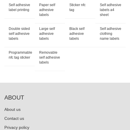
Self adhesive
Paper self
Sticker nfc
Self adhesive
label printing
adhesive
tag
labels a4
labels
sheet
Double sided
Large self
Black self
Self adhesive
self adhesive
adhesive
adhesive
clothing
labels
labels
labels
name labels
Programmable
Removable
nfc tag sticker
self adhesive
labels
ABOUT
About us
Contact us
Privacy policy