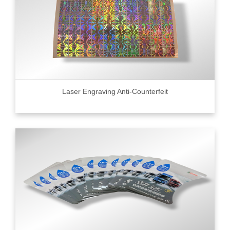
Laser Engraving Anti-Counterfeit