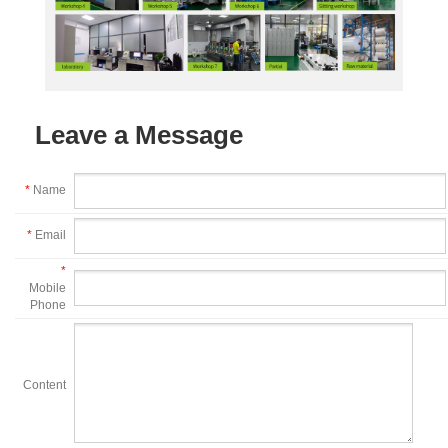
Leave a Message
*
Name
*
Email
*
Mobile
Phone
Content