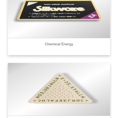
Chemical Energy