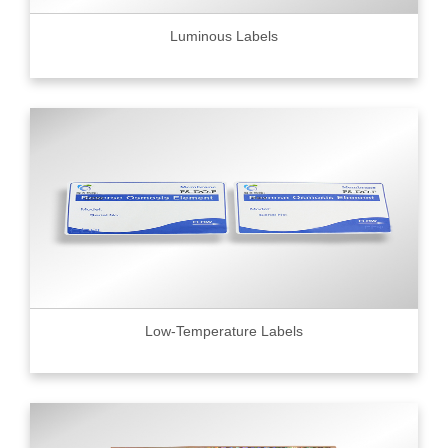
Luminous Labels
Low-Temperature Labels