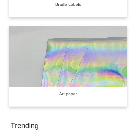
Braille Labels
Art paper
Trending