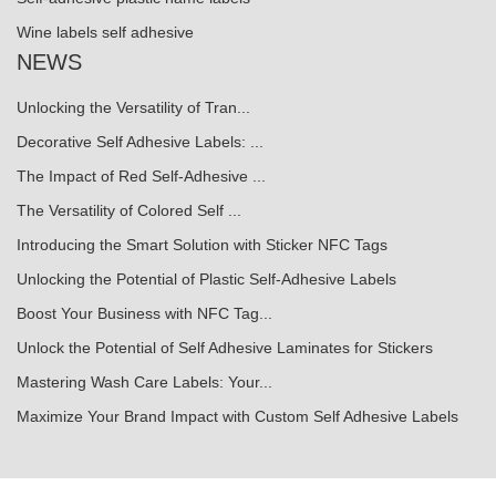
Wine labels self adhesive
NEWS
Unlocking the Versatility of Tran...
Decorative Self Adhesive Labels: ...
The Impact of Red Self-Adhesive ...
The Versatility of Colored Self ...
Introducing the Smart Solution with Sticker NFC Tags
Unlocking the Potential of Plastic Self-Adhesive Labels
Boost Your Business with NFC Tag...
Unlock the Potential of Self Adhesive Laminates for Stickers
Mastering Wash Care Labels: Your...
Maximize Your Brand Impact with Custom Self Adhesive Labels