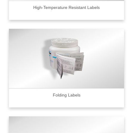
High-Temperature Resistant Labels
Folding Labels