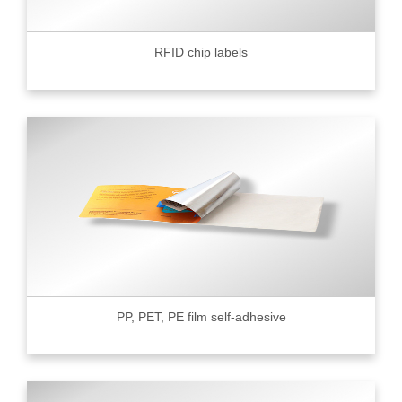
RFID chip labels
PP, PET, PE film self-adhesive