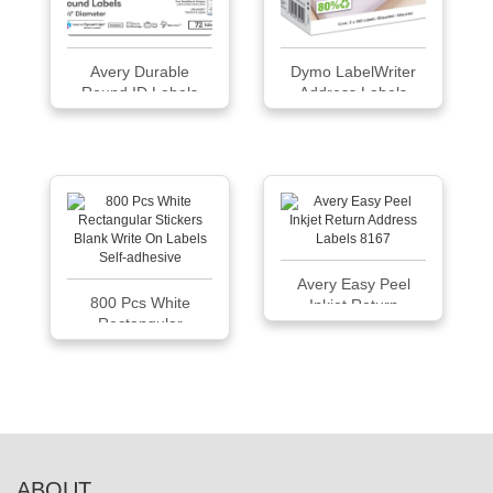
Avery Durable
Dymo LabelWriter
Round ID Labels
Address Labels
30252
Avery Easy Peel
800 Pcs White
Inkjet Return
Rectangular
Address Labels
Sticker...
8167
ABOUT