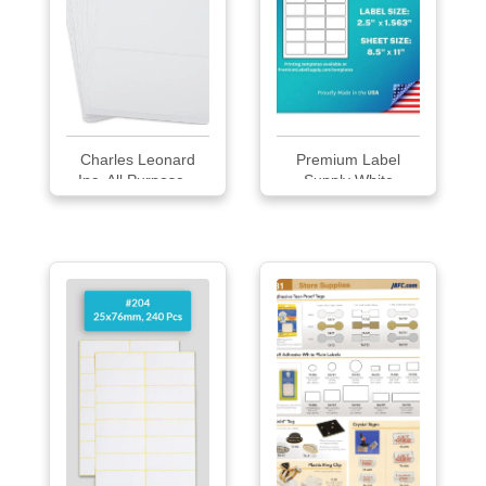
Charles Leonard
Premium Label
Inc. All Purpose...
Supply White
Sticke...