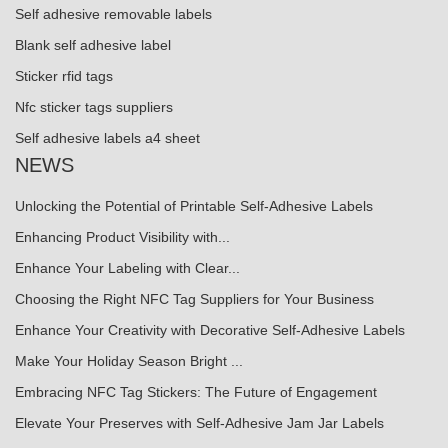
Self adhesive removable labels
Blank self adhesive label
Sticker rfid tags
Nfc sticker tags suppliers
Self adhesive labels a4 sheet
NEWS
Unlocking the Potential of Printable Self-Adhesive Labels
Enhancing Product Visibility with...
Enhance Your Labeling with Clear...
Choosing the Right NFC Tag Suppliers for Your Business
Enhance Your Creativity with Decorative Self-Adhesive Labels
Make Your Holiday Season Bright ...
Embracing NFC Tag Stickers: The Future of Engagement
Elevate Your Preserves with Self-Adhesive Jam Jar Labels