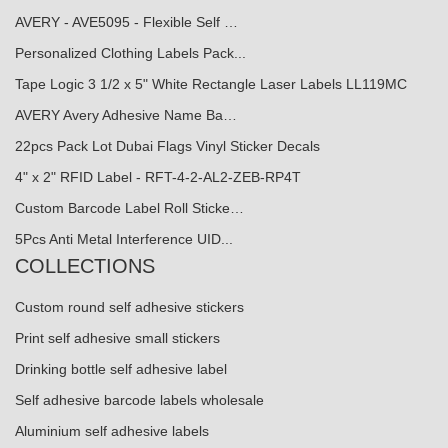
AVERY - AVE5095 - Flexible Self …
Personalized Clothing Labels Pack...
Tape Logic 3 1/2 x 5" White Rectangle Laser Labels LL119MC
AVERY Avery Adhesive Name Ba…
22pcs Pack Lot Dubai Flags Vinyl Sticker Decals
4" x 2" RFID Label - RFT-4-2-AL2-ZEB-RP4T
Custom Barcode Label Roll Sticke…
5Pcs Anti Metal Interference UID...
COLLECTIONS
Custom round self adhesive stickers
Print self adhesive small stickers
Drinking bottle self adhesive label
Self adhesive barcode labels wholesale
Aluminium self adhesive labels