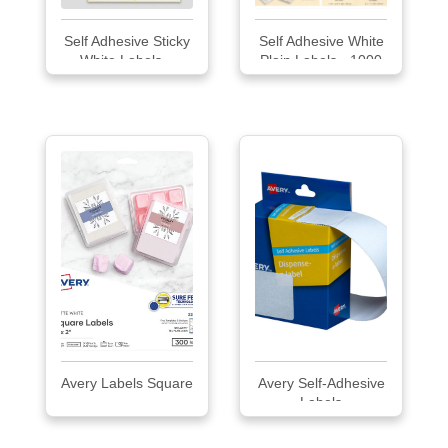
Self Adhesive Sticky
Self Adhesive White
White Labels...
Plain Labels - 1000
pcs. Pack
Avery Labels Square
Avery Self-Adhesive
Labels