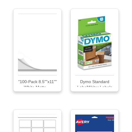
"100-Pack 8.5""x11""
Dymo Standard
White Matte ...
LabelWriter Labels