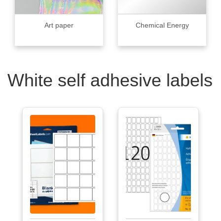
Art paper
Chemical Energy
White self adhesive labels