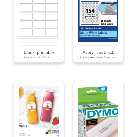
Blank, printable
Avery TrueBlock
labels: 2.5" x ...
Laser/Inkjet Round
Multipurpose Labels