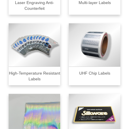
Laser Engraving Anti-
Multi-layer Labels
Counterfeit
High-Temperature Resistant
UHF Chip Labels
Labels