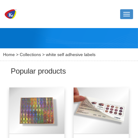
Toggle
naviga
Home
>
Collections
> white self adhesive labels
Popular products