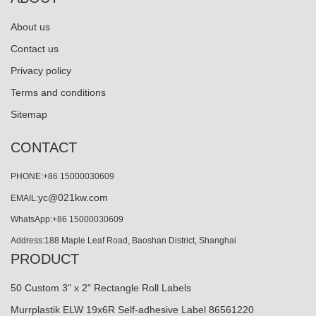
About us
Contact us
Privacy policy
Terms and conditions
Sitemap
CONTACT
PHONE:+86 15000030609
yc@021kw.com
EMAIL:
WhatsApp:+86 15000030609
Address:188 Maple Leaf Road, Baoshan District, Shanghai
PRODUCT
50 Custom 3" x 2" Rectangle Roll Labels
Murrplastik ELW 19x6R Self-adhesive Label 86561220