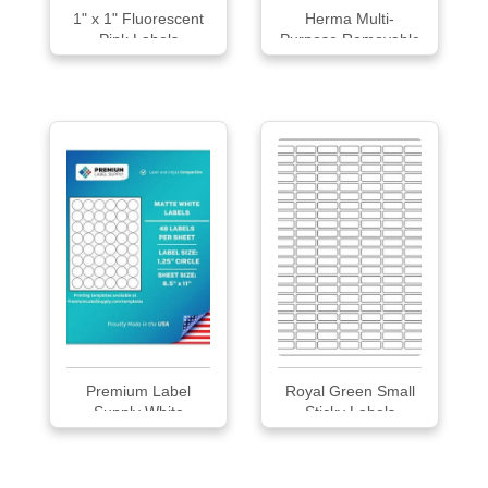
1" x 1" Fluorescent
Herma Multi-
Pink Labels
Purpose Removable
Labels
Premium Label
Royal Green Small
Supply White
Sticky Labels
Sticke...