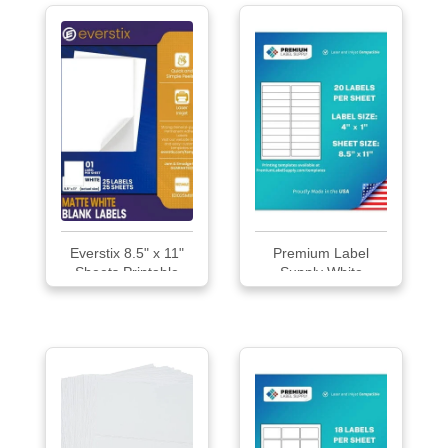
Everstix 8.5" x 11"
Premium Label
Sheets Printable
Supply White
White Sticker Paper
Sticke...