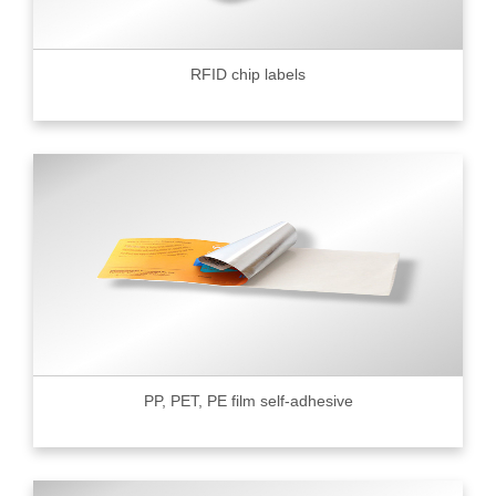
RFID chip labels
PP, PET, PE film self-adhesive