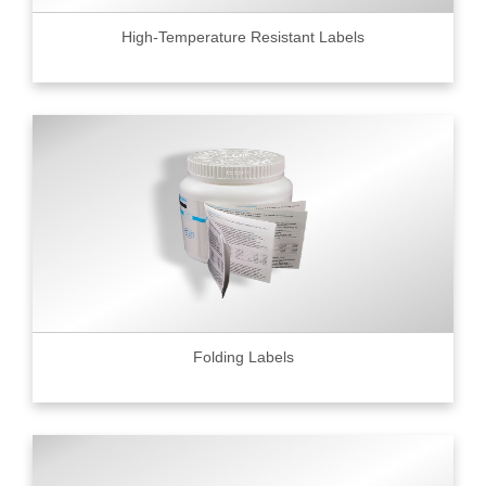
High-Temperature Resistant Labels
Folding Labels