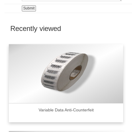
Recently viewed
Variable Data Anti-Counterfeit