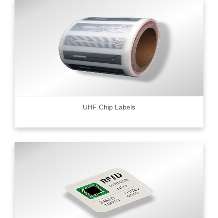
UHF Chip Labels