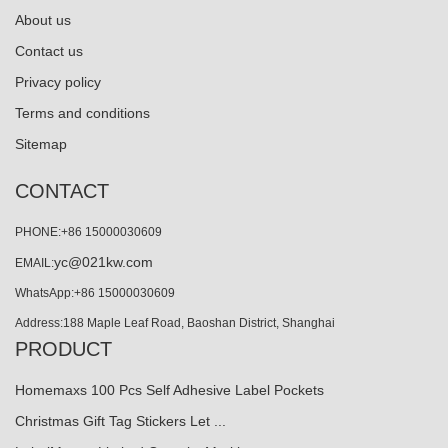
About us
Contact us
Privacy policy
Terms and conditions
Sitemap
CONTACT
PHONE:+86 15000030609
yc@021kw.com
EMAIL:
WhatsApp:+86 15000030609
Address:188 Maple Leaf Road, Baoshan District, Shanghai
PRODUCT
Homemaxs 100 Pcs Self Adhesive Label Pockets
Christmas Gift Tag Stickers Let ...