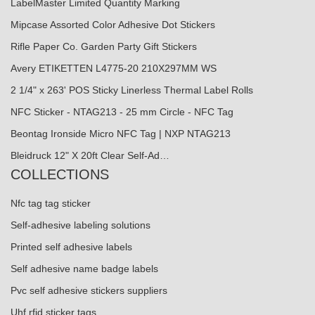
LabelMaster Limited Quantity Marking
Mipcase Assorted Color Adhesive Dot Stickers
Rifle Paper Co. Garden Party Gift Stickers
Avery ETIKETTEN L4775-20 210X297MM WS
2 1/4" x 263' POS Sticky Linerless Thermal Label Rolls
NFC Sticker - NTAG213 - 25 mm Circle - NFC Tag
Beontag Ironside Micro NFC Tag | NXP NTAG213
Bleidruck 12" X 20ft Clear Self-Ad…
COLLECTIONS
Nfc tag tag sticker
Self-adhesive labeling solutions
Printed self adhesive labels
Self adhesive name badge labels
Pvc self adhesive stickers suppliers
Uhf rfid sticker tags