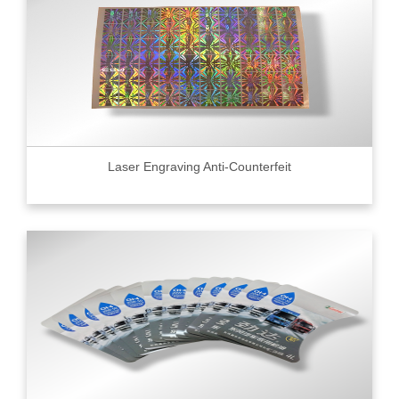
Laser Engraving Anti-Counterfeit