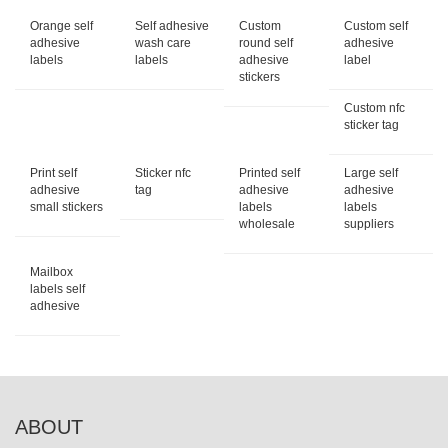
Orange self
Self adhesive
Custom
Custom self
adhesive
wash care
round self
adhesive
labels
labels
adhesive
label
stickers
Custom nfc
sticker tag
Print self
Sticker nfc
Printed self
Large self
adhesive
tag
adhesive
adhesive
small stickers
labels
labels
wholesale
suppliers
Mailbox
labels self
adhesive
ABOUT