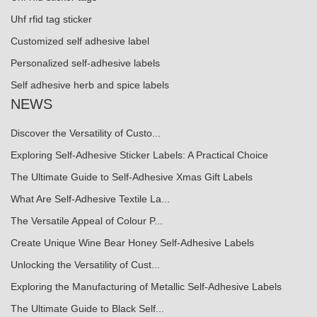
Uhf rfid tag sticker
Customized self adhesive label
Personalized self-adhesive labels
Self adhesive herb and spice labels
NEWS
Discover the Versatility of Custo...
Exploring Self-Adhesive Sticker Labels: A Practical Choice
The Ultimate Guide to Self-Adhesive Xmas Gift Labels
What Are Self-Adhesive Textile La...
The Versatile Appeal of Colour P...
Create Unique Wine Bear Honey Self-Adhesive Labels
Unlocking the Versatility of Cust...
Exploring the Manufacturing of Metallic Self-Adhesive Labels
The Ultimate Guide to Black Self...