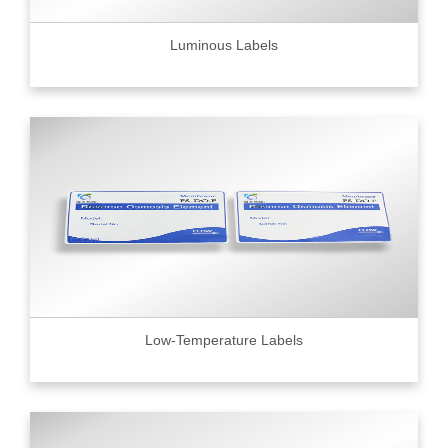
Luminous Labels
Low-Temperature Labels