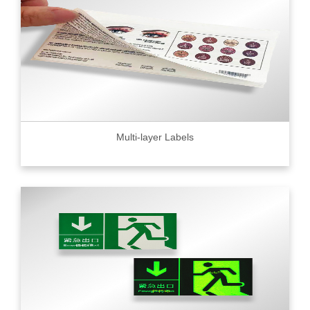
Multi-layer Labels