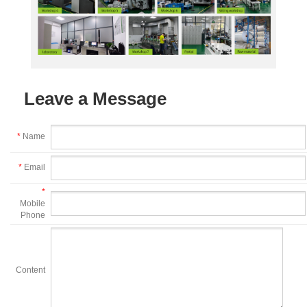
Leave a Message
*
Name
*
Email
*
Mobile
Phone
Content