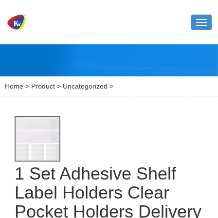
Toggl
naviga
Home
>
Product
>
Uncategorized
>
1 Set Adhesive Shelf
Label Holders Clear
Pocket Holders Delivery