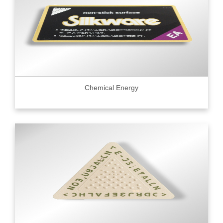
Chemical Energy