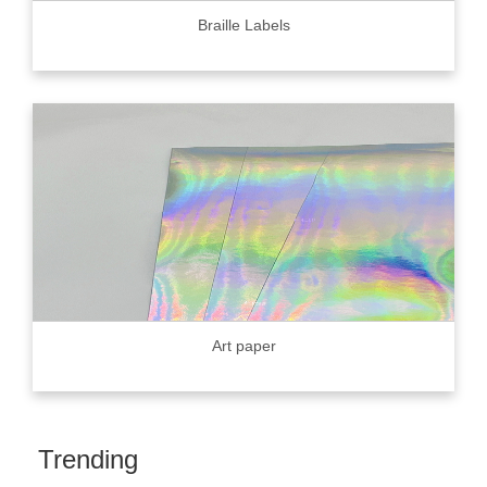
Braille Labels
Art paper
Trending