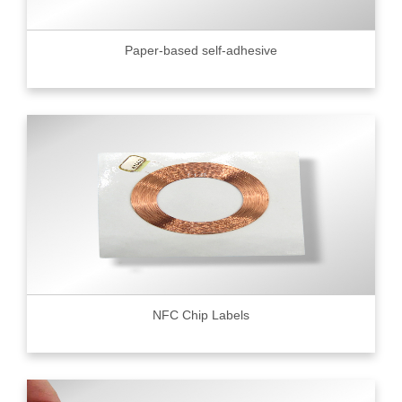
Paper-based self-adhesive
NFC Chip Labels