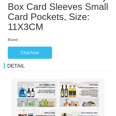
Box Card Sleeves Small
Card Pockets, Size:
11X3CM
Brand：
Chat Now
DETAIL