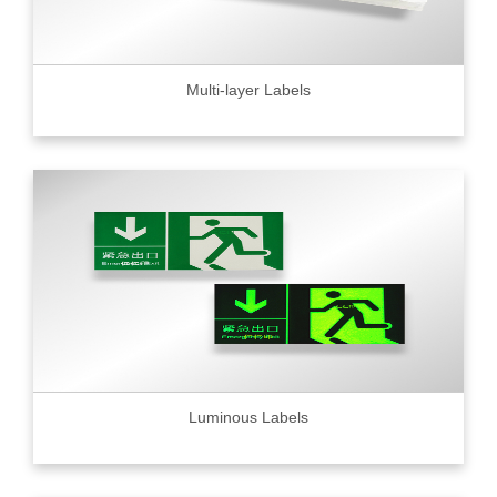
Multi-layer Labels
Luminous Labels