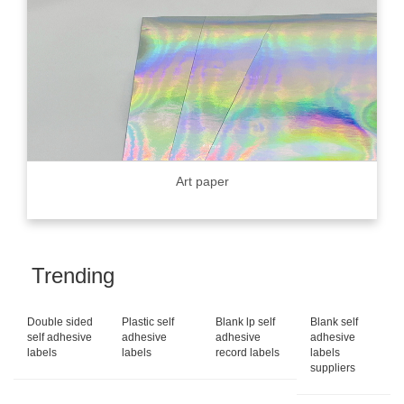
Art paper
Trending
Double sided
Plastic self
Blank lp self
Blank self
self adhesive
adhesive
adhesive
adhesive
labels
labels
record labels
labels
suppliers