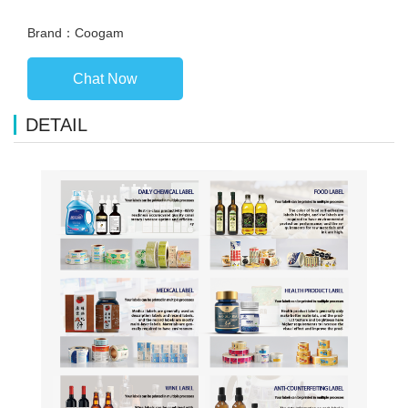
Brand：Coogam
Chat Now
DETAIL