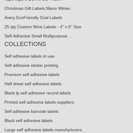
Christmas Gift Labels,Warm Winter...
Avery EcoFriendly Oval Labels
25 qty Custom Wine Labels - 4" x 6" Size
Self-Adhesive Small Multipurpose …
COLLECTIONS
Self adhesive labels in uae
Self adhesive sticker printing
Premium self adhesive labels
Half sheet self adhesive labels
Blank lp self adhesive record labels
Printed self adhesive labels suppliers
Self adhesive barcode labels
Black self adhesive labels
Large self adhesive labels manufacturers