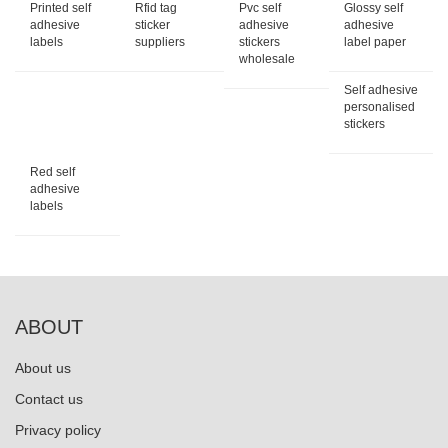
Printed self
Rfid tag
Pvc self
Glossy self
adhesive
sticker
adhesive
adhesive
labels
suppliers
stickers
label paper
wholesale
Self adhesive
personalised
stickers
Red self
adhesive
labels
ABOUT
About us
Contact us
Privacy policy