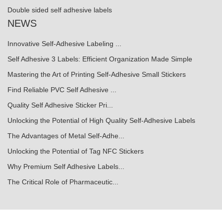
Double sided self adhesive labels
NEWS
Innovative Self-Adhesive Labeling ...
Self Adhesive 3 Labels: Efficient Organization Made Simple
Mastering the Art of Printing Self-Adhesive Small Stickers
Find Reliable PVC Self Adhesive ...
Quality Self Adhesive Sticker Pri...
Unlocking the Potential of High Quality Self-Adhesive Labels
The Advantages of Metal Self-Adhe...
Unlocking the Potential of Tag NFC Stickers
Why Premium Self Adhesive Labels...
The Critical Role of Pharmaceutic...