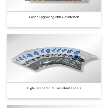
Laser Engraving Anti-Counterfeit
High-Temperature Resistant Labels