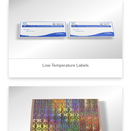
Low-Temperature Labels