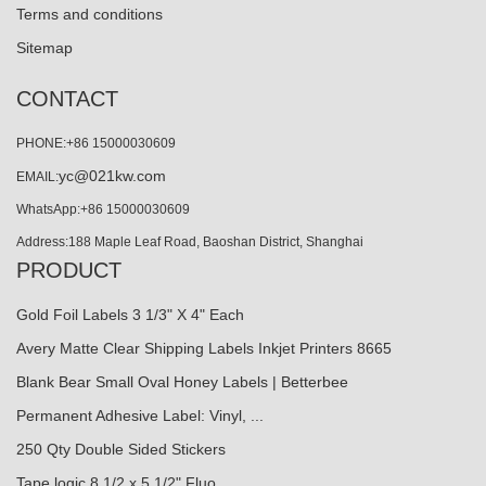
Terms and conditions
Sitemap
CONTACT
PHONE:+86 15000030609
yc@021kw.com
EMAIL:
WhatsApp:+86 15000030609
Address:188 Maple Leaf Road, Baoshan District, Shanghai
PRODUCT
Gold Foil Labels 3 1/3" X 4" Each
Avery Matte Clear Shipping Labels Inkjet Printers 8665
Blank Bear Small Oval Honey Labels | Betterbee
Permanent Adhesive Label: Vinyl, ...
250 Qty Double Sided Stickers
Tape logic 8 1/2 x 5 1/2" Fluo...