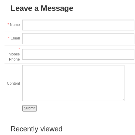
Leave a Message
*
Name
*
Email
*
Mobile
Phone
Content
Recently viewed