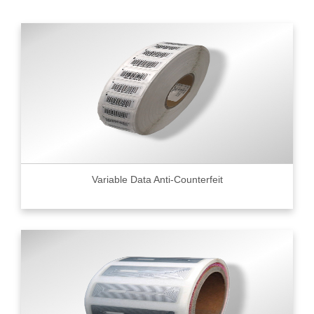
Variable Data Anti-Counterfeit