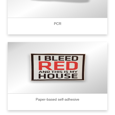
PCR
Paper-based self-adhesive