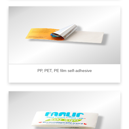
PP, PET, PE film self-adhesive