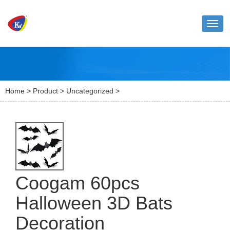
Toggl
naviga
Home
>
Product
>
Uncategorized
>
Coogam 60pcs
Halloween 3D Bats
Decoration