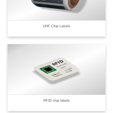
UHF Chip Labels
RFID chip labels