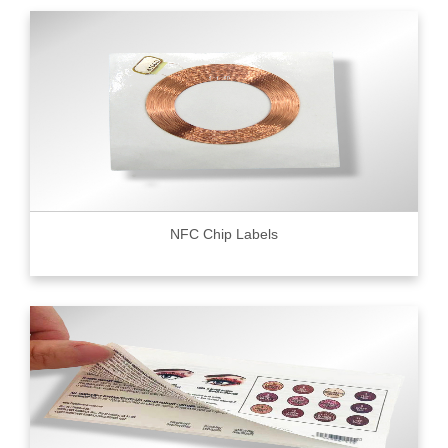
NFC Chip Labels