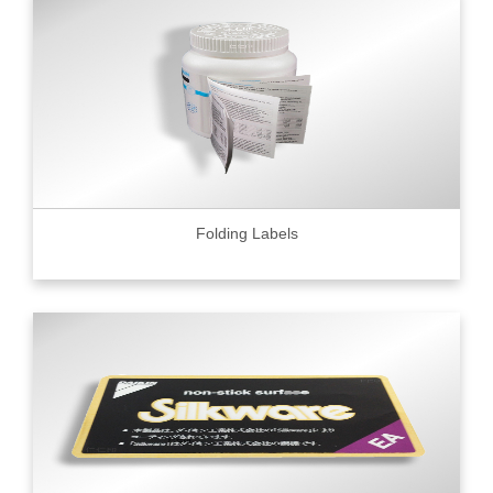
Folding Labels