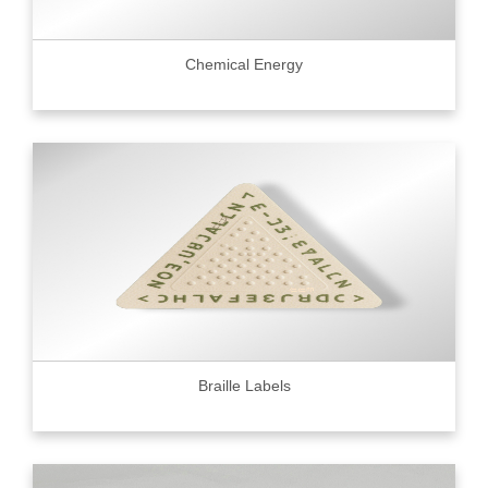
Chemical Energy
Braille Labels