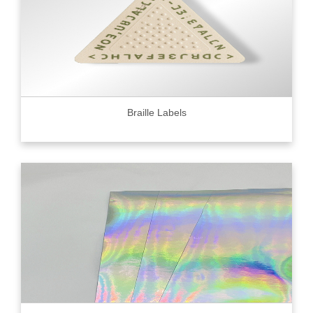
Braille Labels