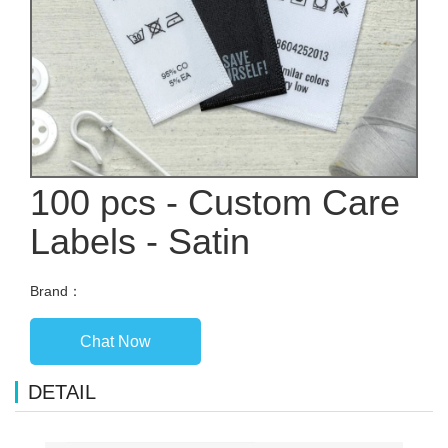
100 pcs - Custom Care
Labels - Satin
Brand：
Chat Now
DETAIL