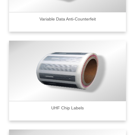
Variable Data Anti-Counterfeit
UHF Chip Labels