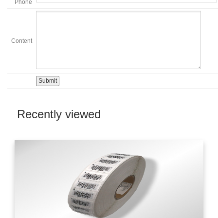
Phone
Content
Recently viewed