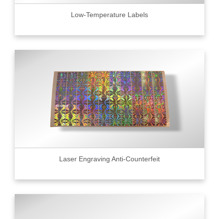
Low-Temperature Labels
Laser Engraving Anti-Counterfeit