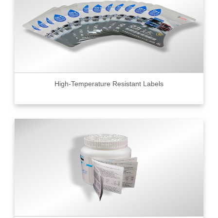
High-Temperature Resistant Labels