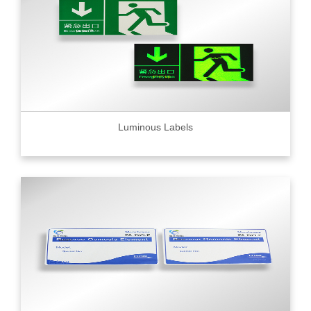
Luminous Labels