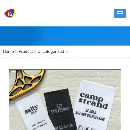
Toggl
naviga
Home
>
Product
>
Uncategorized
>