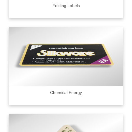
Folding Labels
Chemical Energy