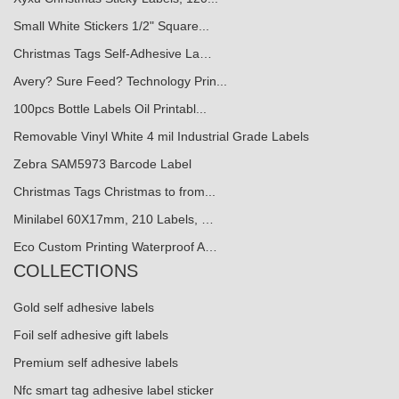
Small White Stickers 1/2" Square...
Christmas Tags Self-Adhesive La…
Avery? Sure Feed? Technology Prin...
100pcs Bottle Labels Oil Printabl...
Removable Vinyl White 4 mil Industrial Grade Labels
Zebra SAM5973 Barcode Label
Christmas Tags Christmas to from...
Minilabel 60X17mm, 210 Labels, …
Eco Custom Printing Waterproof A…
COLLECTIONS
Gold self adhesive labels
Foil self adhesive gift labels
Premium self adhesive labels
Nfc smart tag adhesive label sticker