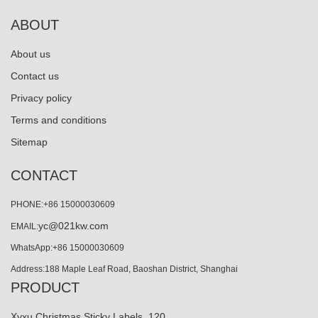
ABOUT
About us
Contact us
Privacy policy
Terms and conditions
Sitemap
CONTACT
PHONE:+86 15000030609
yc@021kw.com
EMAIL:
WhatsApp:+86 15000030609
Address:188 Maple Leaf Road, Baoshan District, Shanghai
PRODUCT
Xyxu Christmas Sticky Labels, 120...