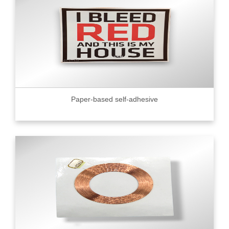
Paper-based self-adhesive