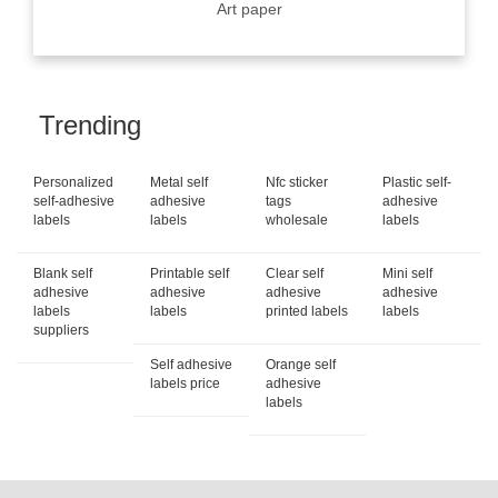
Art paper
Trending
Personalized
Metal self
Nfc sticker
Plastic self-
self-adhesive
adhesive
tags
adhesive
labels
labels
wholesale
labels
Blank self
Printable self
Clear self
Mini self
adhesive
adhesive
adhesive
adhesive
labels
labels
printed labels
labels
suppliers
Self adhesive
Orange self
labels price
adhesive
labels