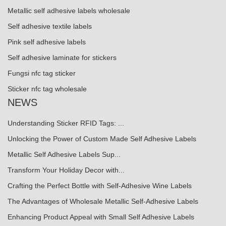
Metallic self adhesive labels wholesale
Self adhesive textile labels
Pink self adhesive labels
Self adhesive laminate for stickers
Fungsi nfc tag sticker
Sticker nfc tag wholesale
NEWS
Understanding Sticker RFID Tags: ...
Unlocking the Power of Custom Made Self Adhesive Labels
Metallic Self Adhesive Labels Sup...
Transform Your Holiday Decor with...
Crafting the Perfect Bottle with Self-Adhesive Wine Labels
The Advantages of Wholesale Metallic Self-Adhesive Labels
Enhancing Product Appeal with Small Self Adhesive Labels