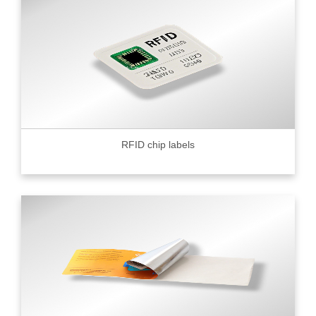
RFID chip labels