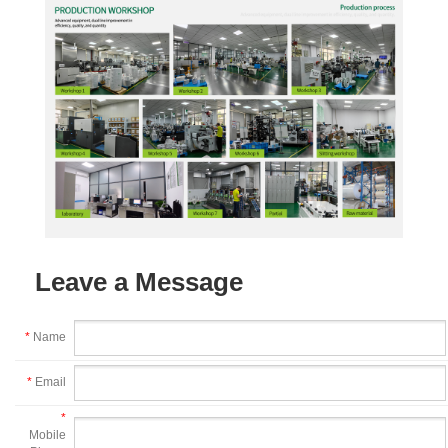
Leave a Message
*
Name
*
Email
*
Mobile