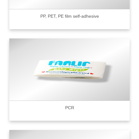
PP, PET, PE film self-adhesive
PCR