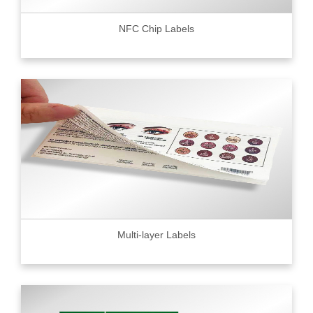
NFC Chip Labels
Multi-layer Labels