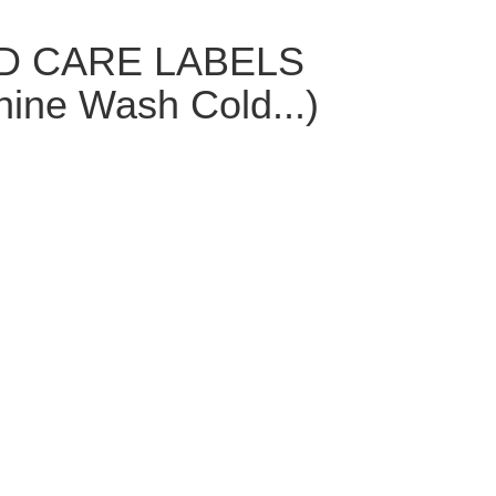
ED CARE LABELS
hine Wash Cold...)