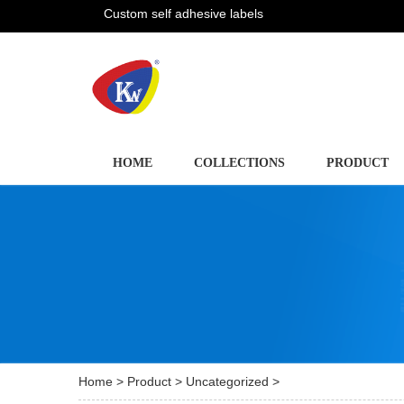
Custom self adhesive labels
HOME
COLLECTIONS
PRODUCT
Home
>
Product
>
Uncategorized
>