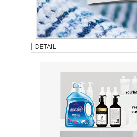
DETAIL