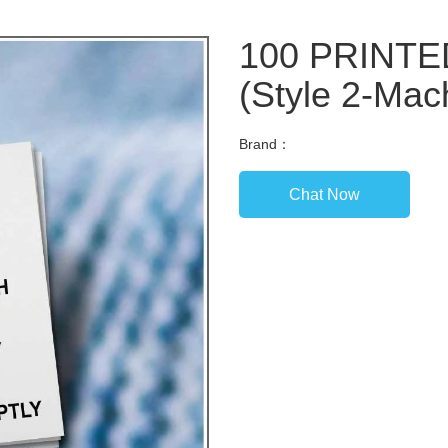
100 PRINT
(Style 2-Mac
Brand：
Chat Now