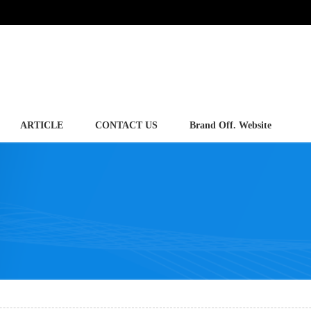
ARTICLE
CONTACT US
Brand Off. Website