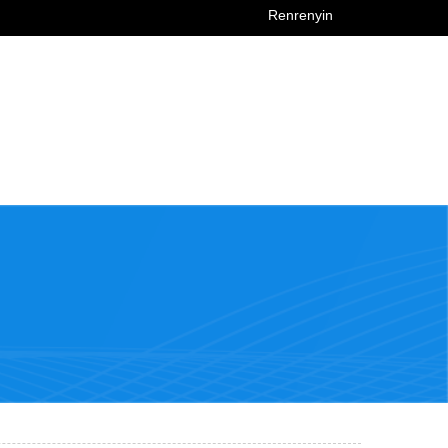
Renrenyin