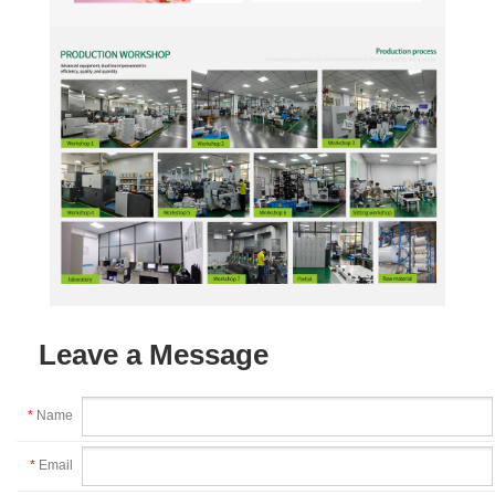
Leave a Message
*
Name
*
Email