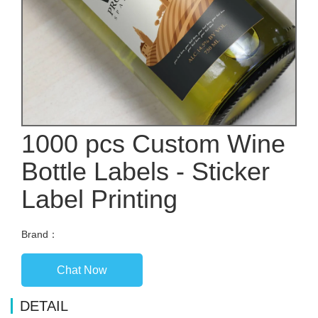
1000 pcs Custom Wine
Bottle Labels - Sticker
Label Printing
Brand：
Chat Now
DETAIL