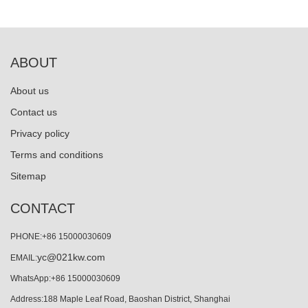
ABOUT
About us
Contact us
Privacy policy
Terms and conditions
Sitemap
CONTACT
PHONE:+86 15000030609
yc@021kw.com
EMAIL:
WhatsApp:+86 15000030609
Address:188 Maple Leaf Road, Baoshan District, Shanghai