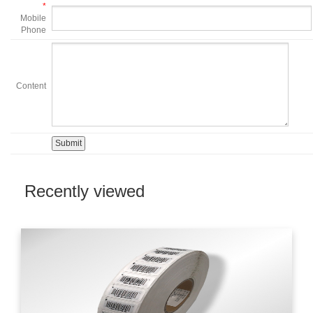
*
Mobile
Phone
Content
Recently viewed