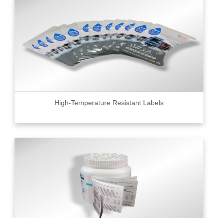
High-Temperature Resistant Labels