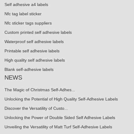
Self adhesive a4 labels
Nfc tag label sticker
Nfc sticker tags suppliers
Custom printed self adhesive labels
Waterproof self adhesive labels
Printable self adhesive labels
High quality self adhesive labels
Blank self-adhesive labels
NEWS
The Magic of Christmas Self-Adhes...
Unlocking the Potential of High Quality Self-Adhesive Labels
Discover the Versatility of Custo...
Unlocking the Power of Double Sided Self Adhesive Labels
Unveiling the Versatility of Matt Turf Self-Adhesive Labels