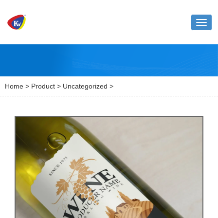
Toggl
naviga
Home
>
Product
>
Uncategorized
>