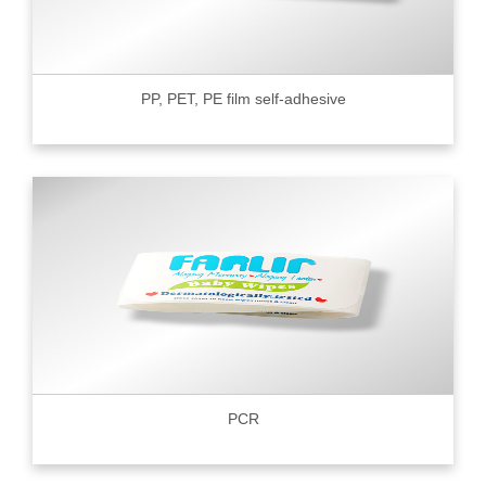
PP, PET, PE film self-adhesive
PCR