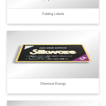
Folding Labels
Chemical Energy