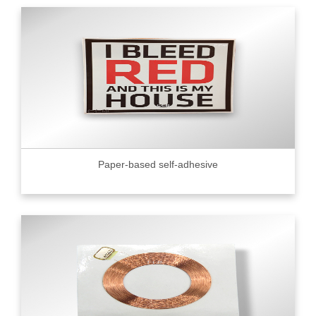
Paper-based self-adhesive