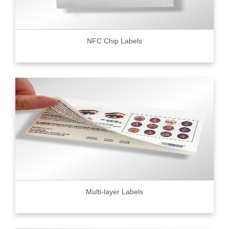
NFC Chip Labels
Multi-layer Labels