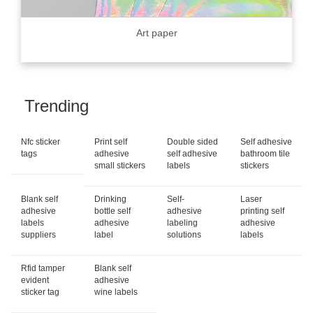
Art paper
Trending
Nfc sticker
Print self
Double sided
Self adhesive
tags
adhesive
self adhesive
bathroom tile
small stickers
labels
stickers
Blank self
Drinking
Self-
Laser
adhesive
bottle self
adhesive
printing self
labels
adhesive
labeling
adhesive
suppliers
label
solutions
labels
Rfid tamper
Blank self
evident
adhesive
sticker tag
wine labels