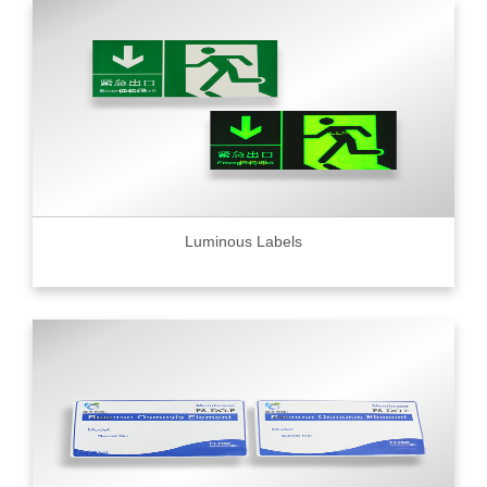
Luminous Labels