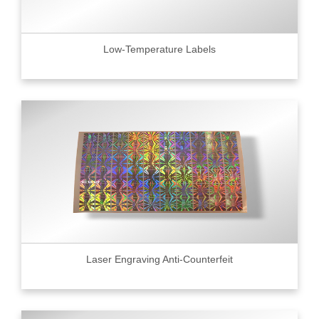
Low-Temperature Labels
Laser Engraving Anti-Counterfeit