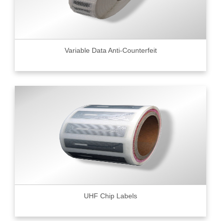
Variable Data Anti-Counterfeit
UHF Chip Labels