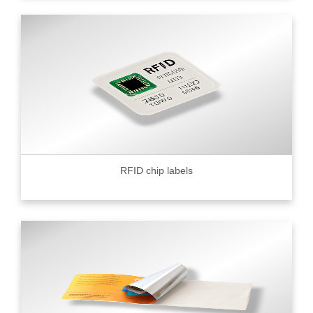
RFID chip labels