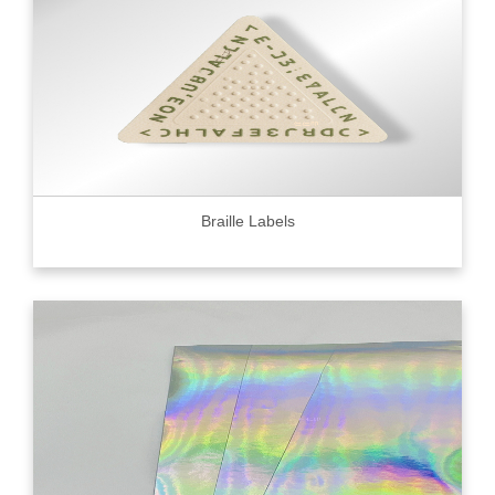
Braille Labels