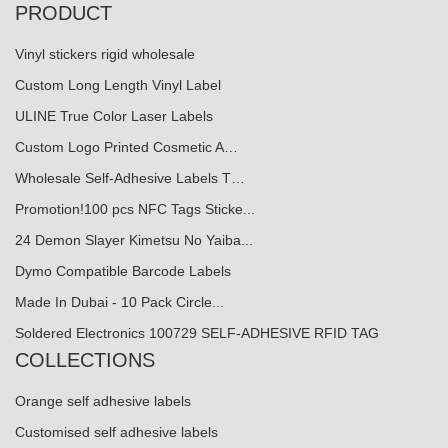
PRODUCT
Vinyl stickers rigid wholesale
Custom Long Length Vinyl Label
ULINE True Color Laser Labels
Custom Logo Printed Cosmetic A…
Wholesale Self-Adhesive Labels T…
Promotion!100 pcs NFC Tags Sticke...
24 Demon Slayer Kimetsu No Yaiba...
Dymo Compatible Barcode Labels
Made In Dubai - 10 Pack Circle...
Soldered Electronics 100729 SELF-ADHESIVE RFID TAG
COLLECTIONS
Orange self adhesive labels
Customised self adhesive labels