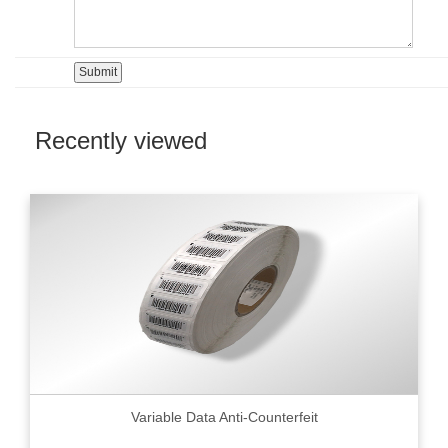
Recently viewed
Variable Data Anti-Counterfeit