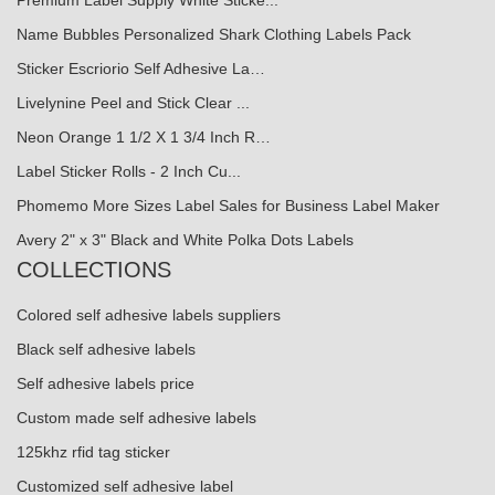
Premium Label Supply White Sticke...
Name Bubbles Personalized Shark Clothing Labels Pack
Sticker Escriorio Self Adhesive La…
Livelynine Peel and Stick Clear ...
Neon Orange 1 1/2 X 1 3/4 Inch R…
Label Sticker Rolls - 2 Inch Cu...
Phomemo More Sizes Label Sales for Business Label Maker
Avery 2" x 3" Black and White Polka Dots Labels
COLLECTIONS
Colored self adhesive labels suppliers
Black self adhesive labels
Self adhesive labels price
Custom made self adhesive labels
125khz rfid tag sticker
Customized self adhesive label