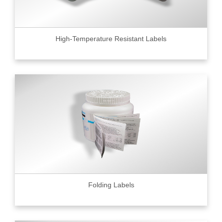
High-Temperature Resistant Labels
Folding Labels