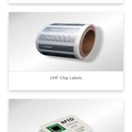
UHF Chip Labels