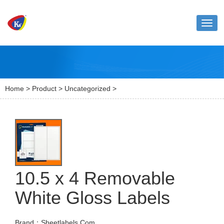
Toggl
naviga
Home
>
Product
>
Uncategorized
>
10.5 x 4 Removable
White Gloss Labels
Brand：Sheetlabels.Com