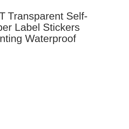
 Transparent Self-
er Label Stickers
inting Waterproof