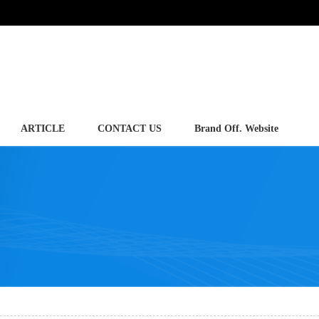
ARTICLE
CONTACT US
Brand Off. Website