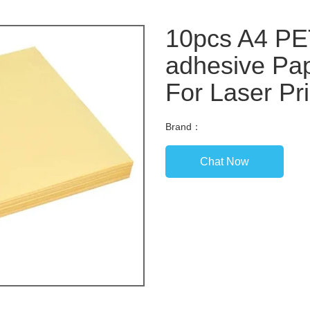
10pcs A4 PET
adhesive Pap
For Laser Pr
Brand：
Chat Now