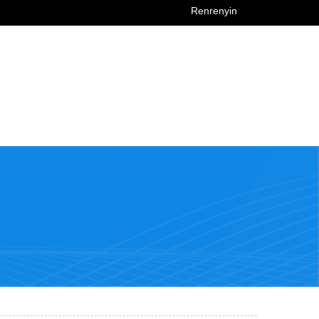
Renrenyin