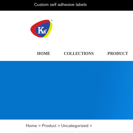
Custom self adhesive labels
HOME
COLLECTIONS
PRODUCT
Home
>
Product
>
Uncategorized
>