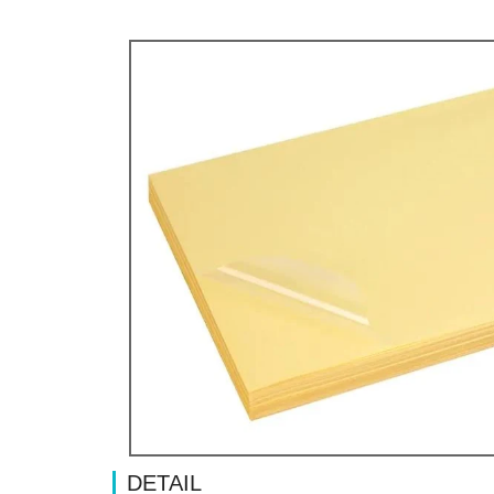
DETAIL