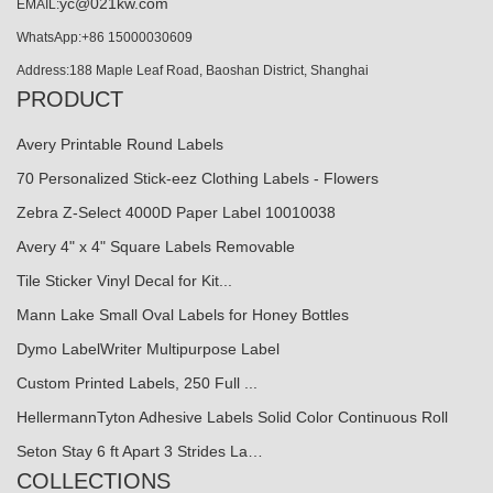
yc@021kw.com
EMAIL:
WhatsApp:+86 15000030609
Address:188 Maple Leaf Road, Baoshan District, Shanghai
PRODUCT
Avery Printable Round Labels
70 Personalized Stick-eez Clothing Labels - Flowers
Zebra Z-Select 4000D Paper Label 10010038
Avery 4" x 4" Square Labels Removable
Tile Sticker Vinyl Decal for Kit...
Mann Lake Small Oval Labels for Honey Bottles
Dymo LabelWriter Multipurpose Label
Custom Printed Labels, 250 Full ...
HellermannTyton Adhesive Labels Solid Color Continuous Roll
Seton Stay 6 ft Apart 3 Strides La…
COLLECTIONS