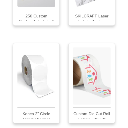
250 Custom
SKILCRAFT Laser
Rectangle Labels &
Labels Printers
St...
Kenco 2” Circle
Custom Die Cut Roll
Direct Thermal
Labels | 2" x 2"
Perforated Stickers