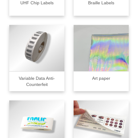
UHF Chip Labels
Braille Labels
Variable Data Anti-
Art paper
Counterfeit