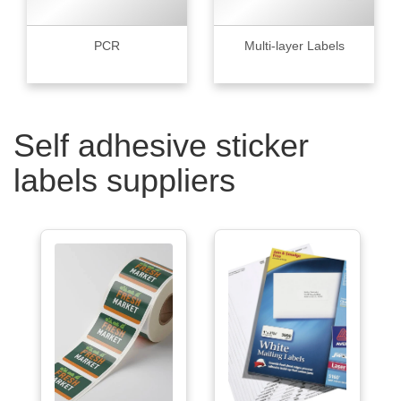
PCR
Multi-layer Labels
Self adhesive sticker
labels suppliers