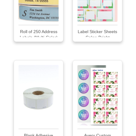
Roll of 250 Address
Label Sticker Sheets
Labels (Multi-Color)
Color: Bright
Blank Adhesive
Avery Custom