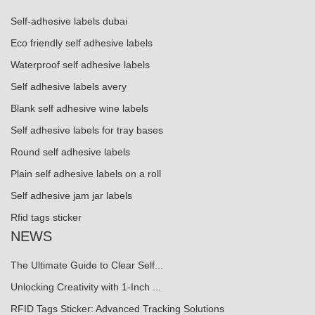
Self-adhesive labels dubai
Eco friendly self adhesive labels
Waterproof self adhesive labels
Self adhesive labels avery
Blank self adhesive wine labels
Self adhesive labels for tray bases
Round self adhesive labels
Plain self adhesive labels on a roll
Self adhesive jam jar labels
Rfid tags sticker
NEWS
The Ultimate Guide to Clear Self...
Unlocking Creativity with 1-Inch ...
RFID Tags Sticker: Advanced Tracking Solutions