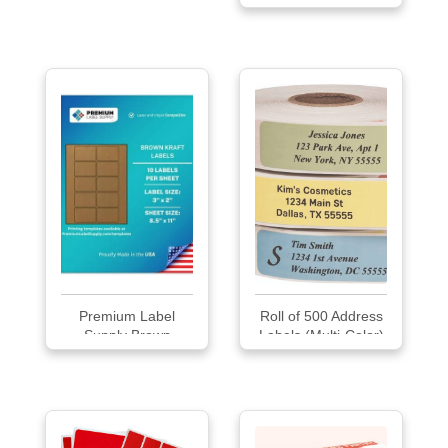
Premium Label
Roll of 500 Address
Supply Brown
Labels (Multi-Color)
Kraft...