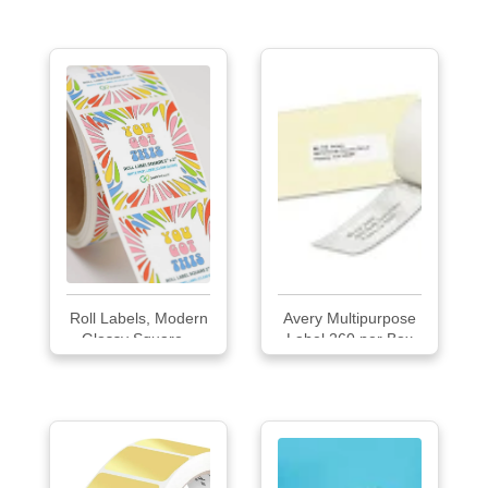
Labels
Roll Labels, Modern
Avery Multipurpose
Glossy Square...
Label 260 per Box