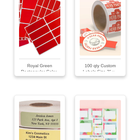
Royal Green
100 qty Custom
Rectangular Color-
Labels Size 2" x...
Coding Labels