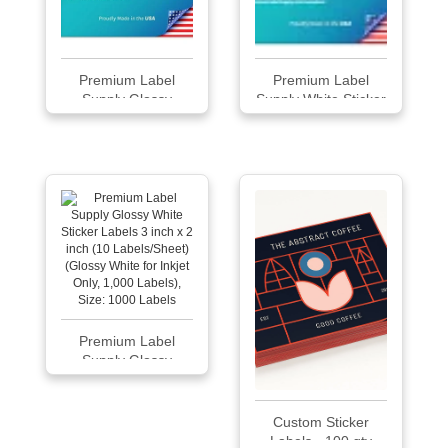
Premium Label
Premium Label
Supply Glossy
Supply White Sticker
White...
Square Labels
Premium Label
Supply Glossy
White...
Custom Sticker
Labels - 100 qty