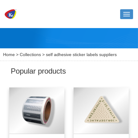
Toggle
naviga
Home
>
Collections
> self adhesive sticker labels suppliers
Popular products