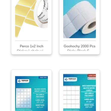
Perco 1x2 Inch
Goohochy 2000 Pcs
Sticker Labels wi...
Sticky Blank S...