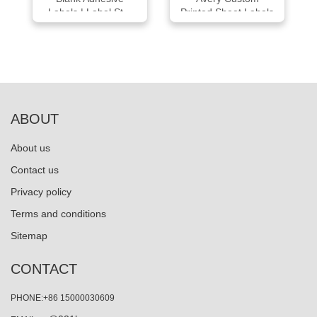
Labels | Label St...
Printed Sheet Labels
ABOUT
About us
Contact us
Privacy policy
Terms and conditions
Sitemap
CONTACT
PHONE:+86 15000030609