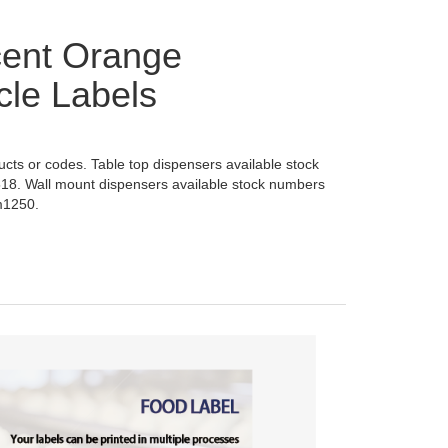
cent Orange
cle Labels
ducts or codes. Table top dispensers available stock
18. Wall mount dispensers available stock numbers
m1250.