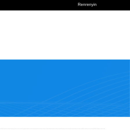
Renrenyin