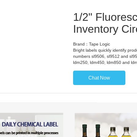
1/2" Fluores
Inventory Cir
Brand：Tape Logic
Bright labels quickly identify pro
numbers sl9506, sl9512 and sl95
ldm250, ldm450, ldm850 and ld
Chat Now