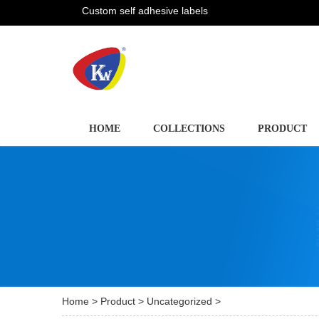
Custom self adhesive labels
HOME
COLLECTIONS
PRODUCT
Home
>
Product
>
Uncategorized
>