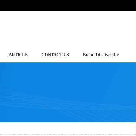
ARTICLE
CONTACT US
Brand Off. Website