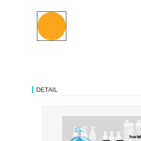
DETAIL