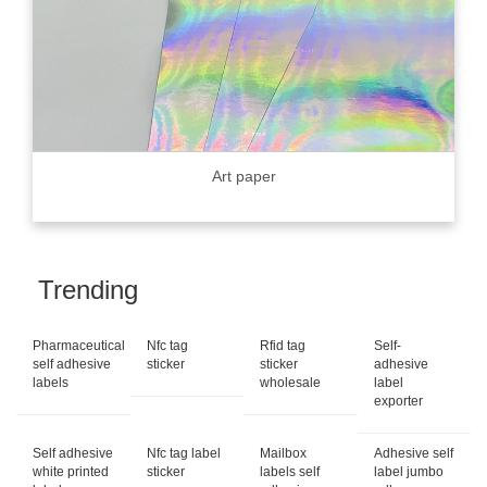
Art paper
Trending
Pharmaceutical
Nfc tag
Rfid tag
Self-
self adhesive
sticker
sticker
adhesive
labels
wholesale
label
exporter
Self adhesive
Nfc tag label
Mailbox
Adhesive self
white printed
sticker
labels self
label jumbo