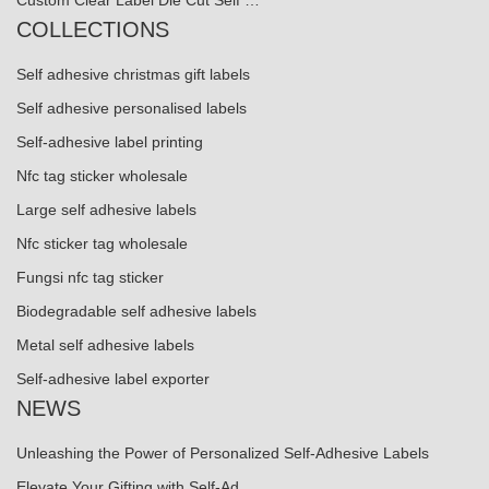
Custom Clear Label Die Cut Self …
COLLECTIONS
Self adhesive christmas gift labels
Self adhesive personalised labels
Self-adhesive label printing
Nfc tag sticker wholesale
Large self adhesive labels
Nfc sticker tag wholesale
Fungsi nfc tag sticker
Biodegradable self adhesive labels
Metal self adhesive labels
Self-adhesive label exporter
NEWS
Unleashing the Power of Personalized Self-Adhesive Labels
Elevate Your Gifting with Self-Ad...