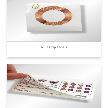
NFC Chip Labels