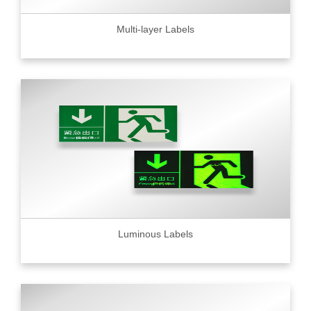
Multi-layer Labels
Luminous Labels