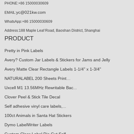
PHONE:+86 15000030609
yc@021kw.com
EMAIL:
WhatsApp:+86 15000030609
Address:188 Maple Leaf Road, Baoshan District, Shanghai
PRODUCT
Pretty in Pink Labels
Avery? Custom Jar Labels & Stickers for Jams and Jelly
Avery Matte Clear Rectangle Labels 1-1/4" x 1-3/4"
NATURALABEL 200 Sheets Print…
Uxcell M1 13.56MHz Rewritable Bac...
Clover Peel & Stick Tile Decal
Self adhesive vinyl care labels,...
100ct Animals in Santa Hat Stickers
Dymo LabelWriter Labels