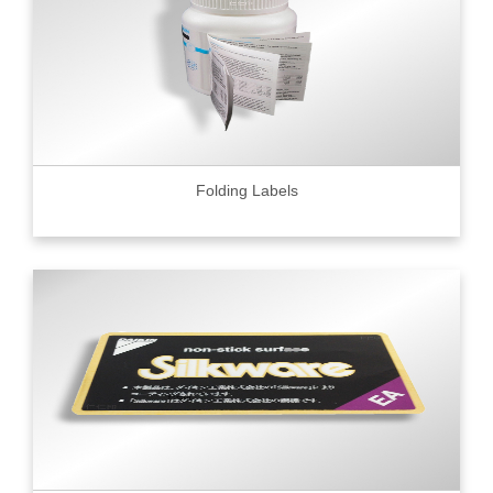
Folding Labels