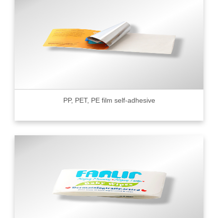
PP, PET, PE film self-adhesive