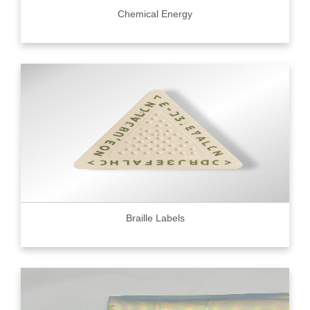
Chemical Energy
Braille Labels