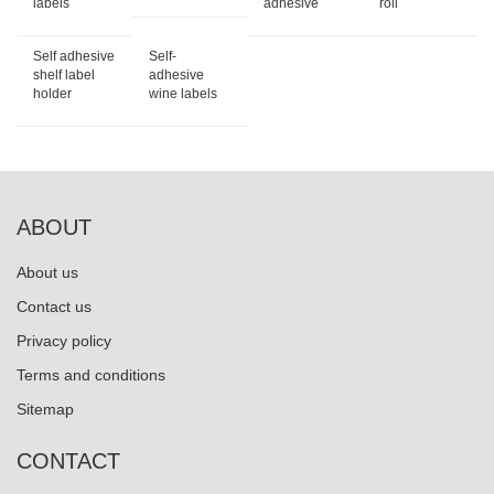
labels
adhesive
roll
Self adhesive
Self-
shelf label
adhesive
holder
wine labels
ABOUT
About us
Contact us
Privacy policy
Terms and conditions
Sitemap
CONTACT