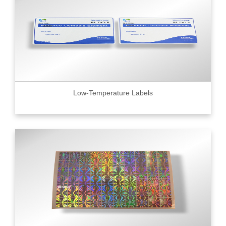
Low-Temperature Labels