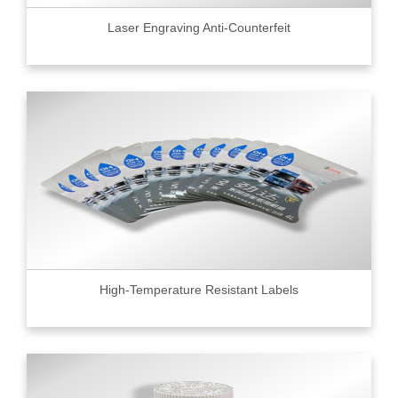
Laser Engraving Anti-Counterfeit
High-Temperature Resistant Labels