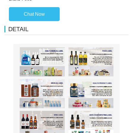
Chat Now
DETAIL