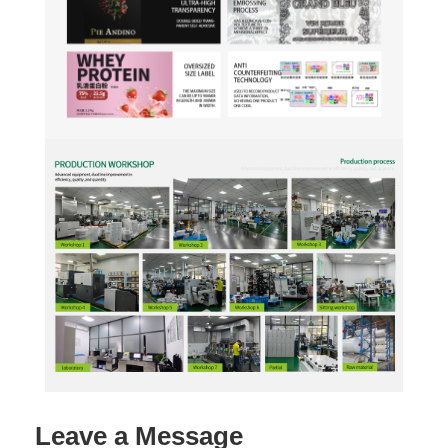
Leave a Message