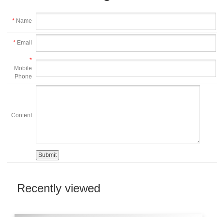
*
Name
*
Email
*
Mobile
Phone
Content
Recently viewed