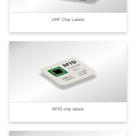
UHF Chip Labels
RFID chip labels