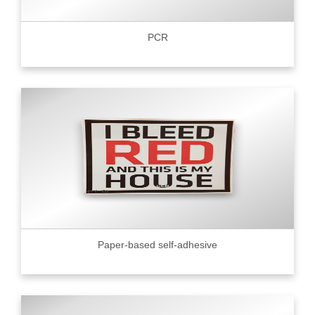
PCR
Paper-based self-adhesive