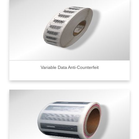
Variable Data Anti-Counterfeit