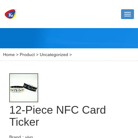
Toggl
naviga
Home
>
Product
>
Uncategorized
>
12-Piece NFC Card
Ticker
Brand：vivo