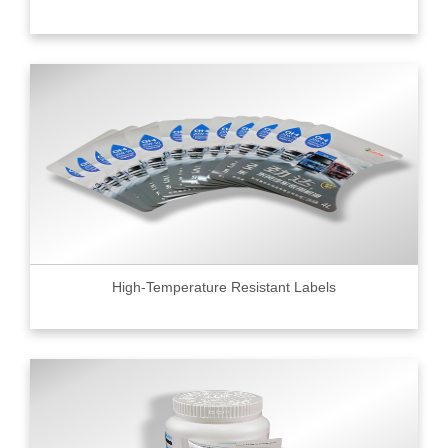
High-Temperature Resistant Labels