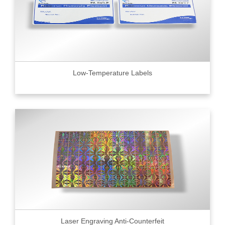
Low-Temperature Labels
Laser Engraving Anti-Counterfeit