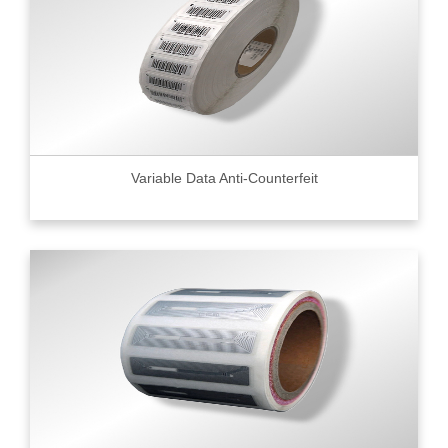
Variable Data Anti-Counterfeit