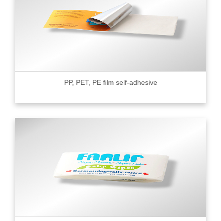
PP, PET, PE film self-adhesive