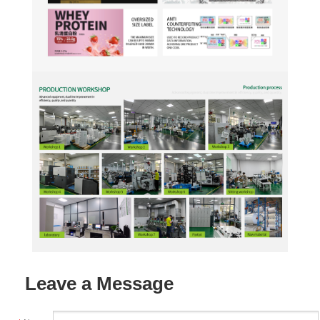
Leave a Message