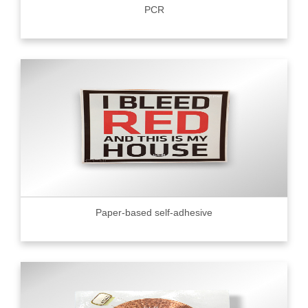
PCR
Paper-based self-adhesive