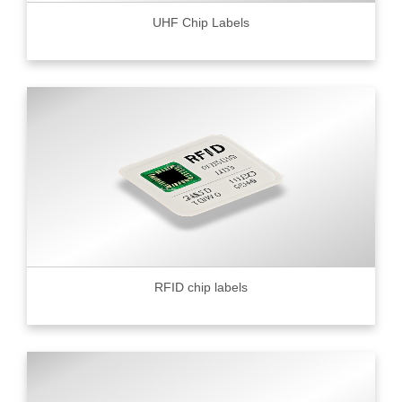
UHF Chip Labels
RFID chip labels