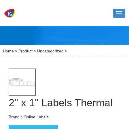
Toggl
naviga
Home
>
Product
>
Uncategorized
>
2" x 1" Labels Thermal
Brand：Online Labels