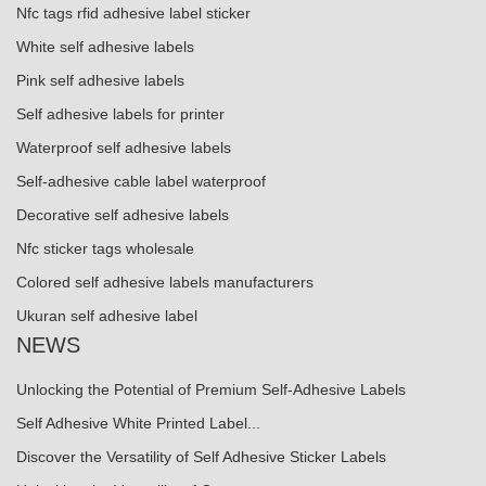
Nfc tags rfid adhesive label sticker
White self adhesive labels
Pink self adhesive labels
Self adhesive labels for printer
Waterproof self adhesive labels
Self-adhesive cable label waterproof
Decorative self adhesive labels
Nfc sticker tags wholesale
Colored self adhesive labels manufacturers
Ukuran self adhesive label
NEWS
Unlocking the Potential of Premium Self-Adhesive Labels
Self Adhesive White Printed Label...
Discover the Versatility of Self Adhesive Sticker Labels