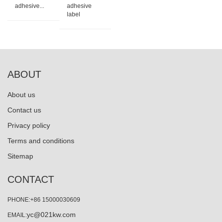
adhesive...
adhesive
label
ABOUT
About us
Contact us
Privacy policy
Terms and conditions
Sitemap
CONTACT
PHONE:+86 15000030609
yc@021kw.com
EMAIL: