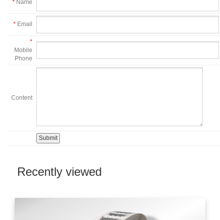
*
Name
*
Email
*
Mobile
Phone
Content
Recently viewed