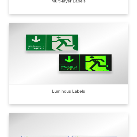
Multi-layer Labels
Luminous Labels