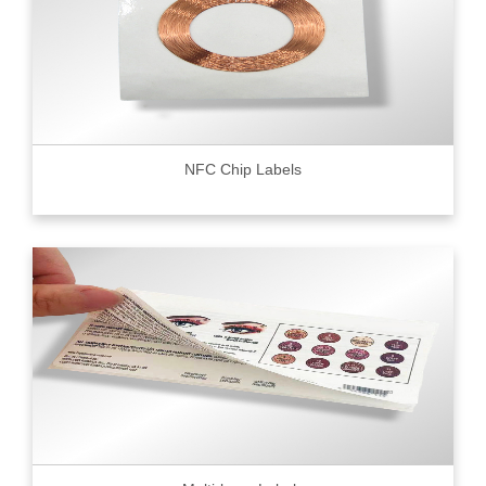
NFC Chip Labels