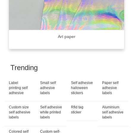
Art paper
Trending
Label
Small self
Self adhesive
Paper self
printing self
adhesive
halloween
adhesive
adhesive
labels
stickers
labels
Custom size
Self adhesive
Rfid tag
Aluminium
self adhesive
white printed
sticker
self adhesive
labels
labels
labels
Colored self
Custom self-