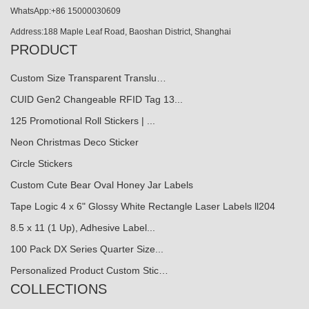
WhatsApp:+86 15000030609
Address:188 Maple Leaf Road, Baoshan District, Shanghai
PRODUCT
Custom Size Transparent Translu…
CUID Gen2 Changeable RFID Tag 13...
125 Promotional Roll Stickers | ...
Neon Christmas Deco Sticker
Circle Stickers
Custom Cute Bear Oval Honey Jar Labels
Tape Logic 4 x 6" Glossy White Rectangle Laser Labels ll204
8.5 x 11 (1 Up), Adhesive Label...
100 Pack DX Series Quarter Size...
Personalized Product Custom Stic…
COLLECTIONS