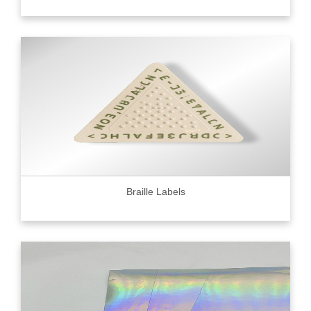
Braille Labels