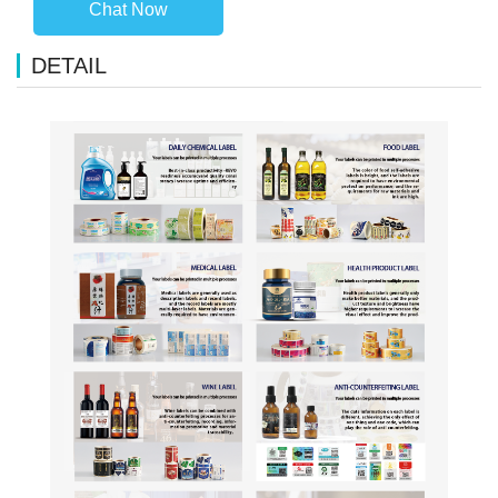
Chat Now
DETAIL