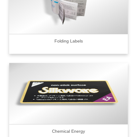
Folding Labels
Chemical Energy