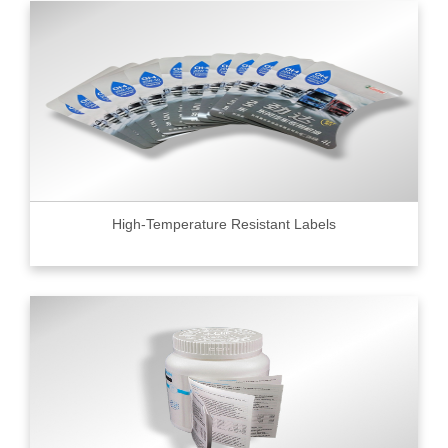
High-Temperature Resistant Labels