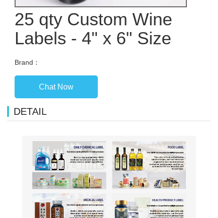
25 qty Custom Wine
Labels - 4" x 6" Size
Brand：
Chat Now
DETAIL