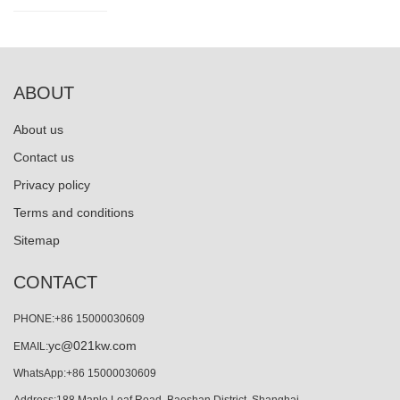
ABOUT
About us
Contact us
Privacy policy
Terms and conditions
Sitemap
CONTACT
PHONE:+86 15000030609
yc@021kw.com
EMAIL:
WhatsApp:+86 15000030609
Address:188 Maple Leaf Road, Baoshan District, Shanghai