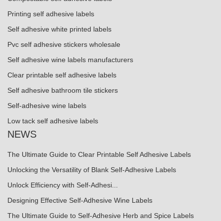
Printing self adhesive labels
Self adhesive white printed labels
Pvc self adhesive stickers wholesale
Self adhesive wine labels manufacturers
Clear printable self adhesive labels
Self adhesive bathroom tile stickers
Self-adhesive wine labels
Low tack self adhesive labels
NEWS
The Ultimate Guide to Clear Printable Self Adhesive Labels
Unlocking the Versatility of Blank Self-Adhesive Labels
Unlock Efficiency with Self-Adhesi...
Designing Effective Self-Adhesive Wine Labels
The Ultimate Guide to Self-Adhesive Herb and Spice Labels