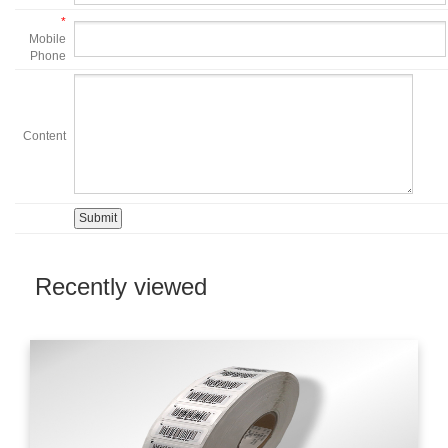
*
Mobile
Phone
Content
Recently viewed