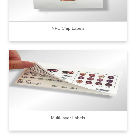
NFC Chip Labels
Multi-layer Labels