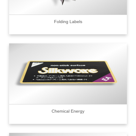
Folding Labels
Chemical Energy