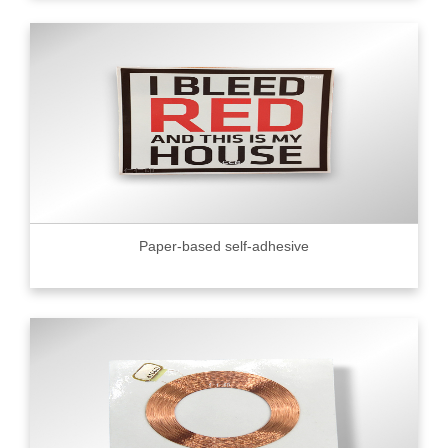
Paper-based self-adhesive