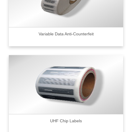
Variable Data Anti-Counterfeit
UHF Chip Labels