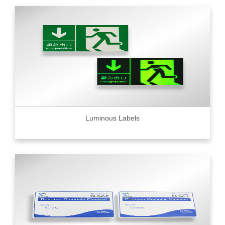
Luminous Labels