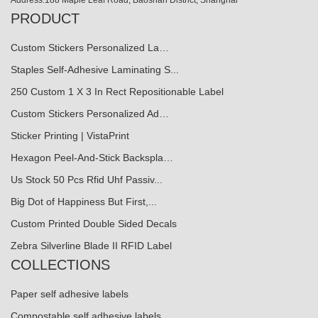
PRODUCT
Custom Stickers Personalized La…
Staples Self-Adhesive Laminating S...
250 Custom 1 X 3 In Rect Repositionable Label
Custom Stickers Personalized Ad…
Sticker Printing | VistaPrint
Hexagon Peel-And-Stick Backspla…
Us Stock 50 Pcs Rfid Uhf Passiv...
Big Dot of Happiness But First,...
Custom Printed Double Sided Decals
Zebra Silverline Blade II RFID Label
COLLECTIONS
Paper self adhesive labels
Compostable self adhesive labels