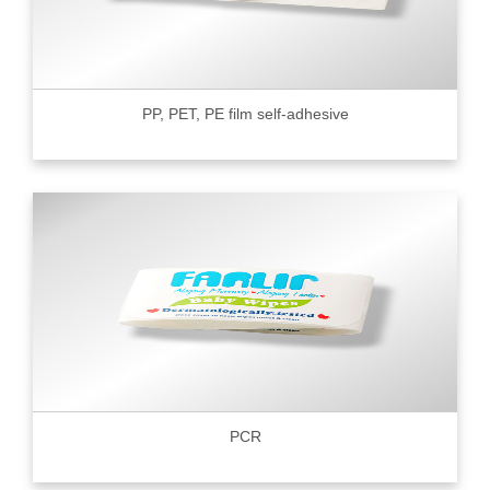
PP, PET, PE film self-adhesive
PCR