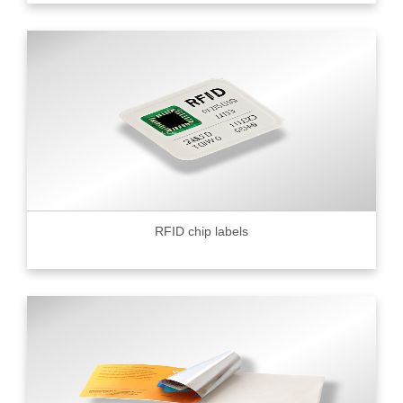
RFID chip labels