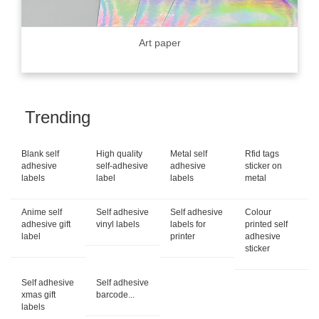
Art paper
Trending
Blank self
High quality
Metal self
Rfid tags
adhesive
self-adhesive
adhesive
sticker on
labels
label
labels
metal
Anime self
Self adhesive
Self adhesive
Colour
adhesive gift
vinyl labels
labels for
printed self
label
printer
adhesive
sticker
Self adhesive
Self adhesive
xmas gift
barcode...
labels