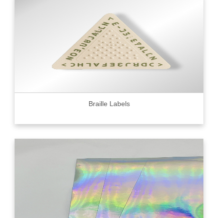
Braille Labels