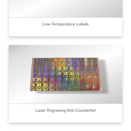
Low-Temperature Labels
Laser Engraving Anti-Counterfeit