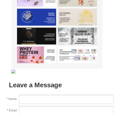
Leave a Message
*
Name
*
Email