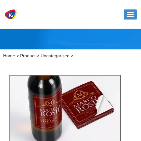
Toggl
naviga
Home
>
Product
>
Uncategorized
>