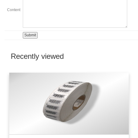
Content
Recently viewed