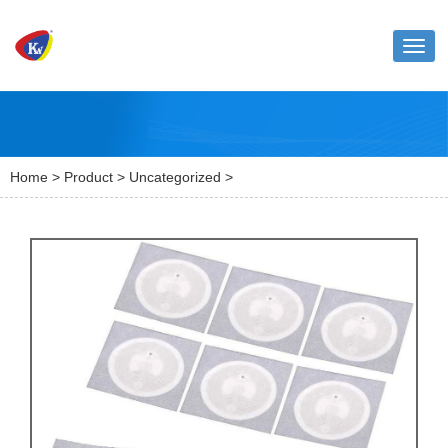
Toggl
naviga
Home
>
Product
>
Uncategorized
>