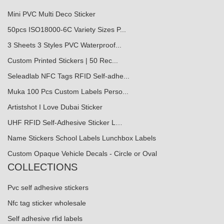
Mini PVC Multi Deco Sticker
50pcs ISO18000-6C Variety Sizes P...
3 Sheets 3 Styles PVC Waterproof...
Custom Printed Stickers | 50 Rec...
Seleadlab NFC Tags RFID Self-adhe...
Muka 100 Pcs Custom Labels Perso...
Artistshot I Love Dubai Sticker
UHF RFID Self-Adhesive Sticker L…
Name Stickers School Labels Lunchbox Labels
Custom Opaque Vehicle Decals - Circle or Oval
COLLECTIONS
Pvc self adhesive stickers
Nfc tag sticker wholesale
Self adhesive rfid labels