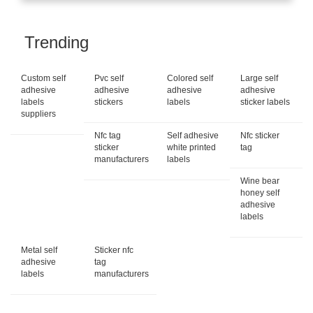
Trending
Custom self
Pvc self
Colored self
Large self
adhesive
adhesive
adhesive
adhesive
labels
stickers
labels
sticker labels
suppliers
Nfc tag
Self adhesive
Nfc sticker
sticker
white printed
tag
manufacturers
labels
Wine bear
honey self
adhesive
labels
Metal self
Sticker nfc
adhesive
tag
labels
manufacturers