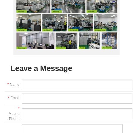
Leave a Message
*
Name
*
Email
*
Mobile
Phone