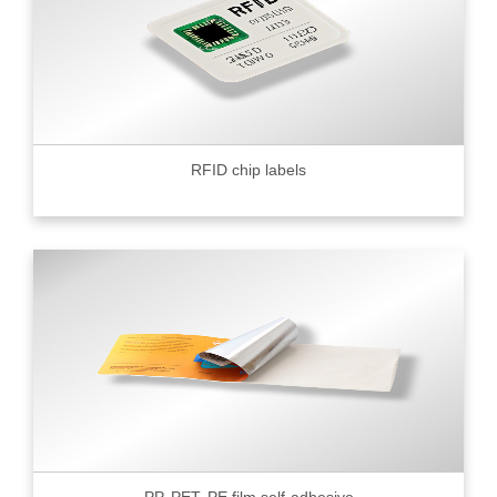
RFID chip labels