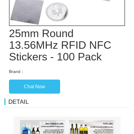
25mm Round
13.56MHz RFID NFC
Stickers - 100 Pack
Brand：
Chat Now
DETAIL