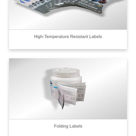
High-Temperature Resistant Labels
Folding Labels