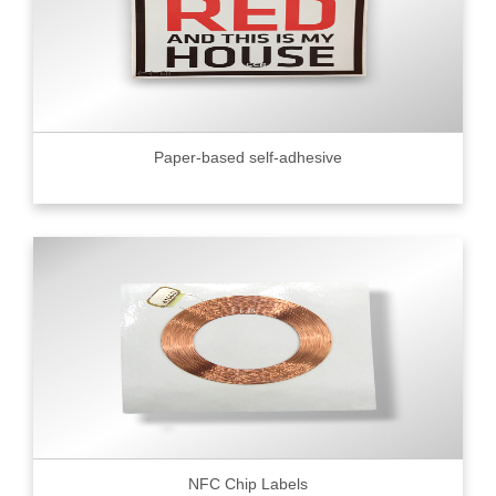
Paper-based self-adhesive
NFC Chip Labels