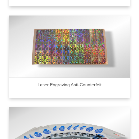
Laser Engraving Anti-Counterfeit