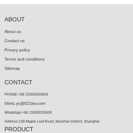
ABOUT
About us
Contact us
Privacy policy
Terms and conditions
Sitemap
CONTACT
PHONE:+86 15000030609
yc@021kw.com
EMAIL:
WhatsApp:+86 15000030609
Address:188 Maple Leaf Road, Baoshan District, Shanghai
PRODUCT