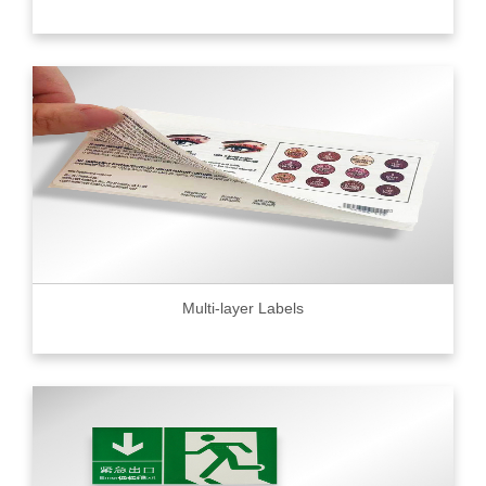
Multi-layer Labels