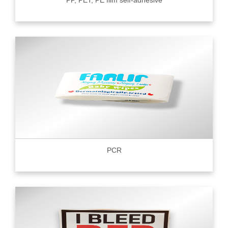
PP, PET, PE film self-adhesive
PCR