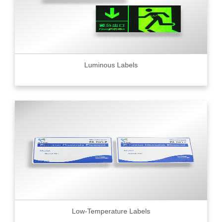
Luminous Labels
Low-Temperature Labels