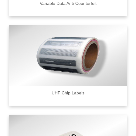
Variable Data Anti-Counterfeit
UHF Chip Labels