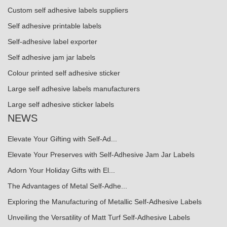
Custom self adhesive labels suppliers
Self adhesive printable labels
Self-adhesive label exporter
Self adhesive jam jar labels
Colour printed self adhesive sticker
Large self adhesive labels manufacturers
Large self adhesive sticker labels
NEWS
Elevate Your Gifting with Self-Ad...
Elevate Your Preserves with Self-Adhesive Jam Jar Labels
Adorn Your Holiday Gifts with El...
The Advantages of Metal Self-Adhe...
Exploring the Manufacturing of Metallic Self-Adhesive Labels
Unveiling the Versatility of Matt Turf Self-Adhesive Labels