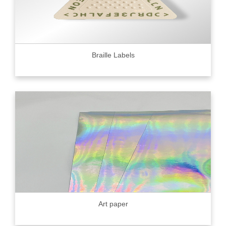
Braille Labels
Art paper