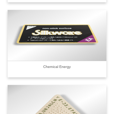
Chemical Energy