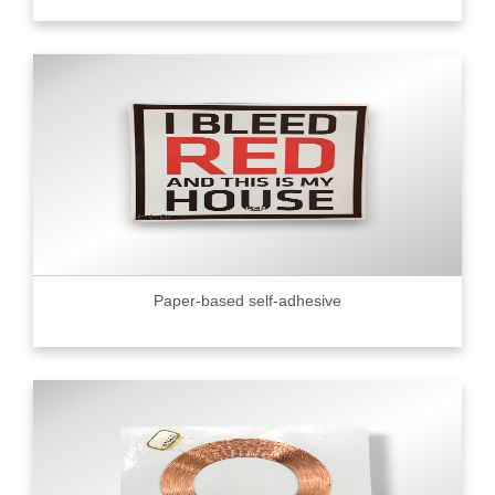
Paper-based self-adhesive