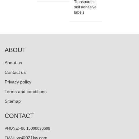
Transparent
self adhesive
labels
ABOUT
About us
Contact us
Privacy policy
Terms and conditions
Sitemap
CONTACT
PHONE:+86 15000030609
yc@021kw.com
EMAIL: