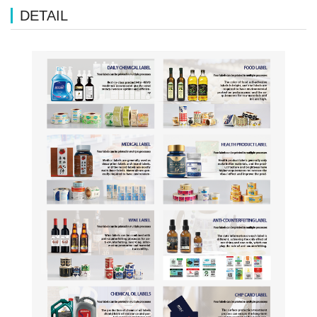
DETAIL