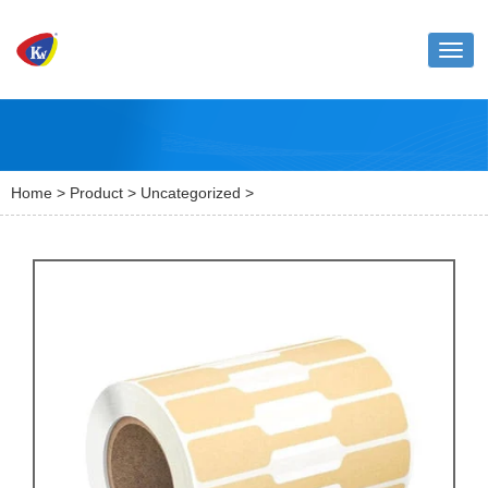
Toggl
naviga
Home
>
Product
>
Uncategorized
>