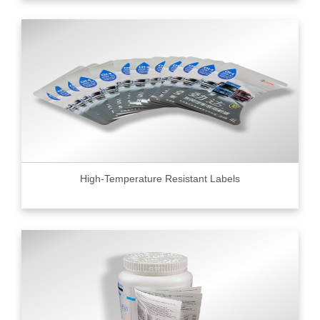
High-Temperature Resistant Labels