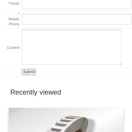
*
Email
*
Mobile
Phone
Content
Recently viewed