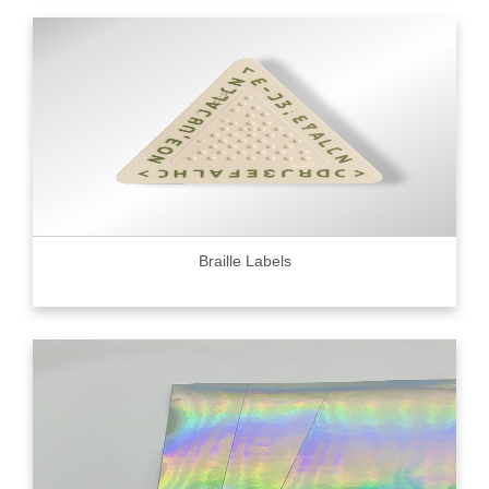
Braille Labels