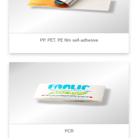
PP, PET, PE film self-adhesive
PCR