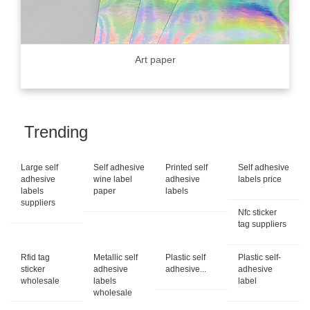
Art paper
Trending
Large self
Self adhesive
Printed self
Self adhesive
adhesive
wine label
adhesive
labels price
labels
paper
labels
suppliers
Nfc sticker
tag suppliers
Rfid tag
Metallic self
Plastic self
Plastic self-
sticker
adhesive
adhesive...
adhesive
wholesale
labels
label
wholesale