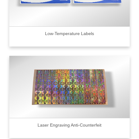
Low-Temperature Labels
Laser Engraving Anti-Counterfeit