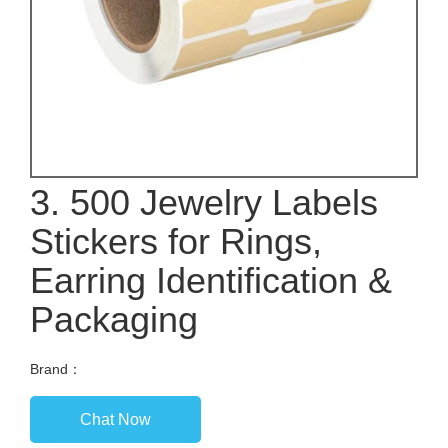
3. 500 Jewelry Labels
Stickers for Rings,
Earring Identification &
Packaging
Brand：
Chat Now