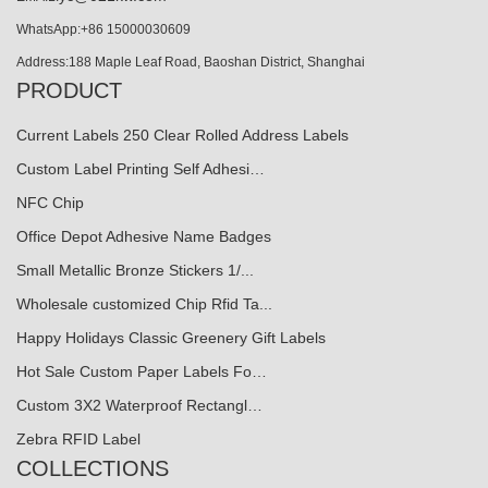
WhatsApp:+86 15000030609
Address:188 Maple Leaf Road, Baoshan District, Shanghai
PRODUCT
Current Labels 250 Clear Rolled Address Labels
Custom Label Printing Self Adhesi…
NFC Chip
Office Depot Adhesive Name Badges
Small Metallic Bronze Stickers 1/...
Wholesale customized Chip Rfid Ta...
Happy Holidays Classic Greenery Gift Labels
Hot Sale Custom Paper Labels Fo…
Custom 3X2 Waterproof Rectangl…
Zebra RFID Label
COLLECTIONS