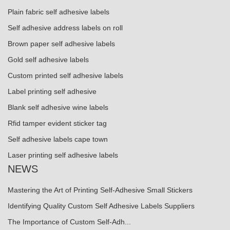
Plain fabric self adhesive labels
Self adhesive address labels on roll
Brown paper self adhesive labels
Gold self adhesive labels
Custom printed self adhesive labels
Label printing self adhesive
Blank self adhesive wine labels
Rfid tamper evident sticker tag
Self adhesive labels cape town
Laser printing self adhesive labels
NEWS
Mastering the Art of Printing Self-Adhesive Small Stickers
Identifying Quality Custom Self Adhesive Labels Suppliers
The Importance of Custom Self-Adh...