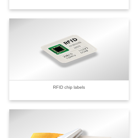
RFID chip labels