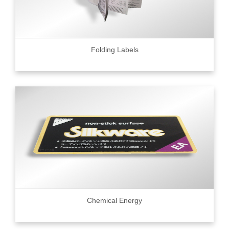
Folding Labels
Chemical Energy