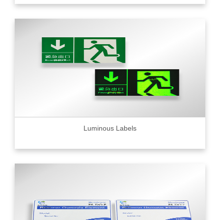
Luminous Labels