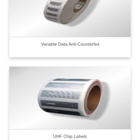
Variable Data Anti-Counterfeit
UHF Chip Labels