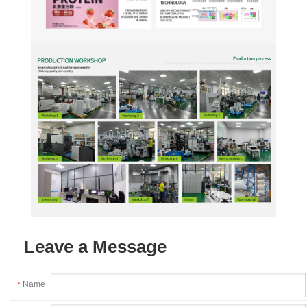
Leave a Message
*
Name