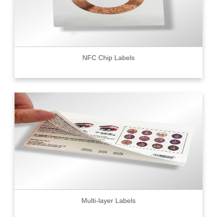
NFC Chip Labels
Multi-layer Labels