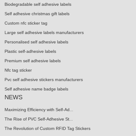
Biodegradable self adhesive labels
Self adhesive christmas gift labels
Custom nfc sticker tag
Large self adhesive labels manufacturers
Personalised self adhesive labels
Plastic self-adhesive labels
Premium self adhesive labels
Nfc tag sticker
Pvc self adhesive stickers manufacturers
Self adhesive name badge labels
NEWS
Maximizing Efficiency with Self-Ad...
The Rise of PVC Self-Adhesive St...
The Revolution of Custom RFID Tag Stickers