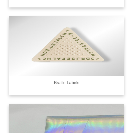
Braille Labels