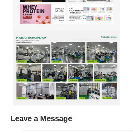
Leave a Message