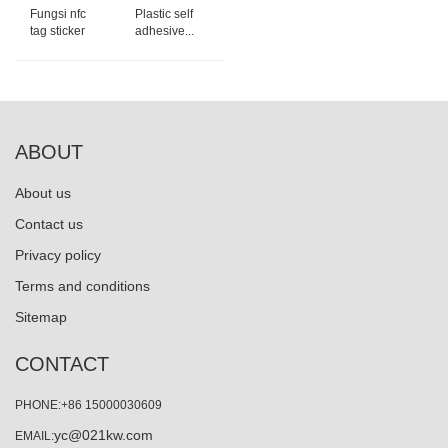
Fungsi nfc
Plastic self
tag sticker
adhesive...
ABOUT
About us
Contact us
Privacy policy
Terms and conditions
Sitemap
CONTACT
PHONE:+86 15000030609
yc@021kw.com
EMAIL: