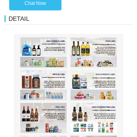
Chat Now
DETAIL