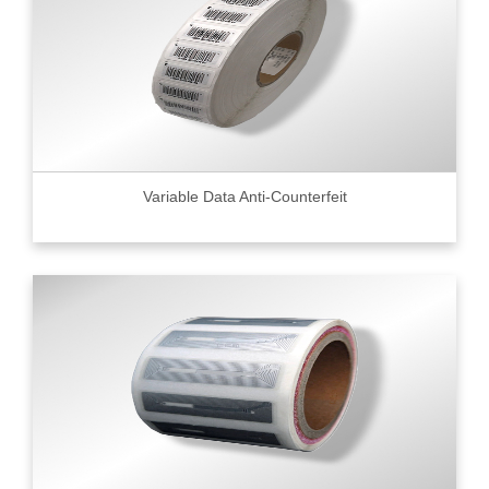
Variable Data Anti-Counterfeit