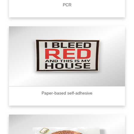
PCR
Paper-based self-adhesive