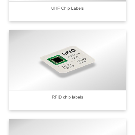
UHF Chip Labels
RFID chip labels