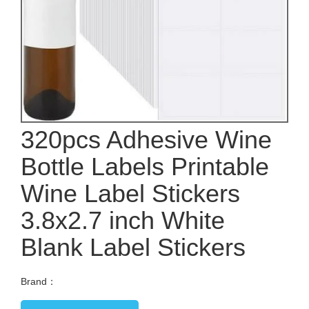
320pcs Adhesive Wine
Bottle Labels Printable
Wine Label Stickers
3.8x2.7 inch White
Blank Label Stickers
Brand：