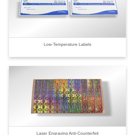
Low-Temperature Labels
Laser Engraving Anti-Counterfeit