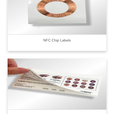
NFC Chip Labels