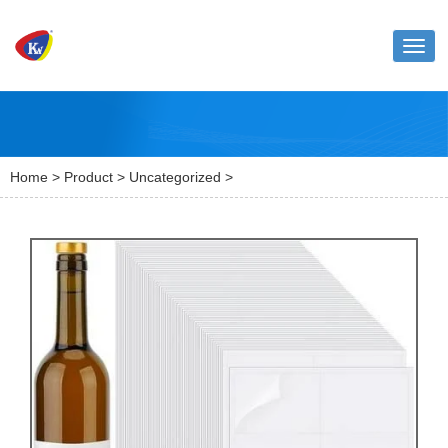
Toggl
naviga
Home
>
Product
>
Uncategorized
>