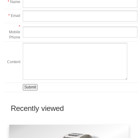
*
Name
*
Email
*
Mobile
Phone
Content
Recently viewed