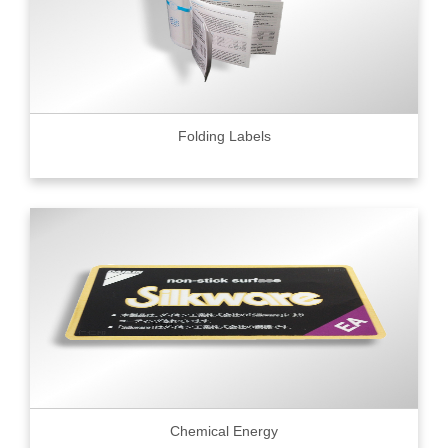
Folding Labels
Chemical Energy