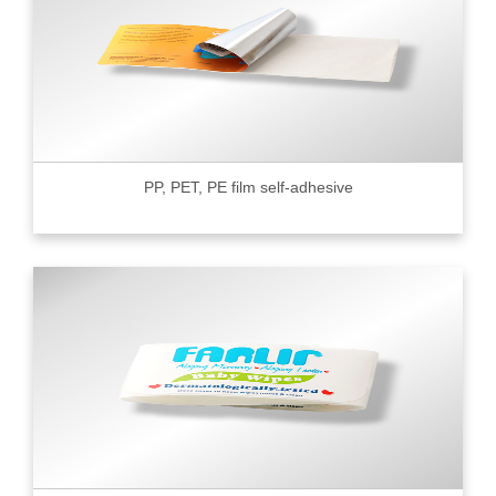
PP, PET, PE film self-adhesive