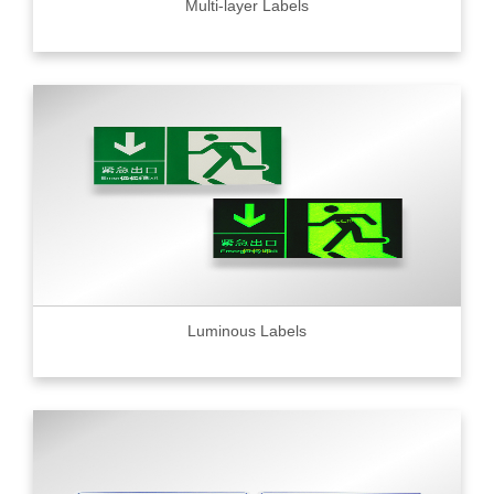
Multi-layer Labels
Luminous Labels