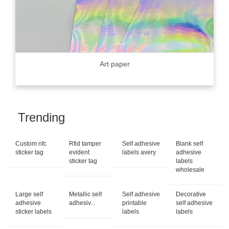
Art paper
Trending
Custom nfc
Rfid tamper
Self adhesive
Blank self
sticker tag
evident
labels avery
adhesive
sticker tag
labels
wholesale
Large self
Metallic self
Self adhesive
Decorative
adhesive
adhesiv...
printable
self adhesive
sticker labels
labels
labels