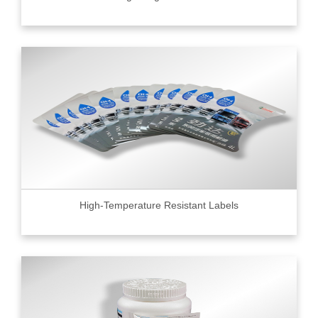
High-Temperature Resistant Labels