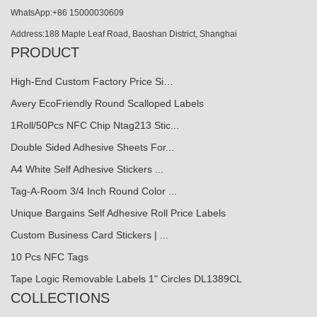
WhatsApp:+86 15000030609
Address:188 Maple Leaf Road, Baoshan District, Shanghai
PRODUCT
High-End Custom Factory Price Si…
Avery EcoFriendly Round Scalloped Labels
1Roll/50Pcs NFC Chip Ntag213 Stic...
Double Sided Adhesive Sheets For...
A4 White Self Adhesive Stickers ...
Tag-A-Room 3/4 Inch Round Color ...
Unique Bargains Self Adhesive Roll Price Labels
Custom Business Card Stickers | ...
10 Pcs NFC Tags
Tape Logic Removable Labels 1" Circles DL1389CL
COLLECTIONS