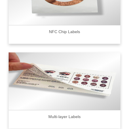
NFC Chip Labels
Multi-layer Labels