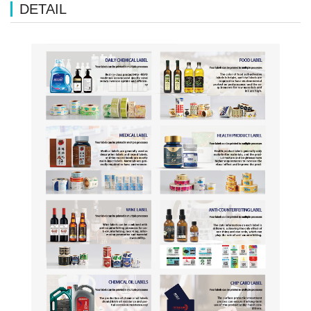
DETAIL