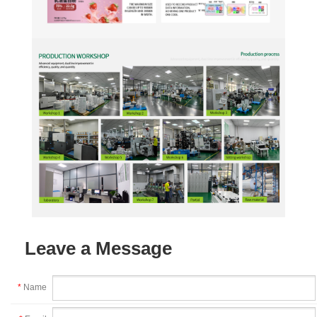
Leave a Message
*
Name