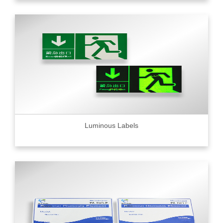
Luminous Labels