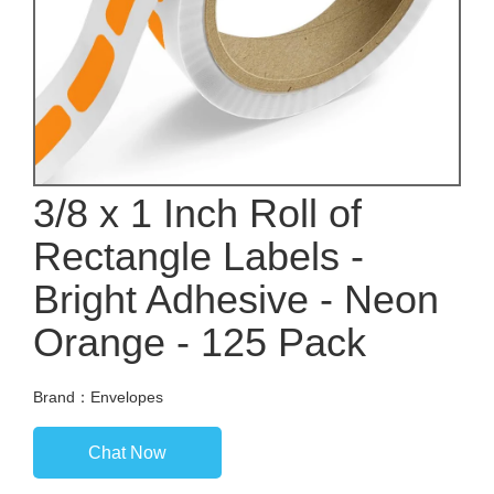
3/8 x 1 Inch Roll of
Rectangle Labels -
Bright Adhesive - Neon
Orange - 125 Pack
Brand：Envelopes
Chat Now