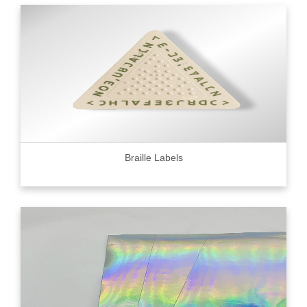
Braille Labels