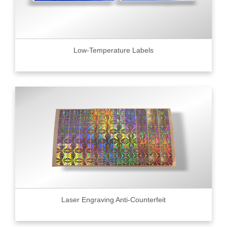
Low-Temperature Labels
Laser Engraving Anti-Counterfeit