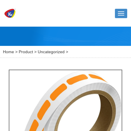
Toggl
naviga
Home
>
Product
>
Uncategorized
>