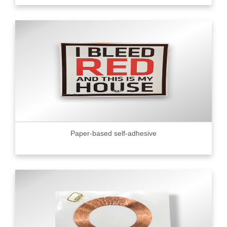
Paper-based self-adhesive