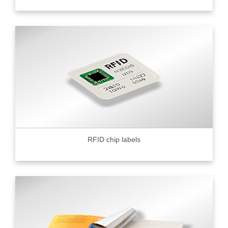
RFID chip labels