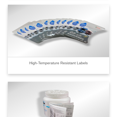
High-Temperature Resistant Labels