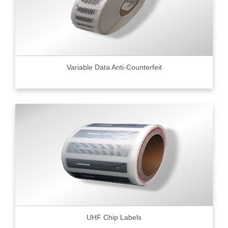
Variable Data Anti-Counterfeit
UHF Chip Labels