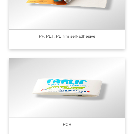
PP, PET, PE film self-adhesive
PCR