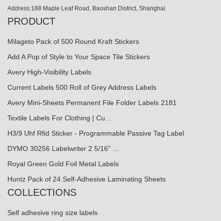
Address:188 Maple Leaf Road, Baoshan District, Shanghai
PRODUCT
Milageto Pack of 500 Round Kraft Stickers
Add A Pop of Style to Your Space Tile Stickers
Avery High-Visibility Labels
Current Labels 500 Roll of Grey Address Labels
Avery Mini-Sheets Permanent File Folder Labels 2181
Textile Labels For Clothing | Cu...
H3/9 Uhf Rfid Sticker - Programmable Passive Tag Label
DYMO 30256 Labelwriter 2 5/16" …
Royal Green Gold Foil Metal Labels
Huntz Pack of 24 Self-Adhesive Laminating Sheets
COLLECTIONS
Self adhesive ring size labels