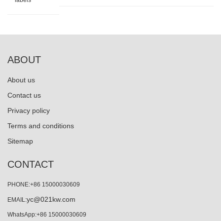
labels
ABOUT
About us
Contact us
Privacy policy
Terms and conditions
Sitemap
CONTACT
PHONE:+86 15000030609
yc@021kw.com
EMAIL:
WhatsApp:+86 15000030609