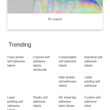
Art paper
Trending
Clear plastic
Colored self
Compostable
Industrial self
self adhesive
adhesive
self adhesive
adhesive
labels
labels
labels
labels
wholesale
High quality
Label
self adhesive
printing self
labels
adhesive
Laser
Plastic self
Nfc smart tag
Custom self-
printing self
adhesive
adhesive
adhesive
adhesive
labels
label sticker
label