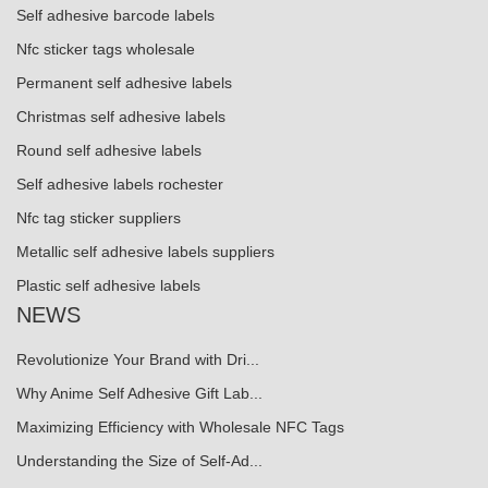
Self adhesive barcode labels
Nfc sticker tags wholesale
Permanent self adhesive labels
Christmas self adhesive labels
Round self adhesive labels
Self adhesive labels rochester
Nfc tag sticker suppliers
Metallic self adhesive labels suppliers
Plastic self adhesive labels
NEWS
Revolutionize Your Brand with Dri...
Why Anime Self Adhesive Gift Lab...
Maximizing Efficiency with Wholesale NFC Tags
Understanding the Size of Self-Ad...