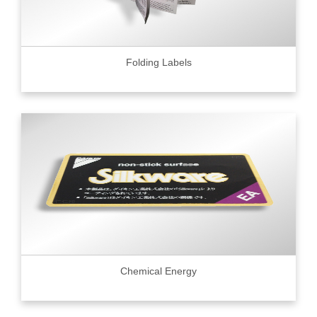
Folding Labels
Chemical Energy