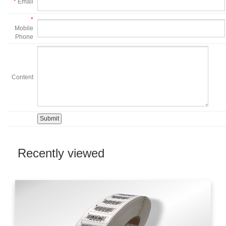
*
Email
*
Mobile
Phone
Content
Recently viewed