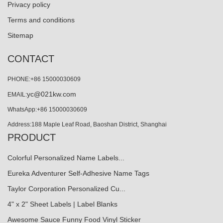
Privacy policy
Terms and conditions
Sitemap
CONTACT
PHONE:+86 15000030609
yc@021kw.com
EMAIL:
WhatsApp:+86 15000030609
Address:188 Maple Leaf Road, Baoshan District, Shanghai
PRODUCT
Colorful Personalized Name Labels...
Eureka Adventurer Self-Adhesive Name Tags
Taylor Corporation Personalized Cu...
4" x 2" Sheet Labels | Label Blanks
Awesome Sauce Funny Food Vinyl Sticker