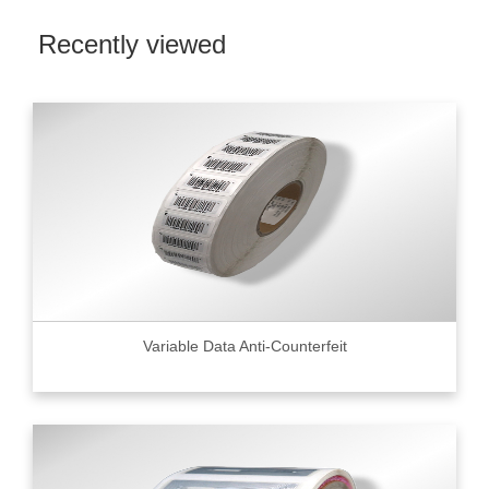
Recently viewed
Variable Data Anti-Counterfeit