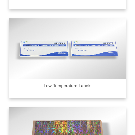
Low-Temperature Labels