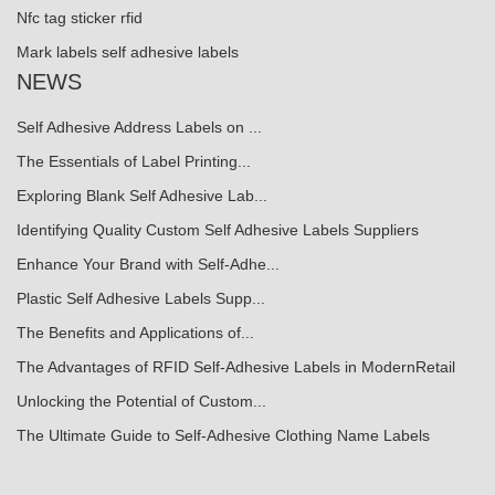
Nfc tag sticker rfid
Mark labels self adhesive labels
NEWS
Self Adhesive Address Labels on ...
The Essentials of Label Printing...
Exploring Blank Self Adhesive Lab...
Identifying Quality Custom Self Adhesive Labels Suppliers
Enhance Your Brand with Self-Adhe...
Plastic Self Adhesive Labels Supp...
The Benefits and Applications of...
The Advantages of RFID Self-Adhesive Labels in ModernRetail
Unlocking the Potential of Custom...
The Ultimate Guide to Self-Adhesive Clothing Name Labels