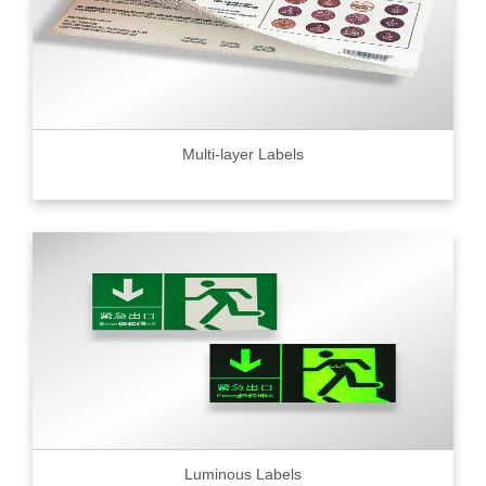
Multi-layer Labels
Luminous Labels