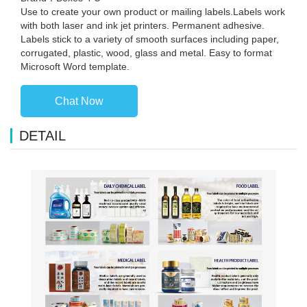
Use to create your own product or mailing labels.Labels work
with both laser and ink jet printers. Permanent adhesive.
Labels stick to a variety of smooth surfaces including paper,
corrugated, plastic, wood, glass and metal. Easy to format
Microsoft Word template.
Chat Now
DETAIL