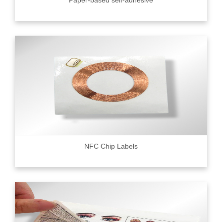
Paper-based self-adhesive
NFC Chip Labels