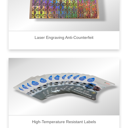
Laser Engraving Anti-Counterfeit
High-Temperature Resistant Labels