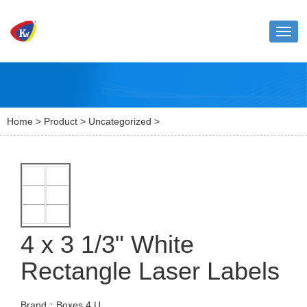
Toggl
naviga
Home
>
Product
>
Uncategorized
>
4 x 3 1/3" White
Rectangle Laser Labels
Brand：Boxes 4 U