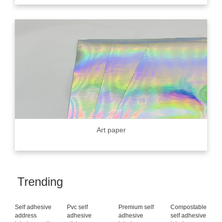
Art paper
Trending
Self adhesive
Pvc self
Premium self
Compostable
address
adhesive
adhesive
self adhesive