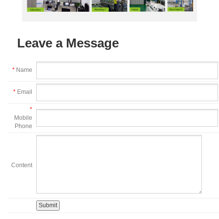
Leave a Message
*
Name
*
Email
*
Mobile
Phone
Content