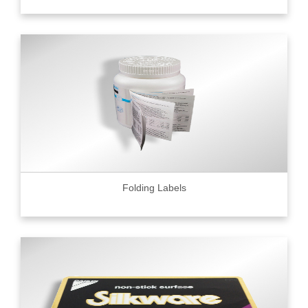
Folding Labels