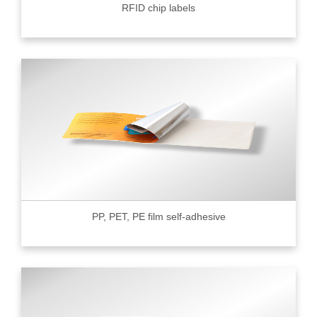
RFID chip labels
PP, PET, PE film self-adhesive