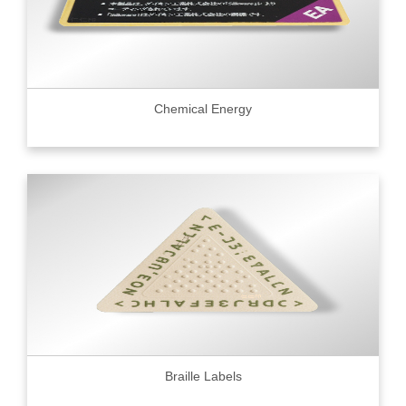
Chemical Energy
Braille Labels