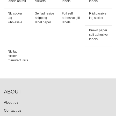
labels on roll
stickers
labels
labels
Nfc sticker
Self adhesive
Foil self
Rfid passive
tag
shipping
adhesive gift
tag sticker
wholesale
label paper
labels
Brown paper
self adhesive
labels
Nfc tag
sticker
manufacturers
ABOUT
About us
Contact us