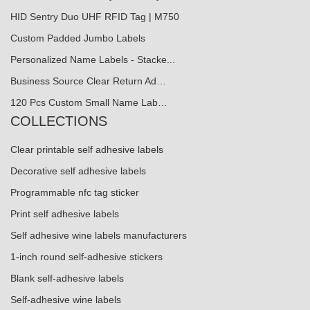
HID Sentry Duo UHF RFID Tag | M750
Custom Padded Jumbo Labels
Personalized Name Labels - Stacke...
Business Source Clear Return Ad…
120 Pcs Custom Small Name Lab…
COLLECTIONS
Clear printable self adhesive labels
Decorative self adhesive labels
Programmable nfc tag sticker
Print self adhesive labels
Self adhesive wine labels manufacturers
1-inch round self-adhesive stickers
Blank self-adhesive labels
Self-adhesive wine labels