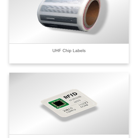
UHF Chip Labels