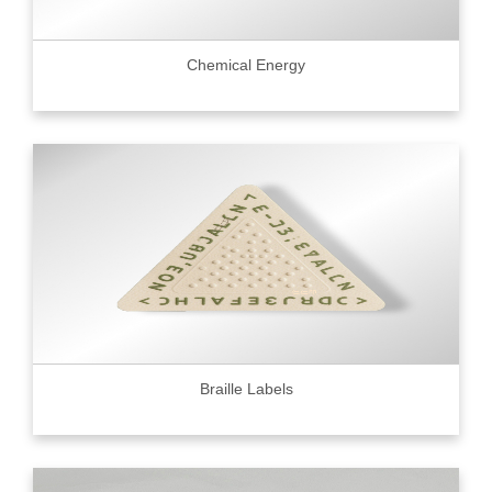
Chemical Energy
Braille Labels