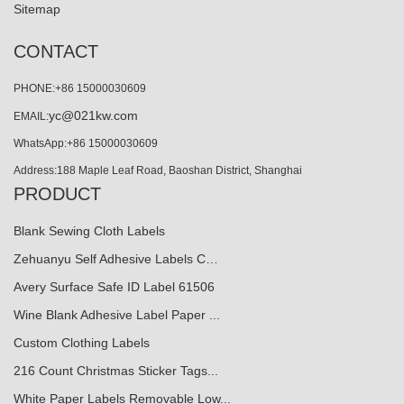
Sitemap
CONTACT
PHONE:+86 15000030609
yc@021kw.com
EMAIL:
WhatsApp:+86 15000030609
Address:188 Maple Leaf Road, Baoshan District, Shanghai
PRODUCT
Blank Sewing Cloth Labels
Zehuanyu Self Adhesive Labels C…
Avery Surface Safe ID Label 61506
Wine Blank Adhesive Label Paper ...
Custom Clothing Labels
216 Count Christmas Sticker Tags...
White Paper Labels Removable Low...