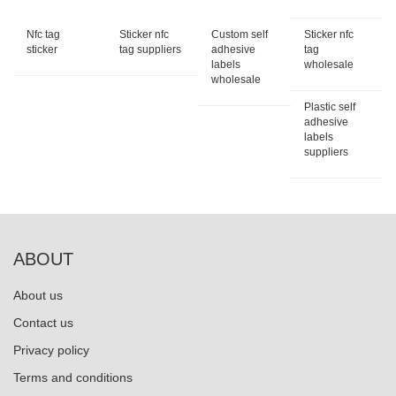
Nfc tag
Sticker nfc
Custom self
Sticker nfc
sticker
tag suppliers
adhesive
tag
labels
wholesale
wholesale
Plastic self
adhesive
labels
suppliers
ABOUT
About us
Contact us
Privacy policy
Terms and conditions