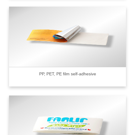
PP, PET, PE film self-adhesive