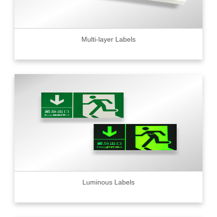
Multi-layer Labels
Luminous Labels