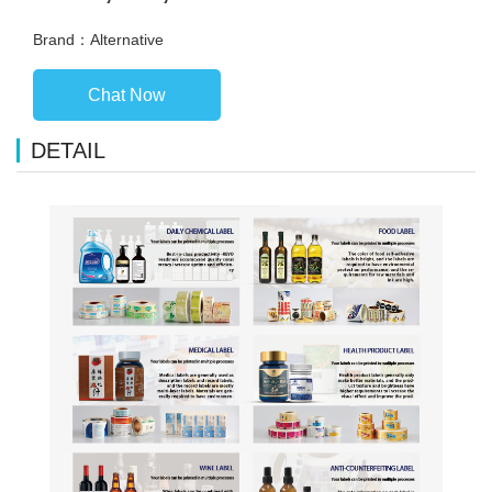
Brand：Alternative
Chat Now
DETAIL