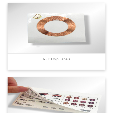
NFC Chip Labels