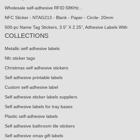
Wholesale self-adhesive RFID 58KHz...
NFC Sticker - NTAG213 - Blank - Paper - Circle- 20mm
500-pc Name Tag Stickers, 3.5" X 2.25", Adhesive Labels With
COLLECTIONS
Metallic self adhesive labels
Nfc sticker tags
Christmas self adhesive stickers
Self adhesive printable labels
Custom self-adhesive label
Self adhesive sticker labels suppliers
Self adhesive labels for tray bases
Plastic self-adhesive labels
Self adhesive bathroom tile stickers
Self adhesive xmas gift labels