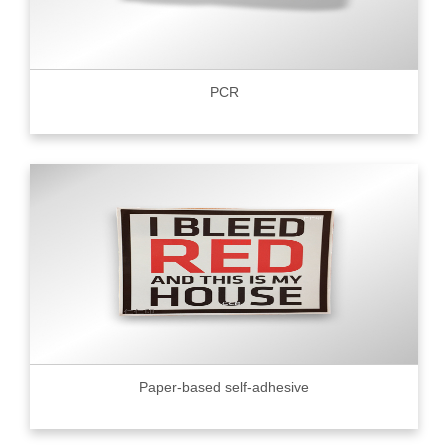
PCR
Paper-based self-adhesive