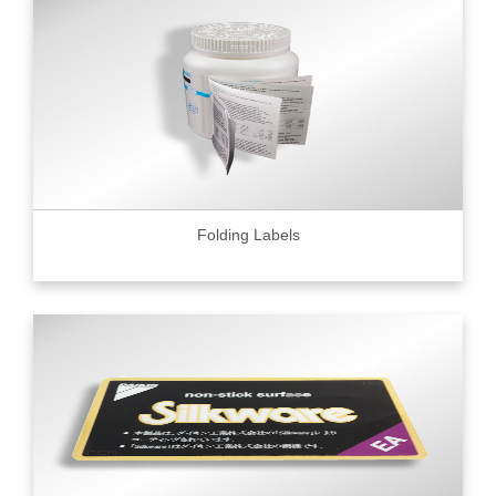
Folding Labels