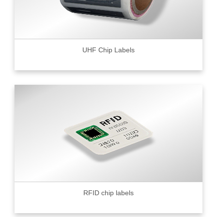
UHF Chip Labels
RFID chip labels