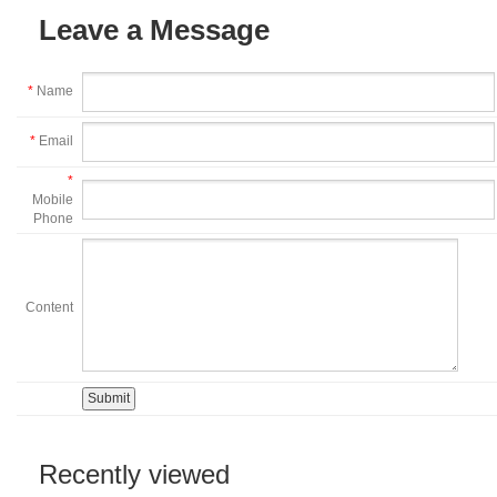
Leave a Message
*
Name
*
Email
*
Mobile
Phone
Content
Recently viewed