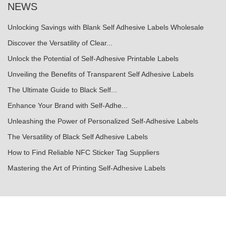
NEWS
Unlocking Savings with Blank Self Adhesive Labels Wholesale
Discover the Versatility of Clear...
Unlock the Potential of Self-Adhesive Printable Labels
Unveiling the Benefits of Transparent Self Adhesive Labels
The Ultimate Guide to Black Self...
Enhance Your Brand with Self-Adhe...
Unleashing the Power of Personalized Self-Adhesive Labels
The Versatility of Black Self Adhesive Labels
How to Find Reliable NFC Sticker Tag Suppliers
Mastering the Art of Printing Self-Adhesive Labels