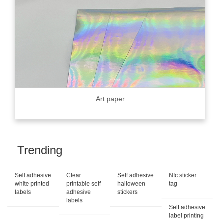
Art paper
Trending
Self adhesive
Clear
Self adhesive
Nfc sticker
white printed
printable self
halloween
tag
labels
adhesive
stickers
labels
Self adhesive
label printing