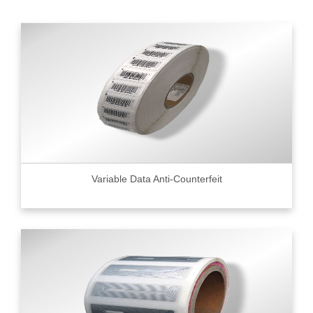
Variable Data Anti-Counterfeit