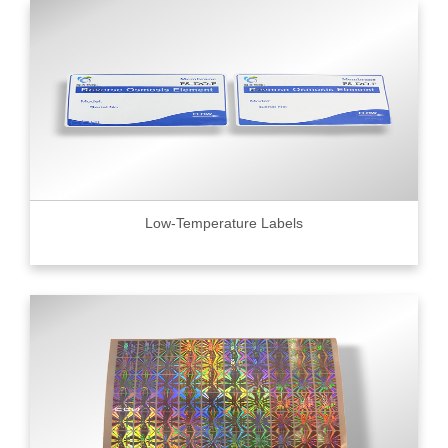
Low-Temperature Labels