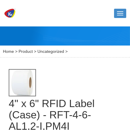
Toggl
naviga
Home
>
Product
>
Uncategorized
>
4" x 6" RFID Label
(Case) - RFT-4-6-
AL1,2-I,PM4I