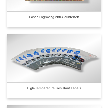
Laser Engraving Anti-Counterfeit
High-Temperature Resistant Labels